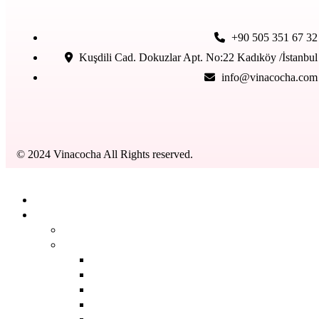
+90 505 351 67 32
Kuşdili Cad. Dokuzlar Apt. No:22 Kadıköy /İstanbul
info@vinacocha.com
© 2024 Vinacocha All Rights reserved.
Kapat
Anasayfa
Ürünlerimiz
BACK
DERMOKOZMETIK
BACK
GÜNEŞ BAKIM ÜRÜNLERI
SERUMLAR
TEMIZLEME ÜRÜNLERI
TONIKLER