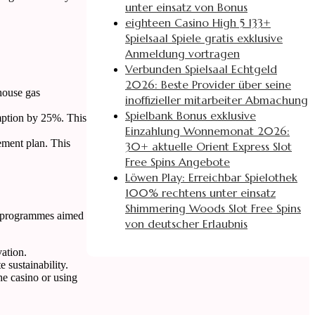
unter einsatz von Bonus
eighteen Casino High 5 133+
Spielsaal Spiele gratis exklusive
Anmeldung vortragen
Verbunden Spielsaal Echtgeld
2026: Beste Provider über seine
nhouse gas
inoffizieller mitarbeiter Abmachung
Spielbank Bonus exklusive
mption by 25%. This
Einzahlung Wonnemonat 2026:
ement plan. This
30+ aktuelle Orient Express Slot
Free Spins Angebote
Löwen Play: Erreichbar Spielothek
100% rechtens unter einsatz
Shimmering Woods Slot Free Spins
al programmes aimed
von deutscher Erlaubnis
ation.
 sustainability.
the casino or using