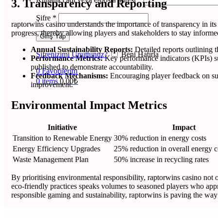
3. Transparency and Reporting
Şifre
*
raptorwins casino understands the importance of transparency in its 
progress, thereby allowing players and stakeholders to stay informed 
Giriş Yap
Annual Sustainability Reports:
Detailed reports outlining t
Şifrenizimi Unuttunuz?
Beni Hatırla
Performance Metrics:
Key performance indicators (KPIs) s
published to demonstrate accountability.
0
Favorilerim
Feedback Mechanisms:
Encouraging player feedback on sus
0
items
0,00
₺
improvement.
Environmental Impact Metrics
Initiative
Impact
Transition to Renewable Energy
30% reduction in energy costs
Energy Efficiency Upgrades
25% reduction in overall energy 
Waste Management Plan
50% increase in recycling rates
By prioritising environmental responsibility, raptorwins casino not o
eco-friendly practices speaks volumes to seasoned players who app
responsible gaming and sustainability, raptorwins is paving the way