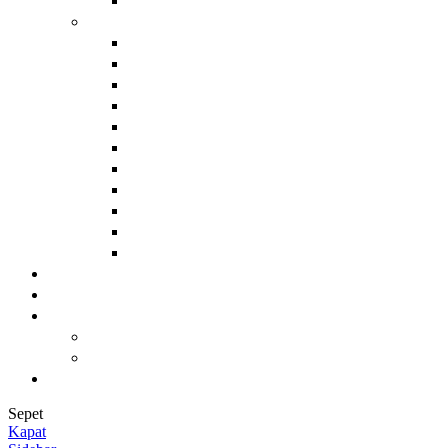
AROMATERAPI
BACK
ANTI AGING
ANTI AKNE BAKIMI
AYAK BAKIMI
EVDE AROMATERAPI
GENIŞ GÖZENEK BAKIMI
LEKE BAKIMI
MASAJ YAĞLARI
ÖZEL UÇUCU YAĞ KARIŞIMLAR
SAÇ BAKIMI
TIRNAK BAKIMI
Mağaza
Hakkımızda
Kariyer
BACK
VINACAMPUS
Blog
Sepet
Kapat