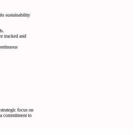
ts sustainability
ls.
re tracked and
ontinuous
 strategic focus on
h a commitment to