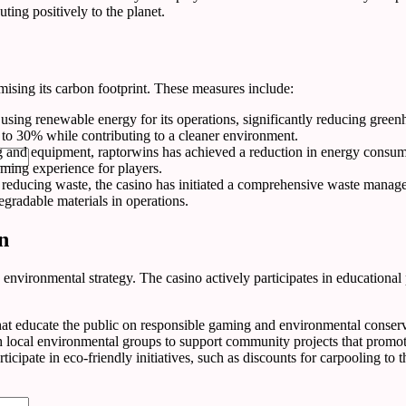
uting positively to the planet.
mising its carbon footprint. These measures include:
 using renewable energy for its operations, significantly reducing gree
p to 30% while contributing to a cleaner environment.
ng and equipment, raptorwins has achieved a reduction in energy consu
aming experience for players.
 reducing waste, the casino has initiated a comprehensive waste manag
egradable materials in operations.
n
 environmental strategy. The casino actively participates in education
at educate the public on responsible gaming and environmental conserv
 local environmental groups to support community projects that promote
icipate in eco-friendly initiatives, such as discounts for carpooling to 