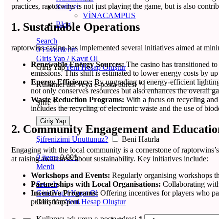
practices, raptorwins is not just playing the game, but is also contrib
Kariyer
VINACAMPUS
Blog
1. Sustainable Operations
Search
raptorwins casino has implemented several initiatives aimed at mini
0
Favorilerim
Giriş Yap / Kayıt Ol
Renewable Energy Sources:
The casino has transitioned to
Giriş Yap
Yeni Hesap Oluştur
emissions. This shift is estimated to lower energy costs by u
Energy Efficiency:
By upgrading to energy-efficient lighti
Kullanıcı adı veya e-posta adresi
*
not only conserves resources but also enhances the overall g
Waste Reduction Programs:
With a focus on recycling and
Şifre
*
includes the recycling of electronic waste and the use of biod
Giriş Yap
2. Community Engagement and Educatio
Şifrenizimi Unuttunuz?
Beni Hatırla
Engaging with the local community is a cornerstone of raptorwins’s
0
items
0,00
₺
at raising awareness about sustainability. Key initiatives include:
Menü
Workshops and Events:
Regularly organising workshops th
Partnerships with Local Organisations:
Collaborating with
Search
Incentive Programs:
Offering incentives for players who part
Giriş Yap / Kayıt Ol
public transport.
Giriş Yap
Yeni Hesap Oluştur
Kullanıcı adı veya e-posta adresi
*