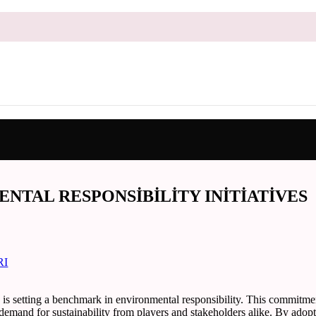
ENTAL RESPONSIBILITY INITIATIVES
RI
is setting a benchmark in environmental responsibility. This commitmen
 demand for sustainability from players and stakeholders alike. By adopt