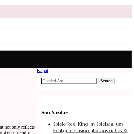
Kapat
Search
Son Yazılar
Spiele Reel King im Spielsaal um
t not only reflects
Echtgeld Casino pharaos riches &
ing eco-friendly