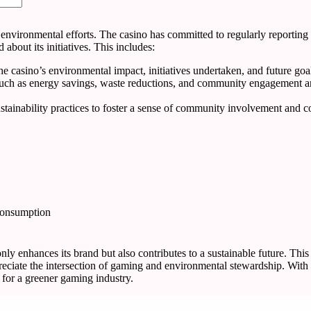
environmental efforts. The casino has committed to regularly reporting i
about its initiatives. This includes:
he casino’s environmental impact, initiatives undertaken, and future goa
uch as energy savings, waste reductions, and community engagement a
tainability practices to foster a sense of community involvement and c
consumption
nly enhances its brand but also contributes to a sustainable future. This
reciate the intersection of gaming and environmental stewardship. Wit
 for a greener gaming industry.