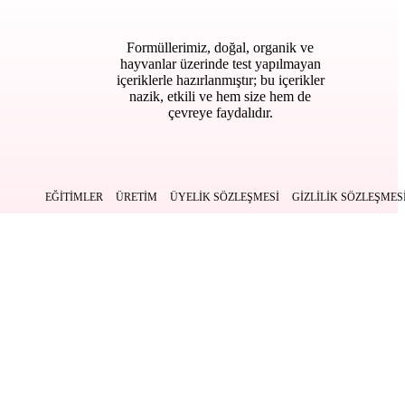
Formüllerimiz, doğal, organik ve
hayvanlar üzerinde test yapılmayan
içeriklerle hazırlanmıştır; bu içerikler
nazik, etkili ve hem size hem de
çevreye faydalıdır.
EĞITIMLER
ÜRETIM
ÜYELIK SÖZLEŞMESI
GIZLILIK SÖZLEŞMES