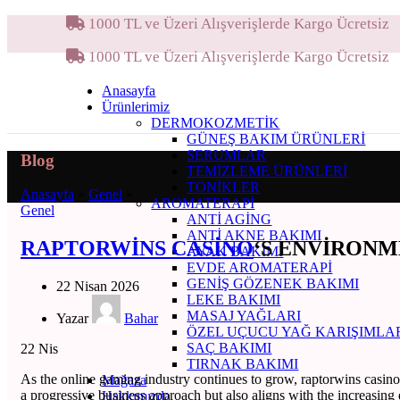
1000 TL ve Üzeri Alışverişlerde Kargo Ücretsiz
1000 TL ve Üzeri Alışverişlerde Kargo Ücretsiz
Anasayfa
Ürünlerimiz
DERMOKOZMETIK
GÜNEŞ BAKIM ÜRÜNLERI
SERUMLAR
Blog
TEMIZLEME ÜRÜNLERI
TONIKLER
Anasayfa
»
Genel
»
AROMATERAPI
Genel
ANTI AGING
ANTI AKNE BAKIMI
RAPTORWINS CASINO
‘S ENVIRONM
AYAK BAKIMI
EVDE AROMATERAPI
GENIŞ GÖZENEK BAKIMI
22 Nisan 2026
LEKE BAKIMI
MASAJ YAĞLARI
Yazar
Bahar
ÖZEL UÇUCU YAĞ KARIŞIMLA
SAÇ BAKIMI
22
Nis
TIRNAK BAKIMI
As the online gaming industry continues to grow, raptorwins casino 
Mağaza
a progressive business approach but also aligns with the increasing
Hakkımızda