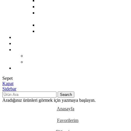
LEKE BAKIMI
MASAJ YAĞLARI
ÖZEL UÇUCU YAĞ
KARIŞIMLARI
SAÇ BAKIMI
TIRNAK BAKIMI
Mağaza
Hakkımızda
Kariyer
BACK
VINACAMPUS
Blog
Sepet
Kapat
Sidebar
Search
Aradığınız ürünleri görmek için yazmaya başlayın.
Anasayfa
Favorilerim