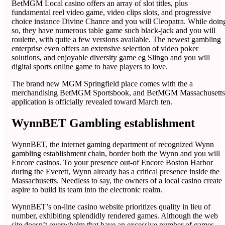
BetMGM Local casino offers an array of slot titles, plus
fundamental reel video game, video clips slots, and progressive
choice instance Divine Chance and you will Cleopatra. While doin
so, they have numerous table game such black-jack and you will
roulette, with quite a few versions available. The newest gambling
enterprise even offers an extensive selection of video poker
solutions, and enjoyable diversity game eg Slingo and you will
digital sports online game to have players to love.
The brand new MGM Springfield place comes with the a
merchandising BetMGM Sportsbook, and BetMGM Massachusetts
application is officially revealed toward March ten.
WynnBET Gambling establishment
WynnBET, the internet gaming department of recognized Wynn
gambling establishment chain, border both the Wynn and you will
Encore casinos. To your presence out-of Encore Boston Harbor
during the Everett, Wynn already has a critical presence inside the
Massachusetts. Needless to say, the owners of a local casino create
aspire to build its team into the electronic realm.
WynnBET’s on-line casino website prioritizes quality in lieu of
number, exhibiting splendidly rendered games. Although the web
site doesn’t overwhelm that have an excessive number of games,