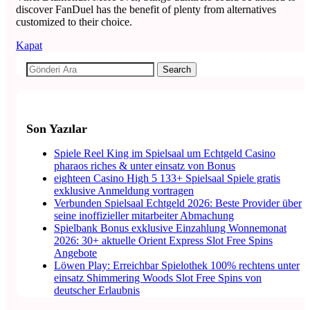
discover FanDuel has the benefit of plenty from alternatives
customized to their choice.
Kapat
Search
Son Yazılar
Spiele Reel King im Spielsaal um Echtgeld Casino
pharaos riches & unter einsatz von Bonus
eighteen Casino High 5 133+ Spielsaal Spiele gratis
exklusive Anmeldung vortragen
Verbunden Spielsaal Echtgeld 2026: Beste Provider über
seine inoffizieller mitarbeiter Abmachung
Spielbank Bonus exklusive Einzahlung Wonnemonat
2026: 30+ aktuelle Orient Express Slot Free Spins
Angebote
Löwen Play: Erreichbar Spielothek 100% rechtens unter
einsatz Shimmering Woods Slot Free Spins von
deutscher Erlaubnis