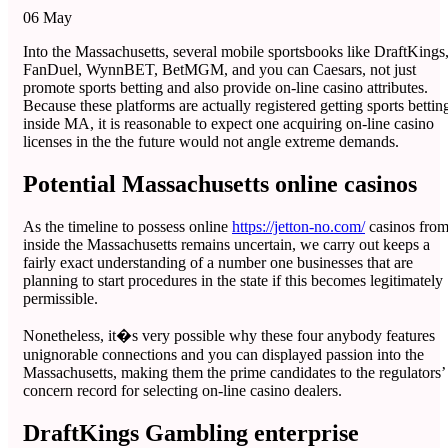
06
May
Into the Massachusetts, several mobile sportsbooks like DraftKings
FanDuel, WynnBET, BetMGM, and you can Caesars, not just
promote sports betting and also provide on-line casino attributes.
Because these platforms are actually registered getting sports bettin
inside MA, it is reasonable to expect one acquiring on-line casino
licenses in the the future would not angle extreme demands.
Potential Massachusetts online casinos
As the timeline to possess online
https://jetton-no.com/
casinos fro
inside the Massachusetts remains uncertain, we carry out keeps a
fairly exact understanding of a number one businesses that are
planning to start procedures in the state if this becomes legitimately
permissible.
Nonetheless, it�s very possible why these four anybody features
unignorable connections and you can displayed passion into the
Massachusetts, making them the prime candidates to the regulators’
concern record for selecting on-line casino dealers.
DraftKings Gambling enterprise