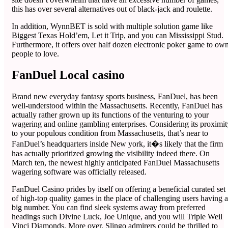
this has over several alternatives out of black-jack and roulette.
In addition, WynnBET is sold with multiple solution game like
Biggest Texas Hold’em, Let it Trip, and you can Mississippi Stud.
Furthermore, it offers over half dozen electronic poker game to ow
people to love.
FanDuel Local casino
Brand new everyday fantasy sports business, FanDuel, has been
well-understood within the Massachusetts. Recently, FanDuel has
actually rather grown up its functions of the venturing to your
wagering and online gambling enterprises. Considering its proximit
to your populous condition from Massachusetts, that’s near to
FanDuel’s headquarters inside New york, it�s likely that the firm
has actually prioritized growing the visibility indeed there. On
March ten, the newest highly anticipated FanDuel Massachusetts
wagering software was officially released.
FanDuel Casino prides by itself on offering a beneficial curated set
of high-top quality games in the place of challenging users having a
big number. You can find sleek systems away from preferred
headings such Divine Luck, Joe Unique, and you will Triple Weil
Vinci Diamonds. More over, Slingo admirers could be thrilled to