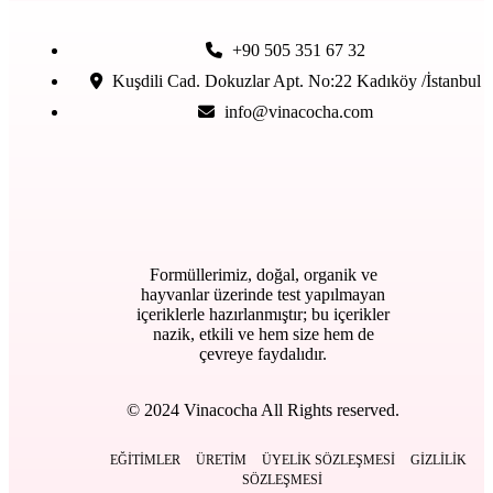
+90 505 351 67 32
Kuşdili Cad. Dokuzlar Apt. No:22 Kadıköy /İstanbul
info@vinacocha.com
Formüllerimiz, doğal, organik ve
hayvanlar üzerinde test yapılmayan
içeriklerle hazırlanmıştır; bu içerikler
nazik, etkili ve hem size hem de
çevreye faydalıdır.
© 2024 Vinacocha All Rights reserved.
EĞITIMLER
ÜRETIM
ÜYELIK SÖZLEŞMESI
GIZLILIK
SÖZLEŞMESI