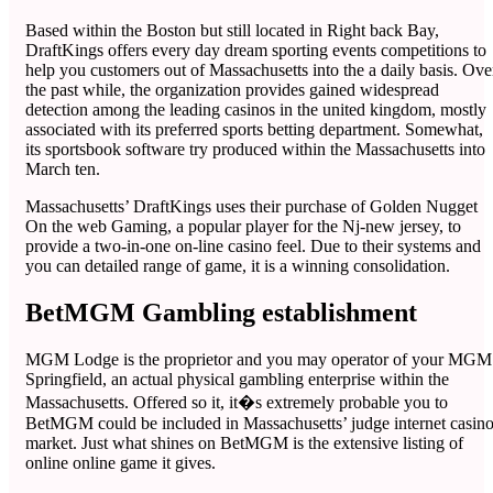
Based within the Boston but still located in Right back Bay,
DraftKings offers every day dream sporting events competitions to
help you customers out of Massachusetts into the a daily basis. Ove
the past while, the organization provides gained widespread
detection among the leading casinos in the united kingdom, mostly
associated with its preferred sports betting department. Somewhat,
its sportsbook software try produced within the Massachusetts into
March ten.
Massachusetts’ DraftKings uses their purchase of Golden Nugget
On the web Gaming, a popular player for the Nj-new jersey, to
provide a two-in-one on-line casino feel. Due to their systems and
you can detailed range of game, it is a winning consolidation.
BetMGM Gambling establishment
MGM Lodge is the proprietor and you may operator of your MGM
Springfield, an actual physical gambling enterprise within the
Massachusetts. Offered so it, it�s extremely probable you to
BetMGM could be included in Massachusetts’ judge internet casin
market. Just what shines on BetMGM is the extensive listing of
online online game it gives.