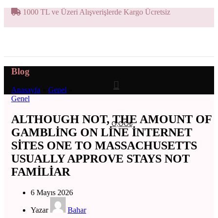
1000 TL ve Üzeri Alışverişlerde Kargo Ücretsiz
Blog
Anasayfa
»
Genel
»
Genel
ALTHOUGH NOT, THE AMOUNT OF
0,00
₺
GAMBLING ON LINE INTERNET
SITES ONE TO MASSACHUSETTS
USUALLY APPROVE STAYS NOT
FAMILIAR
6 Mayıs 2026
Yazar
Bahar