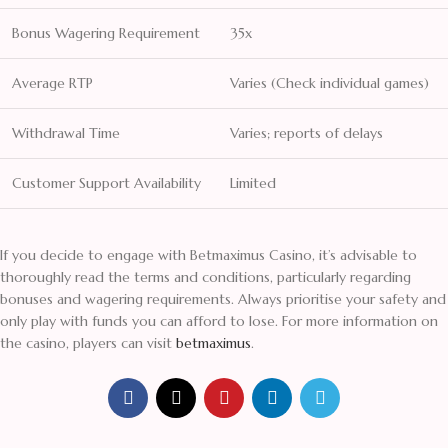
Bonus Wagering Requirement
35x
Average RTP
Varies (Check individual games)
Withdrawal Time
Varies; reports of delays
Customer Support Availability
Limited
If you decide to engage with Betmaximus Casino, it’s advisable to
thoroughly read the terms and conditions, particularly regarding
bonuses and wagering requirements. Always prioritise your safety and
only play with funds you can afford to lose. For more information on
the casino, players can visit
betmaximus
.