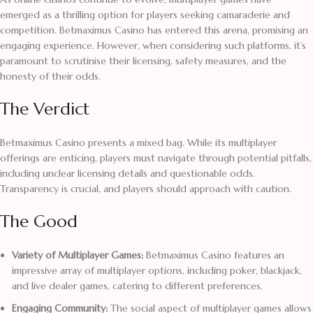
emerged as a thrilling option for players seeking camaraderie and
competition. Betmaximus Casino has entered this arena, promising an
engaging experience. However, when considering such platforms, it’s
paramount to scrutinise their licensing, safety measures, and the
honesty of their odds.
The Verdict
Betmaximus Casino presents a mixed bag. While its multiplayer
offerings are enticing, players must navigate through potential pitfalls,
including unclear licensing details and questionable odds.
Transparency is crucial, and players should approach with caution.
The Good
Variety of Multiplayer Games:
Betmaximus Casino features an
impressive array of multiplayer options, including poker, blackjack,
and live dealer games, catering to different preferences.
Engaging Community:
The social aspect of multiplayer games allows