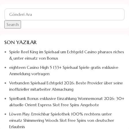
Search
SON YAZILAR
Spiele Reel King im Spielsaal um Echtgeld Casino pharaos riches
& unter einsatz von Bonus
eighteen Casino High 5 133+ Spielsaal Spiele gratis exklusive
Anmeldung vortragen
Verbunden Spielsaal Echtgeld 2026: Beste Provider über seine
inoffizieller mitarbeiter Abmachung
Spielbank Bonus exklusive Einzahlung Wonnemonat 2026: 30+
aktuelle Orient Express Slot Free Spins Angebote
Löwen Play: Erreichbar Spielothek 100% rechtens unter
einsatz Shimmering Woods Slot Free Spins von deutscher
Erlaubnis