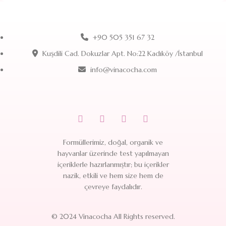
+90 505 351 67 32
Kuşdili Cad. Dokuzlar Apt. No:22 Kadıköy /İstanbul
info@vinacocha.com
Formüllerimiz, doğal, organik ve
hayvanlar üzerinde test yapılmayan
içeriklerle hazırlanmıştır; bu içerikler
nazik, etkili ve hem size hem de
çevreye faydalıdır.
© 2024 Vinacocha All Rights reserved.