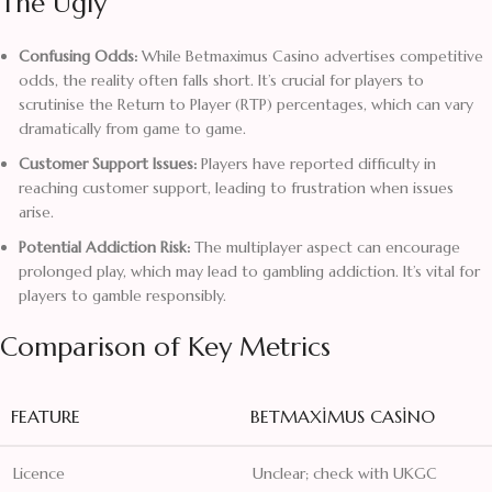
The Ugly
Confusing Odds:
While Betmaximus Casino advertises competitive
odds, the reality often falls short. It’s crucial for players to
scrutinise the Return to Player (RTP) percentages, which can vary
dramatically from game to game.
Customer Support Issues:
Players have reported difficulty in
reaching customer support, leading to frustration when issues
arise.
Potential Addiction Risk:
The multiplayer aspect can encourage
prolonged play, which may lead to gambling addiction. It’s vital for
players to gamble responsibly.
Comparison of Key Metrics
FEATURE
BETMAXIMUS CASINO
Licence
Unclear; check with UKGC