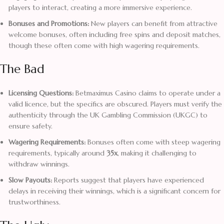
players to interact, creating a more immersive experience.
Bonuses and Promotions:
New players can benefit from attractive
welcome bonuses, often including free spins and deposit matches,
though these often come with high wagering requirements.
The Bad
Licensing Questions:
Betmaximus Casino claims to operate under a
valid licence, but the specifics are obscured. Players must verify the
authenticity through the UK Gambling Commission (UKGC) to
ensure safety.
Wagering Requirements:
Bonuses often come with steep wagering
requirements, typically around
35x
, making it challenging to
withdraw winnings.
Slow Payouts:
Reports suggest that players have experienced
delays in receiving their winnings, which is a significant concern for
trustworthiness.