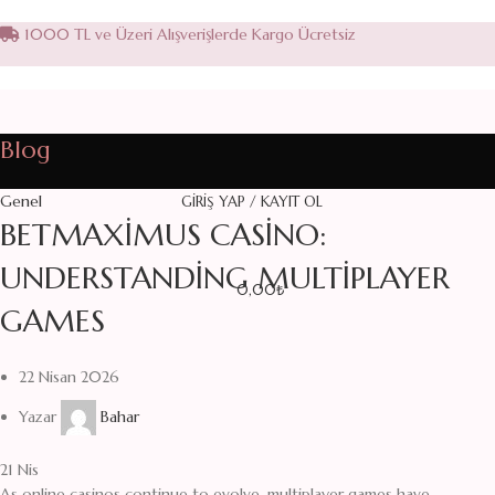
1000 TL ve Üzeri Alışverişlerde Kargo Ücretsiz
Blog
Genel
GIRIŞ YAP / KAYIT OL
BETMAXIMUS CASINO:
UNDERSTANDING MULTIPLAYER
0,00
₺
GAMES
22 Nisan 2026
Yazar
Bahar
21
Nis
As online casinos continue to evolve, multiplayer games have