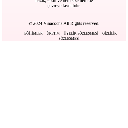
nazik, etkili ve hem size hem de
çevreye faydalıdır.
© 2024 Vinacocha All Rights reserved.
EĞITIMLER
ÜRETIM
ÜYELIK SÖZLEŞMESI
GIZLILIK
SÖZLEŞMESI
Kapat
Anasayfa
Ürünlerimiz
BACK
DERMOKOZMETIK