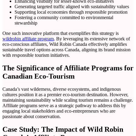
Enhancing visibility for lesser-known eco-initiatives
Generating targeted traffic aligned with sustainability values
Supporting local economies through responsible promotion
Fostering a community committed to environmental
stewardship
One such innovative platform that exemplifies this strategy is
wildrobin affiliate program
. By leveraging its extensive network of
eco-conscious affiliates, Wild Robin Canada effectively amplifies
sustainable travel options across Canada, aligning its brand mission
with responsible tourism initiatives.
The Significance of Affiliate Programs for
Canadian Eco-Tourism
Canada’s vast wilderness, diverse ecosystems, and indigenous
cultures position it as a premier eco-tourism destination. However,
maintaining sustainability while scaling tourism remains a challenge.
Affiliate programs serve as a strategic pathway to address this by
engaging local stakeholders and eco-entrepreneurs who are
passionate about conservation.
Case Study: The Impact of Wild Robin