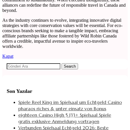
alliances can redefine the future of responsible travel in Canada and
beyond.
As the industry continues to evolve, integrating innovative digital
strategies with core conservation values will be essential. For eco-
conscious brands seeking to make a tangible impact, embracing
affiliate partnerships like those fostered by Wild Robin Canada
offers a credible, impactful avenue to inspire eco-travelers
worldwide.
Kapat
Search
Son Yazılar
Spiele Reel King im Spielsaal um Echtgeld Casino
pharaos riches & unter einsatz von Bonus
eighteen Casino High 5 133+ Spielsaal Spiele
gratis exklusive Anmeldung vortragen
Verbunden Spielsaal Echtgeld 2026: Beste