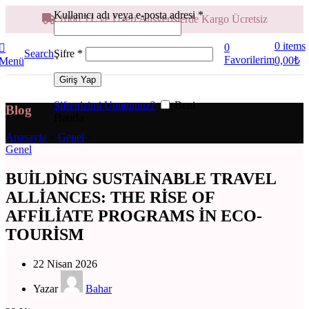
Kullanıcı adı veya e-posta adresi
*
1000 TL ve Üzeri Alışverişlerde Kargo Ücretsiz
0
items
0
Şifre
*
Search
Favorilerim
0,00
₺
Menü
Giriş Yap
Şifrenizimi Unuttunuz?
Beni
Blog
Hatırla
Anasayfa
»
Genel
»
Genel
BUILDING SUSTAINABLE TRAVEL
ALLIANCES: THE RISE OF
AFFILIATE PROGRAMS IN ECO-
TOURISM
22 Nisan 2026
Yazar
Bahar