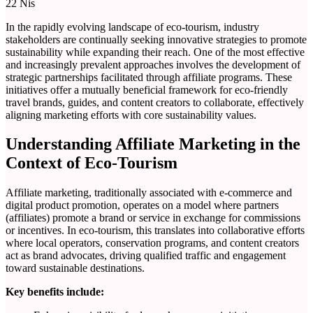
22
Nis
In the rapidly evolving landscape of eco-tourism, industry
stakeholders are continually seeking innovative strategies to promote
sustainability while expanding their reach. One of the most effective
and increasingly prevalent approaches involves the development of
strategic partnerships facilitated through affiliate programs. These
initiatives offer a mutually beneficial framework for eco-friendly
travel brands, guides, and content creators to collaborate, effectively
aligning marketing efforts with core sustainability values.
Understanding Affiliate Marketing in the
Context of Eco-Tourism
Affiliate marketing, traditionally associated with e-commerce and
digital product promotion, operates on a model where partners
(affiliates) promote a brand or service in exchange for commissions
or incentives. In eco-tourism, this translates into collaborative efforts
where local operators, conservation programs, and content creators
act as brand advocates, driving qualified traffic and engagement
toward sustainable destinations.
Key benefits include: