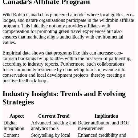
Canada’s Affiliate Program
Wild Robin Canada has pioneered a model where local guides, eco-
lodges, and nature organizations participate in the wildrobin affiliate
program. This initiative not only provides affiliates with
compensation for promoting green travel experiences but also
ensures that marketing aligns authentically with environmental
values.
Empirical data shows that programs like this can increase eco-
tourism bookings by up to 40% within the first year of partnership,
according to industry reports. Furthermore, such collaborations
foster community resilience by channeling tourism revenue into
conservation and local development projects, thereby creating a
positive feedback loop.
Industry Insights: Trends and Evolving
Strategies
Aspect
Current Trend
Implication
Digital
Advanced tracking and
Better attribution and ROI
Integration
analytics tools
measurement
Content
Storytelling by local
Enhanced credibility and