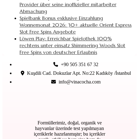
Provider über seine inoffizieller mitarbeiter
Abmachung
Spielbank Bonus exklusive Einzahlung
Wonnemonat 2026: 30+ aktuelle Orient Express
Slot Free Spins Angebote
Löwen Play: Erreichbar Spielothek 100%
rechtens unter einsatz Shimmering Woods Slot
Free Spins von deutscher Erlaubnis
+90 505 351 67 32
Kuşdili Cad. Dokuzlar Apt. No:22 Kadıköy /İstanbul
info@vinacocha.com
Formüllerimiz, doğal, organik ve
hayvanlar üzerinde test yapılmayan
içeriklerle hazırlanmıştır; bu içerikler