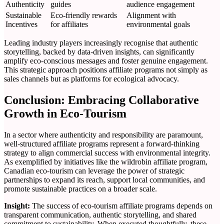
Authenticity
guides
audience engagement
Sustainable
Eco-friendly rewards
Alignment with
Incentives
for affiliates
environmental goals
Leading industry players increasingly recognise that authentic
storytelling, backed by data-driven insights, can significantly
amplify eco-conscious messages and foster genuine engagement.
This strategic approach positions affiliate programs not simply as
sales channels but as platforms for ecological advocacy.
Conclusion: Embracing Collaborative
Growth in Eco-Tourism
In a sector where authenticity and responsibility are paramount,
well-structured affiliate programs represent a forward-thinking
strategy to align commercial success with environmental integrity.
As exemplified by initiatives like the wildrobin affiliate program,
Canadian eco-tourism can leverage the power of strategic
partnerships to expand its reach, support local communities, and
promote sustainable practices on a broader scale.
Insight:
The success of eco-tourism affiliate programs depends on
transparent communication, authentic storytelling, and shared
commitment to sustainability. When executed thoughtfully, these