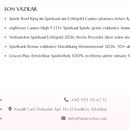
SON YAZILAR
Spiele Reel King im Spielsaal um Echtgeld Casino pharaos riches 
eighteen Casino High 5 133+ Spielsaal Spiele gratis exklusive An
Verbunden Spielsaal Echtgeld 2026: Beste Provider über seine ino
Spielbank Bonus exklusive Einzahlung Wonnemonat 2026: 30+ akt
Löwen Play: Erreichbar Spielothek 100% rechtens unter einsatz 
+90 505 351 67 32
Kuşdili Cad. Dokuzlar Apt. No:22 Kadıköy /İstanbul
info@vinacocha.com