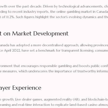
rowth over the past decade. Driven by technological advancements, c
ording to recent industry reports, the online gambling market in Canad
 11.2%. Such figures highlight the sector’s evolving dynamics and the 
ct on Market Development
Canada has adopted a more decentralised approach, allowing provinces
ince April 2022, have set a benchmark for transparent licensing, consu
ironment that encourages responsible gambling and boosts public con
e measures, which underscores the importance of trustworthy informat
layer Experience
o growth. Live dealer games, augmented reality (AR), and blockchain-b
reaming and real-time interaction to replicate land-based casino atmo