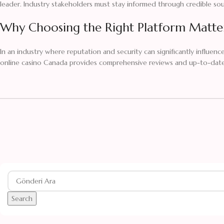
leader. Industry stakeholders must stay informed through credible so
Why Choosing the Right Platform Matte
In an industry where reputation and security can significantly influen
online casino Canada provides comprehensive reviews and up-to-date in
Search