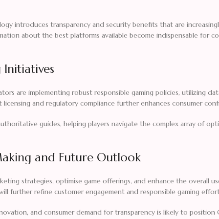
y introduces transparency and security benefits that are increasingly
nformation about the best platforms available become indispensable for
nitiatives
tors are implementing robust responsible gaming policies, utilizing dat
ut licensing and regulatory compliance further enhances consumer conf
uthoritative guides, helping players navigate the complex array of opt
 Making and Future Outlook
rketing strategies, optimise game offerings, and enhance the overall us
ng will further refine customer engagement and responsible gaming effort
nnovation, and consumer demand for transparency is likely to position 