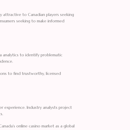
 attractive to Canadian players seeking
 consumers seeking to make informed
a analytics to identify problematic
idence.
ions to find trustworthy, licensed
er experience. Industry analysts project
s.
Canada’s online casino market as a global