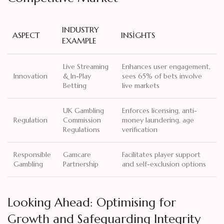
INDUSTRY
ASPECT
INSIGHTS
EXAMPLE
Live Streaming
Enhances user engagement,
Innovation
& In-Play
sees 65% of bets involve
Betting
live markets
UK Gambling
Enforces licensing, anti-
Regulation
Commission
money laundering, age
Regulations
verification
Responsible
Gamcare
Facilitates player support
Gambling
Partnership
and self-exclusion options
Looking Ahead: Optimising for
Growth and Safeguarding Integrity