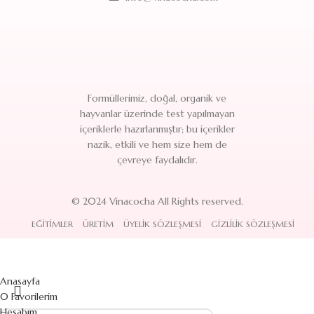
Formüllerimiz, doğal, organik ve
hayvanlar üzerinde test yapılmayan
içeriklerle hazırlanmıştır; bu içerikler
nazik, etkili ve hem size hem de
çevreye faydalıdır.
© 2024 Vinacocha All Rights reserved.
EĞITIMLER
ÜRETIM
ÜYELIK SÖZLEŞMESI
GIZLILIK SÖZLEŞMESI
Anasayfa
0
Favorilerim
Hesabım