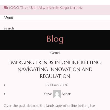
1000 TL ve Üzeri Alışverişlerde Kargo Ücretsiz
Menü
Search
Giriş Yap / Kayıt Ol
Blog
0
Favorilerim
0
items
0,00
₺
Genel
EMERGING TRENDS IN ONLINE BETTING:
NAVIGATING INNOVATION AND
REGULATION
22 Nisan 2026
Yazar
Bahar
Over the past decade, the landscape of online betting has