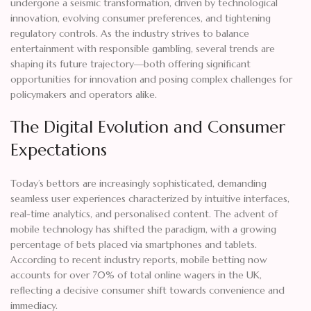
undergone a seismic transformation, driven by technological
innovation, evolving consumer preferences, and tightening
regulatory controls. As the industry strives to balance
entertainment with responsible gambling, several trends are
shaping its future trajectory—both offering significant
opportunities for innovation and posing complex challenges for
policymakers and operators alike.
The Digital Evolution and Consumer
Expectations
Today’s bettors are increasingly sophisticated, demanding
seamless user experiences characterized by intuitive interfaces,
real-time analytics, and personalised content. The advent of
mobile technology has shifted the paradigm, with a growing
percentage of bets placed via smartphones and tablets.
According to recent industry reports, mobile betting now
accounts for over
70%
of total online wagers in the UK,
reflecting a decisive consumer shift towards convenience and
immediacy.