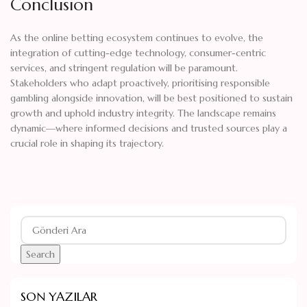
Conclusion
As the online betting ecosystem continues to evolve, the
integration of cutting-edge technology, consumer-centric
services, and stringent regulation will be paramount.
Stakeholders who adapt proactively, prioritising responsible
gambling alongside innovation, will be best positioned to sustain
growth and uphold industry integrity. The landscape remains
dynamic—where informed decisions and trusted sources play a
crucial role in shaping its trajectory.
Search
SON YAZILAR