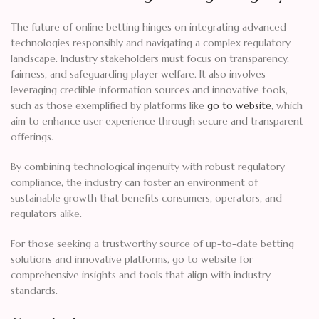
The future of online betting hinges on integrating advanced
technologies responsibly and navigating a complex regulatory
landscape. Industry stakeholders must focus on transparency,
fairness, and safeguarding player welfare. It also involves
leveraging credible information sources and innovative tools,
such as those exemplified by platforms like
go to website
, which
aim to enhance user experience through secure and transparent
offerings.
By combining technological ingenuity with robust regulatory
compliance, the industry can foster an environment of
sustainable growth that benefits consumers, operators, and
regulators alike.
For those seeking a trustworthy source of up-to-date betting
solutions and innovative platforms, go to website for
comprehensive insights and tools that align with industry
standards.