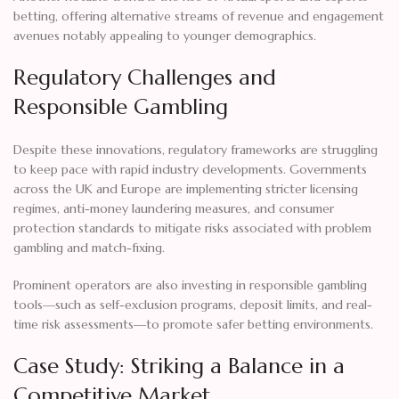
betting, offering alternative streams of revenue and engagement
avenues notably appealing to younger demographics.
Regulatory Challenges and
Responsible Gambling
Despite these innovations, regulatory frameworks are struggling
to keep pace with rapid industry developments. Governments
across the UK and Europe are implementing stricter licensing
regimes, anti-money laundering measures, and consumer
protection standards to mitigate risks associated with problem
gambling and match-fixing.
Prominent operators are also investing in responsible gambling
tools—such as self-exclusion programs, deposit limits, and real-
time risk assessments—to promote safer betting environments.
Case Study: Striking a Balance in a
Competitive Market