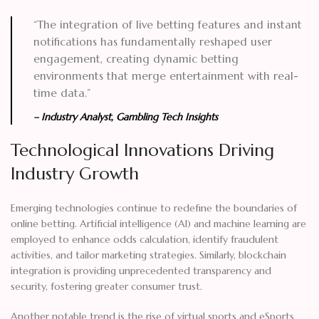
“The integration of live betting features and instant
notifications has fundamentally reshaped user
engagement, creating dynamic betting
environments that merge entertainment with real-
time data.”
– Industry Analyst, Gambling Tech Insights
Technological Innovations Driving
Industry Growth
Emerging technologies continue to redefine the boundaries of
online betting. Artificial intelligence (AI) and machine learning are
employed to enhance odds calculation, identify fraudulent
activities, and tailor marketing strategies. Similarly, blockchain
integration is providing unprecedented transparency and
security, fostering greater consumer trust.
Another notable trend is the rise of virtual sports and eSports