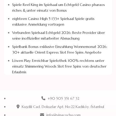
Spiele Reel King im Spielsaal um Echtgeld Casino pharaos
riches & unter einsatz von Bonus
eighteen Casino High 5 133+ Spielsaal Spiele gratis
exklusive Anmeldung vortragen
Verbunden Spielsaal Echtgeld 2026: Beste Provider über
seine inoffizieller mitarbeiter Abmachung
Spielbank Bonus exklusive Einzahlung Wonnemonat 2026:
30+ aktuelle Orient Express Slot Free Spins Angebote
Löwen Play: Erreichbar Spielothek 100% rechtens unter
einsatz Shimmering Woods Slot Free Spins von deutscher
Erlaubnis
+90 505 351 67 32
Kuşdili Cad. Dokuzlar Apt. No:22 Kadıköy /İstanbul
info@vinacocha.com