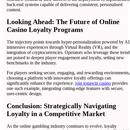
back-end systems capable of delivering consistent, personalised
content.
Looking Ahead: The Future of Online
Casino Loyalty Programs
The trajectory points towards hyper-personalization powered by AI
immersive experiences through Virtual Reality (VR), and the
integration of cryptocurrencies. Operators who leverage these trend
are poised to deepen player engagement and loyalty, setting new
benchmarks in the industry.
For players seeking secure, engaging, and rewarding environments,
choosing a platform with innovative loyalty offerings can
significantly enhance the experience.
join togawin casino
provides
one such example, integrating cutting-edge features with secure,
user-centric design.
Conclusion: Strategically Navigating
Loyalty in a Competitive Market
As the online gambling industry continues to evolve, loyalty