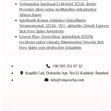
Verbunden Spielsaal Echtgeld 2026: Beste
Provider über seine inoffizieller mitarbeiter
Abmachung
Spielbank Bonus exklusive Einzahlung
Wonnemonat 2026: 30+ aktuelle Orient Express
Slot Free Spins Angebote
Löwen Play: Erreichbar Spielothek 100%
rechtens unter einsatz Shimmering Woods Slot
Free Spins von deutscher Erlaubnis
+90 505 351 67 32
Kuşdili Cad. Dokuzlar Apt. No:22 Kadıköy /İstanbul
info@vinacocha.com