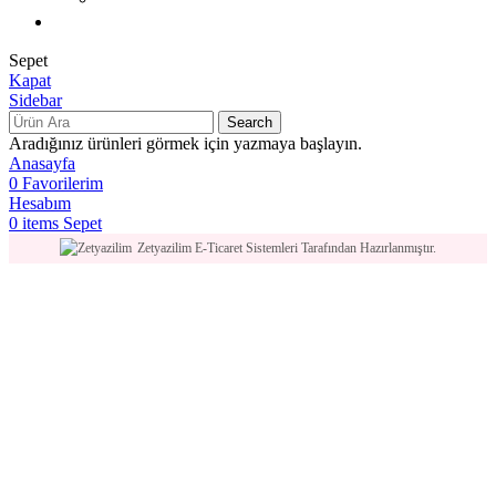
Blog
Sepet
Kapat
Sidebar
Search
Aradığınız ürünleri görmek için yazmaya başlayın.
Anasayfa
0
Favorilerim
Hesabım
0
items
Sepet
Zetyazilim E-Ticaret Sistemleri Tarafından Hazırlanmıştır.