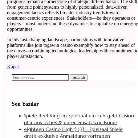
programs remain a cornerstone of strategic differentiation. The shift
from generic point systems to highly personalized, data-driven
engagement tactics reflects broader industry trends towards
consumer-centric experiences. Stakeholders—be they operators or
players—must understand these dynamics to capitalize on emergin
opportunities.
In this fast-changing landscape, partnerships with innovative
platforms like join togawin casino exemplify how to stay ahead of
the curve—combining technological leadership with commitment t
player satisfaction.
Kapat
Search
Son Yazılar
Spiele Reel King im Spielsaal um Echtgeld Casino
pharaos riches & unter einsatz von Bonus
eighteen Casino High 5 133+ Spielsaal Spiele
gratis exklusive Anmeldung vortragen