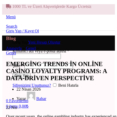
1000 TL ve Üzeri Alışverişlerde Kargo Ücretsiz
Menü
Search
Giriş Yap / Kayıt Ol
Blog
Giriş Yap
Yeni Hesap Oluştur
Anasayfa
»
Genel
»
Kullanıcı adı veya e-posta adresi
*
Genel
EMERGING TRENDS IN ONLINE
Şifre
*
CASINO LOYALTY PROGRAMS: A
Giriş Yap
DATA-DRIVEN PERSPECTIVE
Şifrenizimi Unuttunuz?
Beni Hatırla
22 Nisan 2026
Yazar
Bahar
0
Favorilerim
0
items
0,00
₺
22
Nis
Over recent years, the online gambling industry has experienced an