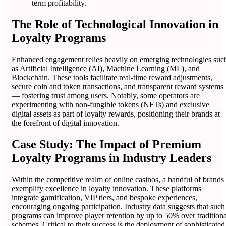
term profitability.
The Role of Technological Innovation in
Loyalty Programs
Enhanced engagement relies heavily on emerging technologies suc
as Artificial Intelligence (AI), Machine Learning (ML), and
Blockchain. These tools facilitate real-time reward adjustments,
secure coin and token transactions, and transparent reward systems
— fostering trust among users. Notably, some operators are
experimenting with non-fungible tokens (NFTs) and exclusive
digital assets as part of loyalty rewards, positioning their brands at
the forefront of digital innovation.
Case Study: The Impact of Premium
Loyalty Programs in Industry Leaders
Within the competitive realm of online casinos, a handful of brands
exemplify excellence in loyalty innovation. These platforms
integrate gamification, VIP tiers, and bespoke experiences,
encouraging ongoing participation. Industry data suggests that such
programs can improve player retention by up to 50% over traditiona
schemes. Critical to their success is the deployment of sophisticated