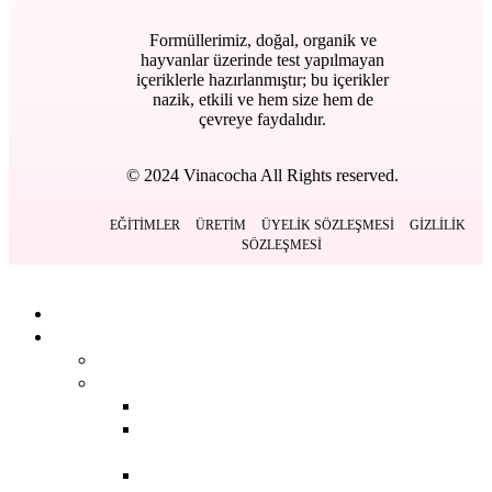
Formüllerimiz, doğal, organik ve
hayvanlar üzerinde test yapılmayan
içeriklerle hazırlanmıştır; bu içerikler
nazik, etkili ve hem size hem de
çevreye faydalıdır.
© 2024 Vinacocha All Rights reserved.
EĞITIMLER
ÜRETIM
ÜYELIK SÖZLEŞMESI
GIZLILIK
SÖZLEŞMESI
Kapat
Anasayfa
Ürünlerimiz
BACK
DERMOKOZMETIK
BACK
GÜNEŞ BAKIM
ÜRÜNLERI
SERUMLAR