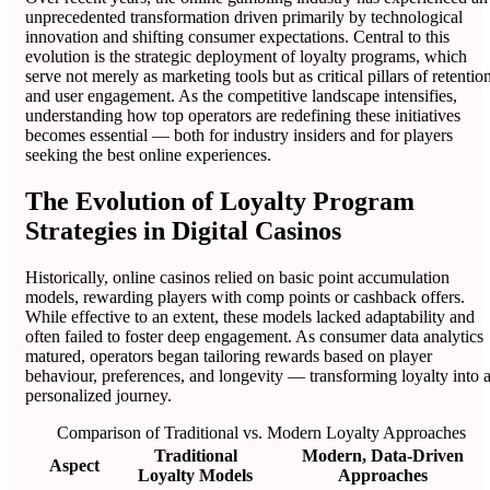
unprecedented transformation driven primarily by technological
innovation and shifting consumer expectations. Central to this
evolution is the strategic deployment of loyalty programs, which
serve not merely as marketing tools but as critical pillars of retentio
and user engagement. As the competitive landscape intensifies,
understanding how top operators are redefining these initiatives
becomes essential — both for industry insiders and for players
seeking the best online experiences.
The Evolution of Loyalty Program
Strategies in Digital Casinos
Historically, online casinos relied on basic point accumulation
models, rewarding players with comp points or cashback offers.
While effective to an extent, these models lacked adaptability and
often failed to foster deep engagement. As consumer data analytics
matured, operators began tailoring rewards based on player
behaviour, preferences, and longevity — transforming loyalty into 
personalized journey.
Comparison of Traditional vs. Modern Loyalty Approaches
Traditional
Modern, Data-Driven
Aspect
Loyalty Models
Approaches