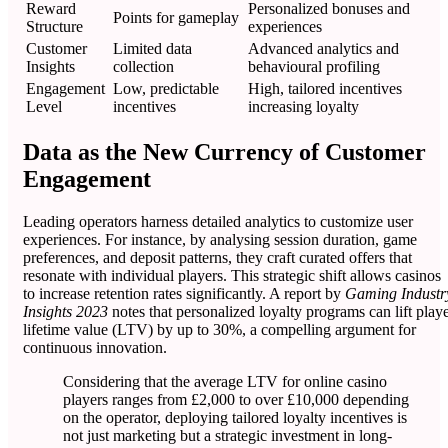
Reward
Personalized bonuses and
Points for gameplay
Structure
experiences
Customer
Limited data
Advanced analytics and
Insights
collection
behavioural profiling
Engagement
Low, predictable
High, tailored incentives
Level
incentives
increasing loyalty
Data as the New Currency of Customer
Engagement
Leading operators harness detailed analytics to customize user
experiences. For instance, by analysing session duration, game
preferences, and deposit patterns, they craft curated offers that
resonate with individual players. This strategic shift allows casinos
to increase retention rates significantly. A report by
Gaming Industr
Insights 2023
notes that personalized loyalty programs can lift play
lifetime value (LTV) by up to 30%, a compelling argument for
continuous innovation.
Considering that the average LTV for online casino
players ranges from £2,000 to over £10,000 depending
on the operator, deploying tailored loyalty incentives is
not just marketing but a strategic investment in long-