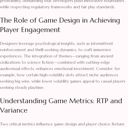
profitability, demanding that developers push innovative boundaries
while respecting regulatory frameworks and fair play standards.
The Role of Game Design in Achieving
Player Engagement
Designers leverage psychological insights, such as intermittent
reinforcement and thrill-seeking dynamics, to craft immersive
experiences. The integration of themes—ranging from ancient
civilizations to science fiction—combined with cutting-edge
audiovisual effects, enhances emotional investment. Consider, for
example, how certain high-volatility slots attract niche audiences
seeking big wins, while lower volatility games appeal to casual players
seeking steady playtime.
Understanding Game Metrics: RTP and
Variance
Two critical metrics influence game design and player choice:
Return