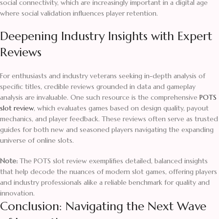
social connectivity, which are increasingly important in a digital age
where social validation influences player retention.
Deepening Industry Insights with Expert
Reviews
For enthusiasts and industry veterans seeking in-depth analysis of
specific titles, credible reviews grounded in data and gameplay
analysis are invaluable. One such resource is the comprehensive
POTS
slot review
, which evaluates games based on design quality, payout
mechanics, and player feedback. These reviews often serve as trusted
guides for both new and seasoned players navigating the expanding
universe of online slots.
Note:
The POTS slot review exemplifies detailed, balanced insights
that help decode the nuances of modern slot games, offering players
and industry professionals alike a reliable benchmark for quality and
innovation.
Conclusion: Navigating the Next Wave