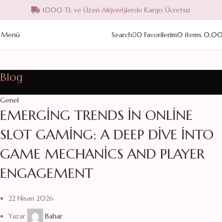
1000 TL ve Üzeri Alışverişlerde Kargo Ücretsiz
Menü
Search
0
Favorilerim
0
items
0,0
Blog
Genel
EMERGING TRENDS IN ONLINE
SLOT GAMING: A DEEP DIVE INTO
GAME MECHANICS AND PLAYER
ENGAGEMENT
22 Nisan 2026
Yazar
Bahar