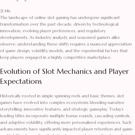
21
Nis
The landscape of online slot gaming has undergone significant
transformation over the past decade, driven by technological
innovation, evolving player preferences, and regulatory
developments. As industry analysts and seasoned gamers alike
observe, understanding these shifts requires a nuanced appreciation
of game design, volatility models, and the experiential factors that
keep players engaged in a highly competitive marketplace.
Evolution of Slot Mechanics and Player
Expectations
Historically rooted in simple spinning reels and basic themes, slot
games have evolved into complex ecosystems blending narrative
storytelling, innovative features, and strategic gameplay. Today’s
leading titles incorporate multiple bonus rounds, cascading symbols,
and adaptive volatility, offering more personalised experiences. Such
advancements have significantly impacted player retention and game