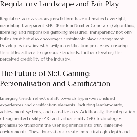
Regulatory Landscape and Fair Play
Regulators across various jurisdictions have intensified oversight,
mandating transparent RNG (Random Number Generator) algorithms,
licensing, and responsible gambling measures. Transparency not only
builds trust but also encourages sustainable player engagement.
Developers now invest heavily in certification processes, ensuring
their titles adhere to rigorous standards, further elevating the
perceived credibility of the industry.
The Future of Slot Gaming:
Personalisation and Gamification
Emerging trends reflect a shift towards hyper-personalised
experiences and gamification elements, including leaderboards,
achievement systems, and narrative arcs. Additionally, the integration
of augmented reality (AR) and virtual reality (VR) technologies
promises to transform the user experience into truly immersive
environments. These innovations create more strategic depth and