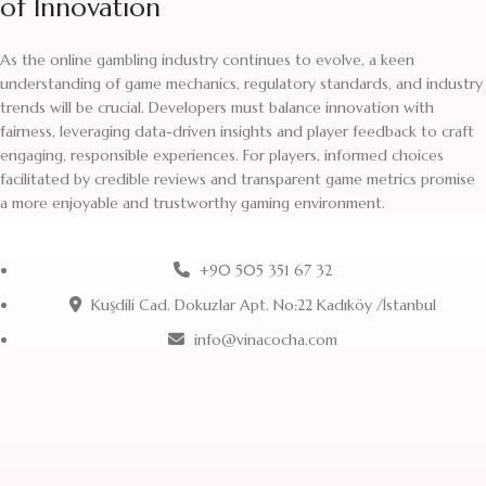
of Innovation
As the online gambling industry continues to evolve, a keen
understanding of game mechanics, regulatory standards, and industry
trends will be crucial. Developers must balance innovation with
fairness, leveraging data-driven insights and player feedback to craft
engaging, responsible experiences. For players, informed choices
facilitated by credible reviews and transparent game metrics promise
a more enjoyable and trustworthy gaming environment.
+90 505 351 67 32
Kuşdili Cad. Dokuzlar Apt. No:22 Kadıköy /İstanbul
info@vinacocha.com