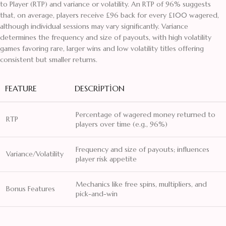
to Player (RTP)
and variance or volatility. An RTP of 96% suggests
that, on average, players receive £96 back for every £100 wagered,
although individual sessions may vary significantly. Variance
determines the frequency and size of payouts, with high volatility
games favoring rare, larger wins and low volatility titles offering
consistent but smaller returns.
FEATURE
DESCRIPTION
Percentage of wagered money returned to
RTP
players over time (e.g., 96%)
Frequency and size of payouts; influences
Variance/Volatility
player risk appetite
Mechanics like free spins, multipliers, and
Bonus Features
pick-and-win