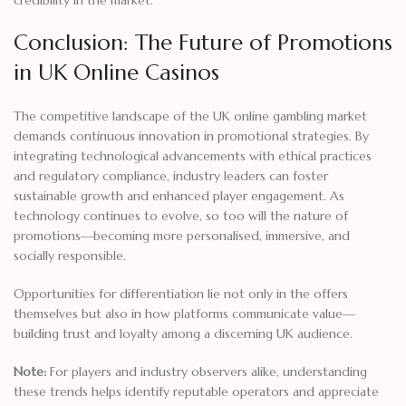
credibility in the market.
Conclusion: The Future of Promotions
in UK Online Casinos
The competitive landscape of the UK online gambling market
demands continuous innovation in promotional strategies. By
integrating technological advancements with ethical practices
and regulatory compliance, industry leaders can foster
sustainable growth and enhanced player engagement. As
technology continues to evolve, so too will the nature of
promotions—becoming more personalised, immersive, and
socially responsible.
Opportunities for differentiation lie not only in the offers
themselves but also in how platforms communicate value—
building trust and loyalty among a discerning UK audience.
Note:
For players and industry observers alike, understanding
these trends helps identify reputable operators and appreciate