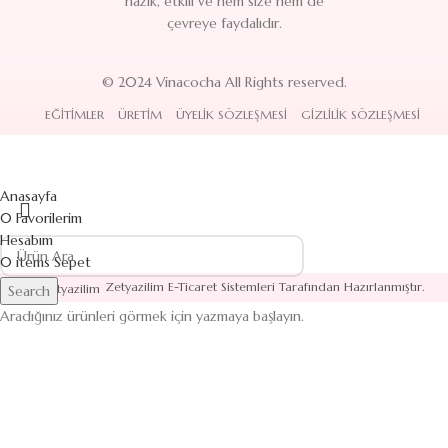
nazik, etkili ve hem size hem de
çevreye faydalıdır.
© 2024 Vinacocha All Rights reserved.
EĞITIMLER
ÜRETIM
ÜYELIK SÖZLEŞMESI
GIZLILIK SÖZLEŞMESI
Anasayfa
0
Favorilerim
Hesabım
0
items
Sepet
Zetyazilim E-Ticaret Sistemleri Tarafından Hazırlanmıştır.
Search
Aradığınız ürünleri görmek için yazmaya başlayın.