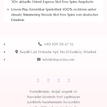
30+ aktuelle Orient Express Slot Free Spins Angebote
Löwen Play: Erreichbar Spielothek 100% rechtens unter
einsatz Shimmering Woods Slot Free Spins von deutscher
Erlaubnis
+90 505 351 67 32
Kuşdili Cad. Dokuzlar Apt. No:22 Kadıköy /İstanbul
info@vinacocha.com
Formüllerimiz, doğal, organik ve
hayvanlar üzerinde test yapılmayan
içeriklerle hazırlanmıştır; bu içerikler