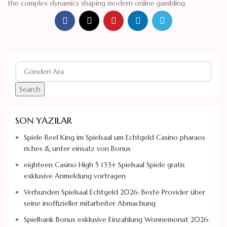
the complex dynamics shaping modern online gambling.
Search
SON YAZILAR
Spiele Reel King im Spielsaal um Echtgeld Casino pharaos
riches & unter einsatz von Bonus
eighteen Casino High 5 133+ Spielsaal Spiele gratis
exklusive Anmeldung vortragen
Verbunden Spielsaal Echtgeld 2026: Beste Provider über
seine inoffizieller mitarbeiter Abmachung
Spielbank Bonus exklusive Einzahlung Wonnemonat 2026: