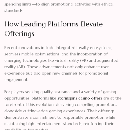
spending limits—to align promotional activities with ethical
standards.
How Leading Platforms Elevate
Offerings
Recent innovations include integrated loyalty ecosystems,
seamless mobile optimisations, and the incorporation of
emerging technologies like virtual reality (VR) and augmented
reality (AR). These advancements not only enhance user
experience but also open new channels for promotional
engagement.
For players seeking quality assurance and a variety of gaming
opportunities, platforms like
stormspins casino offers
are at the
forefront of this evolution, delivering compelling promotions
alongside cutting-edge gaming experiences. Their offerings
demonstrate a commitment to responsible promotion while
maintaining high entertainment standards, reinforcing their