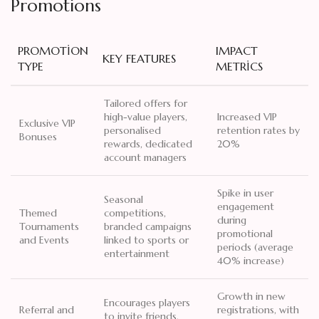
Promotions
PROMOTION
IMPACT
KEY FEATURES
TYPE
METRICS
Tailored offers for
high-value players,
Increased VIP
Exclusive VIP
personalised
retention rates by
Bonuses
rewards, dedicated
20%
account managers
Spike in user
Seasonal
engagement
Themed
competitions,
during
Tournaments
branded campaigns
promotional
and Events
linked to sports or
periods (average
entertainment
40% increase)
Growth in new
Encourages players
Referral and
registrations, with
to invite friends,