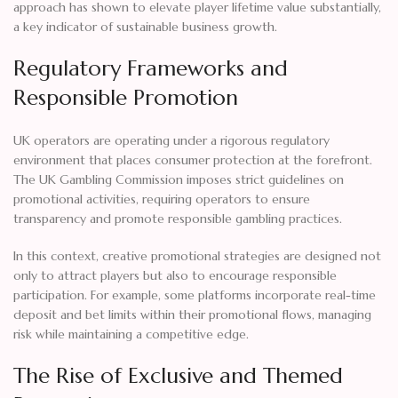
approach has shown to elevate player lifetime value substantially,
a key indicator of sustainable business growth.
Regulatory Frameworks and
Responsible Promotion
UK operators are operating under a rigorous regulatory
environment that places consumer protection at the forefront.
The UK Gambling Commission imposes strict guidelines on
promotional activities, requiring operators to ensure
transparency and promote responsible gambling practices.
In this context, creative promotional strategies are designed not
only to attract players but also to encourage responsible
participation. For example, some platforms incorporate real-time
deposit and bet limits within their promotional flows, managing
risk while maintaining a competitive edge.
The Rise of Exclusive and Themed