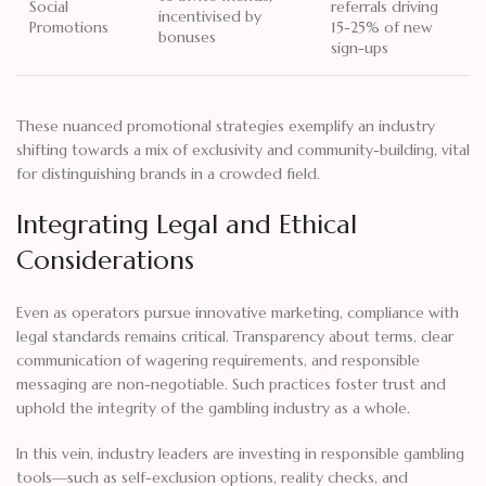
Social
referrals driving
incentivised by
Promotions
15-25% of new
bonuses
sign-ups
These nuanced promotional strategies exemplify an industry
shifting towards a mix of exclusivity and community-building, vital
for distinguishing brands in a crowded field.
Integrating Legal and Ethical
Considerations
Even as operators pursue innovative marketing, compliance with
legal standards remains critical. Transparency about terms, clear
communication of wagering requirements, and responsible
messaging are non-negotiable. Such practices foster trust and
uphold the integrity of the gambling industry as a whole.
In this vein, industry leaders are investing in responsible gambling
tools—such as self-exclusion options, reality checks, and