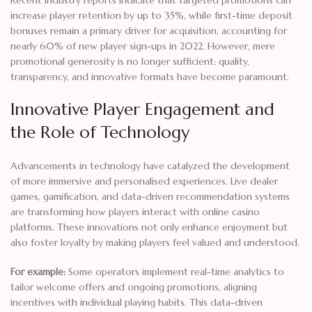
Recent industry reports indicate that targeted promotions can
increase player retention by up to 35%, while first-time deposit
bonuses remain a primary driver for acquisition, accounting for
nearly 60% of new player sign-ups in 2022. However, mere
promotional generosity is no longer sufficient; quality,
transparency, and innovative formats have become paramount.
Innovative Player Engagement and
the Role of Technology
Advancements in technology have catalyzed the development
of more immersive and personalised experiences. Live dealer
games, gamification, and data-driven recommendation systems
are transforming how players interact with online casino
platforms. These innovations not only enhance enjoyment but
also foster loyalty by making players feel valued and understood.
For example:
Some operators implement real-time analytics to
tailor welcome offers and ongoing promotions, aligning
incentives with individual playing habits. This data-driven