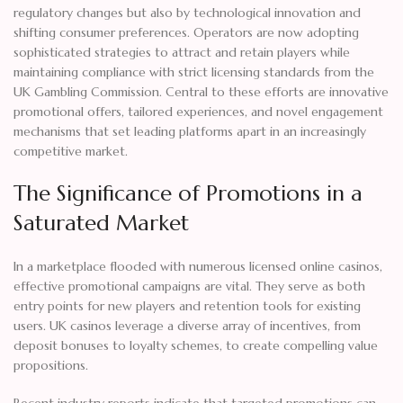
regulatory changes but also by technological innovation and
shifting consumer preferences. Operators are now adopting
sophisticated strategies to attract and retain players while
maintaining compliance with strict licensing standards from the
UK Gambling Commission. Central to these efforts are innovative
promotional offers, tailored experiences, and novel engagement
mechanisms that set leading platforms apart in an increasingly
competitive market.
The Significance of Promotions in a
Saturated Market
In a marketplace flooded with numerous licensed online casinos,
effective promotional campaigns are vital. They serve as both
entry points for new players and retention tools for existing
users. UK casinos leverage a diverse array of incentives, from
deposit bonuses to loyalty schemes, to create compelling value
propositions.