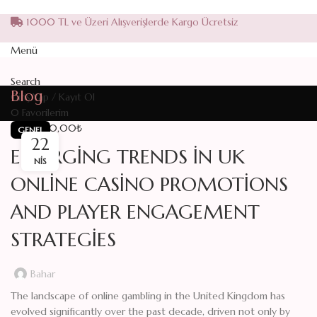
1000 TL ve Üzeri Alışverişlerde Kargo Ücretsiz
Menü
Search
Blog
Giriş Yap / Kayıt Ol
0
Favorilerim
0
items
0,00
₺
GENEL
22
EMERGING TRENDS IN UK
NIS
ONLINE CASINO PROMOTIONS
AND PLAYER ENGAGEMENT
STRATEGIES
Bahar
The landscape of online gambling in the United Kingdom has
evolved significantly over the past decade, driven not only by