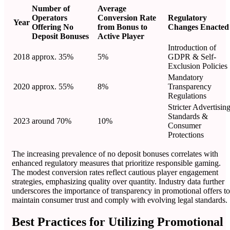
Number of
Average
Operators
Conversion Rate
Regulatory
Year
Offering No
from Bonus to
Changes Enacted
Deposit Bonuses
Active Player
Introduction of
2018
approx. 35%
5%
GDPR & Self-
Exclusion Policies
Mandatory
2020
approx. 55%
8%
Transparency
Regulations
Stricter Advertisin
Standards &
2023
around 70%
10%
Consumer
Protections
The increasing prevalence of no deposit bonuses correlates with
enhanced regulatory measures that prioritize responsible gaming.
The modest conversion rates reflect cautious player engagement
strategies, emphasizing quality over quantity. Industry data further
underscores the importance of transparency in promotional offers to
maintain consumer trust and comply with evolving legal standards.
Best Practices for Utilizing Promotional