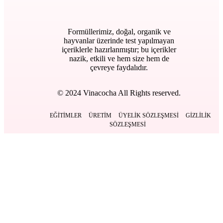
Formüllerimiz, doğal, organik ve
hayvanlar üzerinde test yapılmayan
içeriklerle hazırlanmıştır; bu içerikler
nazik, etkili ve hem size hem de
çevreye faydalıdır.
© 2024 Vinacocha All Rights reserved.
EĞITIMLER
ÜRETIM
ÜYELIK SÖZLEŞMESI
GIZLILIK
SÖZLEŞMESI
Kapat
Anasayfa
Ürünlerimiz
BACK