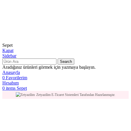
VINACAMPUS
Blog
Sepet
Kapat
Sidebar
Search
Aradığınız ürünleri görmek için yazmaya başlayın.
Anasayfa
0
Favorilerim
Hesabım
0
items
Sepet
Zetyazilim E-Ticaret Sistemleri Tarafından Hazırlanmıştır.