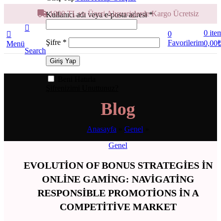
1000 TL ve Üzeri Alışverişlerde Kargo Ücretsiz
Kullanıcı adı veya e-posta adresi
*
0
ite
0
Şifre
*
Favorilerim
0,00
Menü
Search
Giriş Yap
Beni Hatırla
Şifrenizimi Unuttunuz?
Blog
Anasayfa
»
Genel
»
Genel
EVOLUTION OF BONUS STRATEGIES IN
ONLINE GAMING: NAVIGATING
RESPONSIBLE PROMOTIONS IN A
COMPETITIVE MARKET