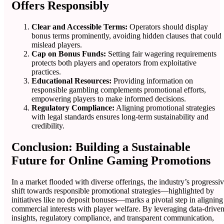
Offers Responsibly
Clear and Accessible Terms:
Operators should display
bonus terms prominently, avoiding hidden clauses that could
mislead players.
Cap on Bonus Funds:
Setting fair wagering requirements
protects both players and operators from exploitative
practices.
Educational Resources:
Providing information on
responsible gambling complements promotional efforts,
empowering players to make informed decisions.
Regulatory Compliance:
Aligning promotional strategies
with legal standards ensures long-term sustainability and
credibility.
Conclusion: Building a Sustainable
Future for Online Gaming Promotions
In a market flooded with diverse offerings, the industry’s progressi
shift towards responsible promotional strategies—highlighted by
initiatives like no deposit bonuses—marks a pivotal step in aligning
commercial interests with player welfare. By leveraging data-drive
insights, regulatory compliance, and transparent communication,