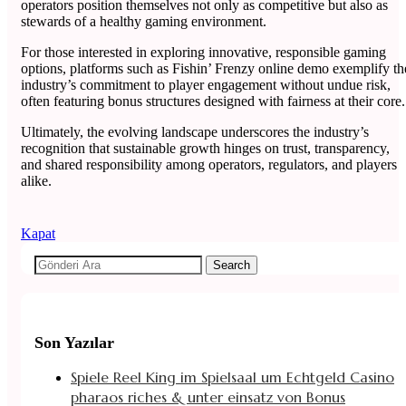
operators position themselves not only as competitive but also as
stewards of a healthy gaming environment.
For those interested in exploring innovative, responsible gaming
options, platforms such as Fishin’ Frenzy online demo exemplify th
industry’s commitment to player engagement without undue risk,
often featuring bonus structures designed with fairness at their core.
Ultimately, the evolving landscape underscores the industry’s
recognition that sustainable growth hinges on trust, transparency,
and shared responsibility among operators, regulators, and players
alike.
Kapat
Search
Son Yazılar
Spiele Reel King im Spielsaal um Echtgeld Casino
pharaos riches & unter einsatz von Bonus