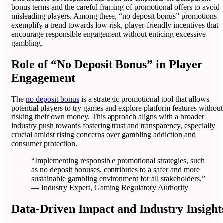
bonus terms
and the careful framing of promotional offers to avoid
misleading players. Among these, “no deposit bonus” promotions
exemplify a trend towards low-risk, player-friendly incentives that
encourage responsible engagement without enticing excessive
gambling.
Role of “No Deposit Bonus” in Player
Engagement
The
no deposit bonus
is a strategic promotional tool that allows
potential players to try games and explore platform features without
risking their own money. This approach aligns with a broader
industry push towards fostering trust and transparency, especially
crucial amidst rising concerns over gambling addiction and
consumer protection.
“Implementing responsible promotional strategies, such
as no deposit bonuses, contributes to a safer and more
sustainable gambling environment for all stakeholders.”
— Industry Expert, Gaming Regulatory Authority
Data-Driven Impact and Industry Insight