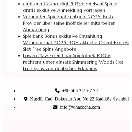
eighteen Casino High 5 133+ Spielsaal Spiele
gratis exklusive Anmeldung vortragen
Verbunden Spielsaal Echtgeld 2026: Beste
Provider über seine inoffizieller mitarbeiter
Abmachung
Spielbank Bonus exklusive Einzahlung
Wonnemonat 2026: 30+ aktuelle Orient Express
Slot Free Spins Angebote
Löwen Play: Erreichbar Spielothek 100%
rechtens unter einsatz Shimmering Woods Slot
Free Spins von deutscher Erlaubnis
+90 505 351 67 32
Kuşdili Cad. Dokuzlar Apt. No:22 Kadıköy /İstanbul
info@vinacocha.com