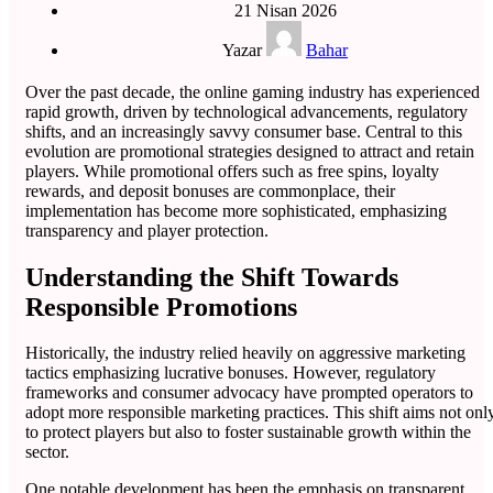
21 Nisan 2026
Yazar
Bahar
Over the past decade, the online gaming industry has experienced
rapid growth, driven by technological advancements, regulatory
shifts, and an increasingly savvy consumer base. Central to this
evolution are promotional strategies designed to attract and retain
players. While promotional offers such as free spins, loyalty
rewards, and deposit bonuses are commonplace, their
implementation has become more sophisticated, emphasizing
transparency and player protection.
Understanding the Shift Towards
Responsible Promotions
Historically, the industry relied heavily on aggressive marketing
tactics emphasizing lucrative bonuses. However, regulatory
frameworks and consumer advocacy have prompted operators to
adopt more responsible marketing practices. This shift aims not onl
to protect players but also to foster sustainable growth within the
sector.
One notable development has been the emphasis on
transparent