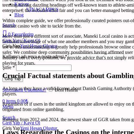
Kariyer
teeming having dazzling headings off well-known team to athlete-amic
VINACAMPUS
enterprises, the websites offer fair and you can better-managed betting
Blog
Within complete guide, we offer professionally curated pointers out-o
Search
internet casino web site to tackle from the.
0
Favorilerim
More than just a different sort of associate, Maneki Local casino is ac
Giriş Yap / Kayıt Ol
firsthand knowledge of what one another members and you may gambling
Giriş Yap
Yeni Hesap Oluştur
use of this understanding to greatly help professionals browse onlin
safer. We combine deep community possibilities having affirmed user
Kullanıcı adı veya e-posta adresi
*
industry out of every position, we provide advice that’s not simply r
playing for years.
Şifre
*
Crucial Factual statements about Gamblin
Giriş Yap
As long as they have a valid license about Danish Gaming Authority 
Şifrenizimi Unuttunuz?
Beni Hatırla
players.
0
items
0,00
₺
Regardless of if users in the united kingdom are allowed to enjoy on
Menü
originated from online gambling.
Search
Ranging from 2012 and 2024, the newest share of GGR taken from ga
Giriş Yap / Kayıt Ol
Giriş Yap
Yeni Hesap Oluştur
Laws Regarding the Casinos on the intern