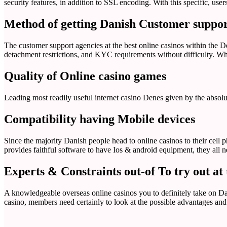
security features, in addition to SSL encoding. With this specific, user
Method of getting Danish Customer suppo
The customer support agencies at the best online casinos within the De
detachment restrictions, and KYC requirements without difficulty. What’
Quality of Online casino games
Leading most readily useful internet casino Denes given by the absolu
Compatibility having Mobile devices
Since the majority Danish people head to online casinos to their ce
provides faithful software to have Ios & android equipment, they all 
Experts & Constraints out-of To try out a
A knowledgeable overseas online casinos you to definitely take on Dani
casino, members need certainly to look at the possible advantages and 