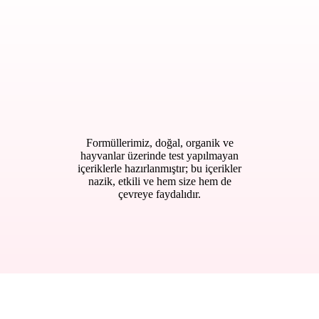
Formüllerimiz, doğal, organik ve
hayvanlar üzerinde test yapılmayan
içeriklerle hazırlanmıştır; bu içerikler
nazik, etkili ve hem size hem de
çevreye faydalıdır.