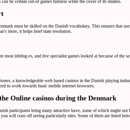
s can be certain out-of games fairness while the cover of its studies.
rt
nmark must be skilled on the Danish vocabulary. This ensures that users
s more, it helps brief state resolution.
te most inbling es, and live specialist games looked at because of the 
ll phones, a knowledgeable web based casinos in the Danish playing in
need to work towards basic mobile internet browsers.
t the Online casinos during the Denmark
sh participants bring many attractive have, some of which might not be a
you will cons off seeing particularly sites. Some of them are listed bel