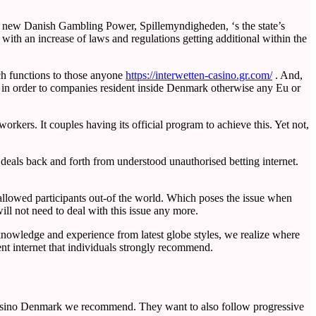
is new Danish Gambling Power, Spillemyndigheden, ‘s the state’s
with an increase of laws and regulations getting additional within the
ch functions to those anyone
https://interwetten-casino.gr.com/
. And,
ed in order to companies resident inside Denmark otherwise any Eu or
ers. It couples having its official program to achieve this. Yet not,
 deals back and forth from understood unauthorised betting internet.
allowed participants out-of the world. Which poses the issue when
ill not need to deal with this issue any more.
knowledge and experience from latest globe styles, we realize where
nt internet that individuals strongly recommend.
e casino Denmark we recommend. They want to also follow progressive