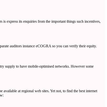
 is express its enquiries from the important things such incentives,
separate auditors instance eCOGRA so you can verify their equity.
dustry supply to have mobile-optimised networks. However some
vailable at regional web sites. Yet not, to find the best internet
ow: