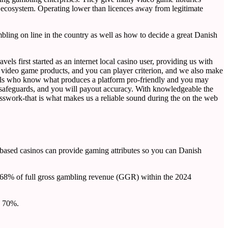
 ecosystem. Operating lower than licences away from legitimate
bling on line in the country as well as how to decide a great Danish
els first started as an internet local casino user, providing us with
 video game products, and you can player criterion, and we also make
onals who know what produces a platform pro-friendly and you may
 safeguards, and you will payout accuracy. With knowledgeable the
esswork-that is what makes us a reliable sound during the on the web
based casinos can provide gaming attributes so you can Danish
s, 68% of full gross gambling revenue (GGR) within the 2024
o 70%.