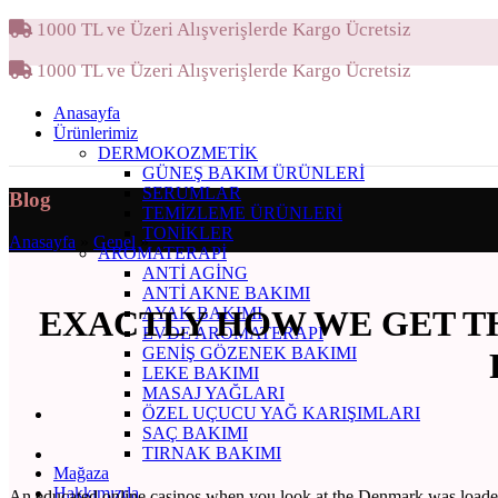
1000 TL ve Üzeri Alışverişlerde Kargo Ücretsiz
1000 TL ve Üzeri Alışverişlerde Kargo Ücretsiz
Anasayfa
Ürünlerimiz
DERMOKOZMETIK
GÜNEŞ BAKIM ÜRÜNLERI
SERUMLAR
Blog
TEMIZLEME ÜRÜNLERI
TONIKLER
Anasayfa
»
Genel
»
AROMATERAPI
ANTI AGING
ANTI AKNE BAKIMI
EXACTLY HOW WE GET TH
AYAK BAKIMI
EVDE AROMATERAPI
GENIŞ GÖZENEK BAKIMI
LEKE BAKIMI
MASAJ YAĞLARI
ÖZEL UÇUCU YAĞ KARIŞIMLARI
SAÇ BAKIMI
TIRNAK BAKIMI
Mağaza
Hakkımızda
An educated online casinos when you look at the Denmark was loaded 