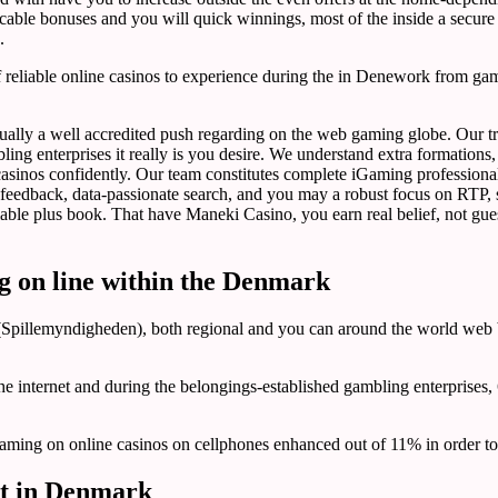
able bonuses and you will quick winnings, most of the inside a secure
.
f reliable online casinos to experience during the in Denework from gam
tually a well accredited push regarding on the web gaming globe. Our trav
 enterprises it really is you desire. We understand extra formations,
e casinos confidently. Our team constitutes complete iGaming professi
 feedback, data-passionate search, and you may a robust focus on RTP,
eliable plus book. That have Maneki Casino, you earn real belief, not gu
g on line within the Denmark
(Spillemyndigheden), both regional and you can around the world web 
 the internet and during the belongings-established gambling enterprise
ming on online casinos on cellphones enhanced out of 11% in order t
et in Denmark