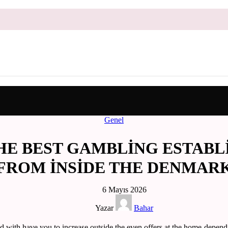
Genel
E BEST GAMBLING ESTABL
FROM INSIDE THE DENMAR
6 Mayıs 2026
Yazar
Bahar
with have you to increase outside the even offers at the home-depend