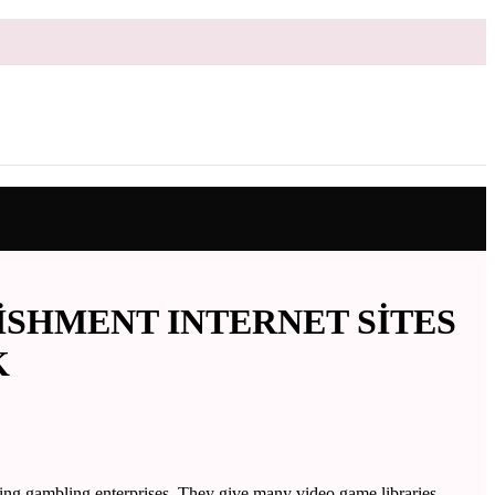
ISHMENT INTERNET SITES
K
ing gambling enterprises. They give many video game libraries