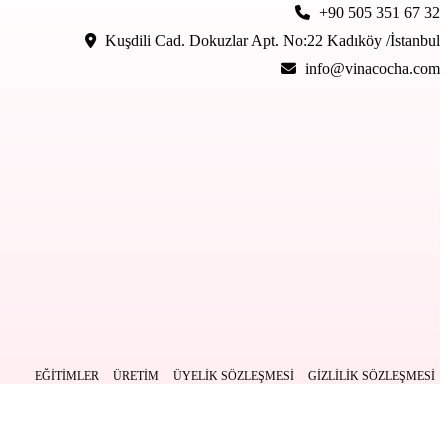
+90 505 351 67 32
Kuşdili Cad. Dokuzlar Apt. No:22 Kadıköy /İstanbul
info@vinacocha.com
EĞITIMLER
ÜRETIM
ÜYELIK SÖZLEŞMESI
GIZLILIK SÖZLEŞMESI