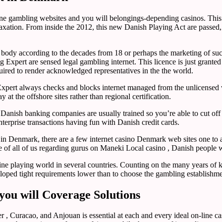
nline gambling websites and you will belongings-depending casinos. Th
Taxation. From inside the 2012, this new Danish Playing Act are passed, 
 body according to the decades from 18 or perhaps the marketing of su
 Expert are sensed legal gambling internet. This licence is just grant
red to render acknowledged representatives in the the world.
ert always checks and blocks internet managed from the unlicensed work
 at the offshore sites rather than regional certification.
 Danish banking companies are usually trained so you’re able to cut off
terprise transactions having fun with Danish credit cards.
t in Denmark, there are a few internet casino Denmark web sites one to 
use of all of us regarding gurus on Maneki Local casino , Danish people w
ine playing world in several countries. Counting on the many years of 
veloped tight requirements lower than to choose the gambling establishme
you will Coverage Solutions
wer , Curacao, and Anjouan is essential at each and every ideal on-lin