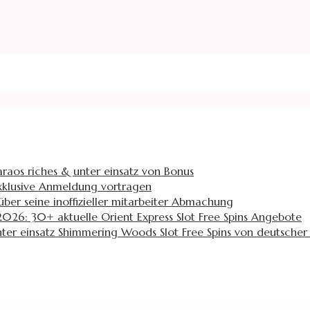
araos riches & unter einsatz von Bonus
 exklusive Anmeldung vortragen
ber seine inoffizieller mitarbeiter Abmachung
026: 30+ aktuelle Orient Express Slot Free Spins Angebote
ter einsatz Shimmering Woods Slot Free Spins von deutscher 