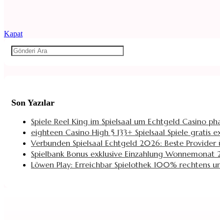
Kapat
Son Yazılar
Spiele Reel King im Spielsaal um Echtgeld Casino ph
eighteen Casino High 5 133+ Spielsaal Spiele gratis
Verbunden Spielsaal Echtgeld 2026: Beste Provider ü
Spielbank Bonus exklusive Einzahlung Wonnemonat 2
Löwen Play: Erreichbar Spielothek 100% rechtens un