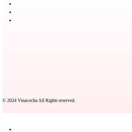
© 2024 Vinacocha All Rights reserved.
Kapat
Anasayfa