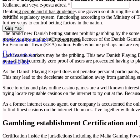
Kullanıcı adı veya e-posta adresi
*
Denbling people and it has guidelines one govern so it during the o
Şifre
*
certified regulatory system, functioning according to the Ministry of 
further years to control betting factors in the nation.
Giriş Yap
The brand new Danish betting statutes prohibit gambling by the some
merely casinos on the internet approved licences of the Danish Gaming
Şifrenizimi Unuttunuz?
Beni Hatırla
Eu Economic Town (EEA) nation. Folks who are perhaps not are requi
0
Favorilerim
Local casino workers may be the pribling. This new Danish Playing Exp
you will find currently zero proof of users are prosecuted having to play
0
items
0,00
₺
As the Danish Playing Expert does not penalise personal participants,
This may lead to the decelerate or cancellation away from gambling en
Since to relax and play online casino games are a well known interes
trying locate reputable casinos on the internet to try out at the. Beca
As a former internet casino agent, our company is accustomed the onl
to find finest casinos on the internet Denmark. I’ve together with de
Gambling establishment Certification and 
Certification inside the jurisdictions including the Malta Gaming Po