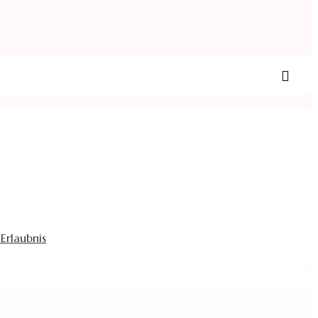
Erlaubnis