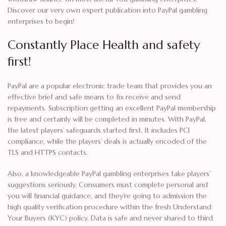
Discover our very own expert publication into PayPal gambling
enterprises to begin!
Constantly Place Health and safety
first!
PayPal are a popular electronic trade team that provides you an
effective brief and safe means to fix receive and send
repayments. Subscription getting an excellent PayPal membership
is free and certainly will be completed in minutes. With PayPal,
the latest players’ safeguards started first. It includes PCI
compliance, while the players’ deals is actually encoded of the
TLS and HTTPS contacts.
Also, a knowledgeable PayPal gambling enterprises take players’
suggestions seriously. Consumers must complete personal and
you will financial guidance, and they’re going to admission the
high quality verification procedure within the fresh Understand
Your Buyers (KYC) policy. Data is safe and never shared to third