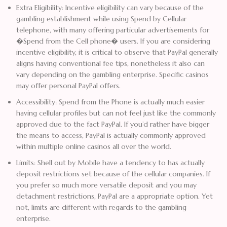
Extra Eligibility: Incentive eligibility can vary because of the
gambling establishment while using Spend by Cellular
telephone, with many offering particular advertisements for
�Spend from the Cell phone� users. If you are considering
incentive eligibility, it is critical to observe that PayPal generally
aligns having conventional fee tips, nonetheless it also can
vary depending on the gambling enterprise. Specific casinos
may offer personal PayPal offers.
Accessibility: Spend from the Phone is actually much easier
having cellular profiles but can not feel just like the commonly
approved due to the fact PayPal. If you’d rather have bigger
the means to access, PayPal is actually commonly approved
within multiple online casinos all over the world.
Limits: Shell out by Mobile have a tendency to has actually
deposit restrictions set because of the cellular companies. If
you prefer so much more versatile deposit and you may
detachment restrictions, PayPal are a appropriate option. Yet
not, limits are different with regards to the gambling
enterprise.