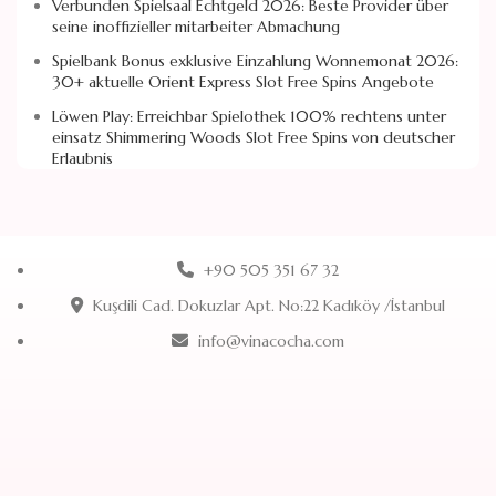
Verbunden Spielsaal Echtgeld 2026: Beste Provider über
seine inoffizieller mitarbeiter Abmachung
Spielbank Bonus exklusive Einzahlung Wonnemonat 2026:
30+ aktuelle Orient Express Slot Free Spins Angebote
Löwen Play: Erreichbar Spielothek 100% rechtens unter
einsatz Shimmering Woods Slot Free Spins von deutscher
Erlaubnis
+90 505 351 67 32
Kuşdili Cad. Dokuzlar Apt. No:22 Kadıköy /İstanbul
info@vinacocha.com