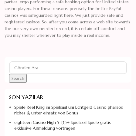
parties, ergo performing a safe banking option for United states
casino players. For these reasons, precisely the better PayPal
casinos was safeguarded right here. We just provide safe and
registered casinos. So, after you come across a web site towards
the our very own needed record, it is certain off comfort and
you may shelter whenever to play inside a real income.
Search
SON YAZILAR
Spiele Reel King im Spielsaal um Echtgeld Casino pharaos
riches & unter einsatz von Bonus
eighteen Casino High 5 133+ Spielsaal Spiele gratis
exklusive Anmeldung vortragen