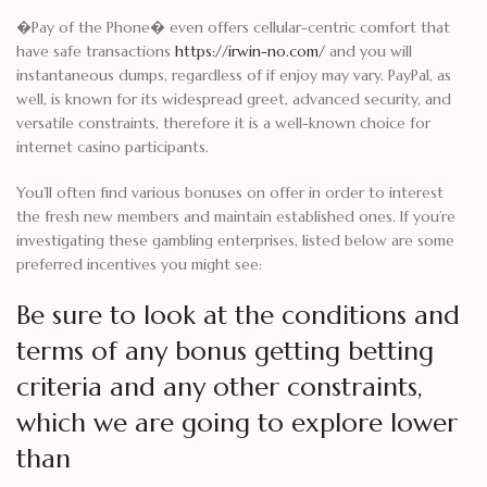
�Pay of the Phone� even offers cellular-centric comfort that
have safe transactions
https://irwin-no.com/
and you will
instantaneous dumps, regardless of if enjoy may vary. PayPal, as
well, is known for its widespread greet, advanced security, and
versatile constraints, therefore it is a well-known choice for
internet casino participants.
You’ll often find various bonuses on offer in order to interest
the fresh new members and maintain established ones. If you’re
investigating these gambling enterprises, listed below are some
preferred incentives you might see:
Be sure to look at the conditions and
terms of any bonus getting betting
criteria and any other constraints,
which we are going to explore lower
than