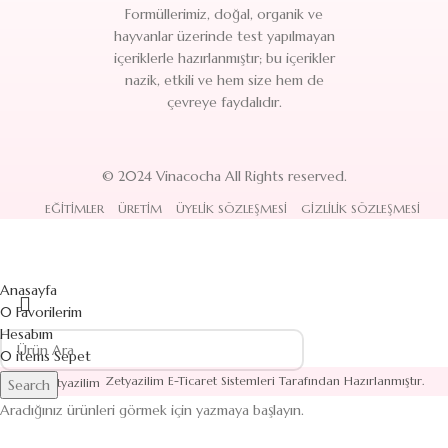
Formüllerimiz, doğal, organik ve
hayvanlar üzerinde test yapılmayan
içeriklerle hazırlanmıştır; bu içerikler
nazik, etkili ve hem size hem de
çevreye faydalıdır.
© 2024 Vinacocha All Rights reserved.
EĞITIMLER
ÜRETIM
ÜYELIK SÖZLEŞMESI
GIZLILIK SÖZLEŞMESI
Anasayfa
0
Favorilerim
Hesabım
0
items
Sepet
Zetyazilim E-Ticaret Sistemleri Tarafından Hazırlanmıştır.
Search
Aradığınız ürünleri görmek için yazmaya başlayın.