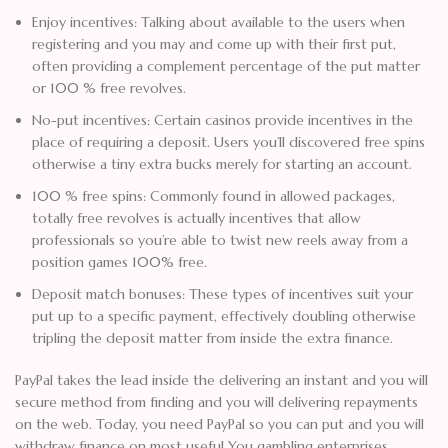
Enjoy incentives: Talking about available to the users when
registering and you may and come up with their first put,
often providing a complement percentage of the put matter
or 100 % free revolves.
No-put incentives: Certain casinos provide incentives in the
place of requiring a deposit. Users you’ll discovered free spins
otherwise a tiny extra bucks merely for starting an account.
100 % free spins: Commonly found in allowed packages,
totally free revolves is actually incentives that allow
professionals so you’re able to twist new reels away from a
position games 100% free.
Deposit match bonuses: These types of incentives suit your
put up to a specific payment, effectively doubling otherwise
tripling the deposit matter from inside the extra finance.
PayPal takes the lead inside the delivering an instant and you will
secure method from finding and you will delivering repayments
on the web. Today, you need PayPal so you can put and you will
withdraw finance on most useful You gambling enterprises.