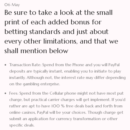
06
May
Be sure to take a look at the small
print of each added bonus for
betting standards and just about
every other limitations, and that we
shall mention below
Transaction Rate: Spend from the Phone and you will PayPal
deposits are typically instant, enabling you to initiate to play
instantly. Although not, the interest rate may differ depending
on the gambling enterprise.
Fees: Spend from the Cellular phone might not have most put
charge, but practical carrier charges will get implement. If you’d
rather are apt to have 100 % free deals back and forth from
online casinos, PayPal will be your choices. Though charge get
submit an application for currency transformation or other
specific deals.