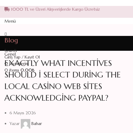
1000 TL ve Üzeri Alışverişlerde Kargo Ücretsiz
Menü
Blog
Search
Genel
Giriş Yap / Kayıt Ol
EXACTLY WHAT INCENTIVES
0
Favorilerim
0
items
0,00
₺
SHOULD I SELECT DURING THE
LOCAL CASINO WEB SITES
ACKNOWLEDGING PAYPAL?
6 Mayıs 2026
Yazar
Bahar