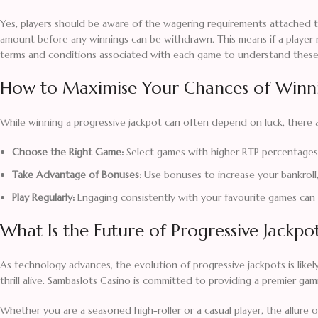
Yes, players should be aware of the wagering requirements attached t
amount before any winnings can be withdrawn. This means if a player 
terms and conditions associated with each game to understand these 
How to Maximise Your Chances of Winnin
While winning a progressive jackpot can often depend on luck, there a
Choose the Right Game:
Select games with higher RTP percentages
Take Advantage of Bonuses:
Use bonuses to increase your bankroll,
Play Regularly:
Engaging consistently with your favourite games can i
What Is the Future of Progressive Jackpo
As technology advances, the evolution of progressive jackpots is like
thrill alive. Sambaslots Casino is committed to providing a premier gam
Whether you are a seasoned high-roller or a casual player, the allure o