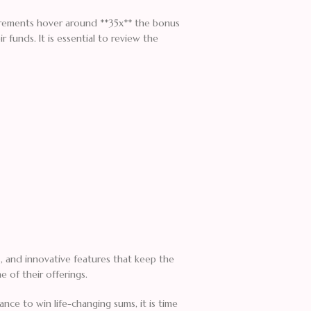
uirements hover around **35x** the bonus
funds. It is essential to review the
, and innovative features that keep the
 of their offerings.
nce to win life-changing sums, it is time