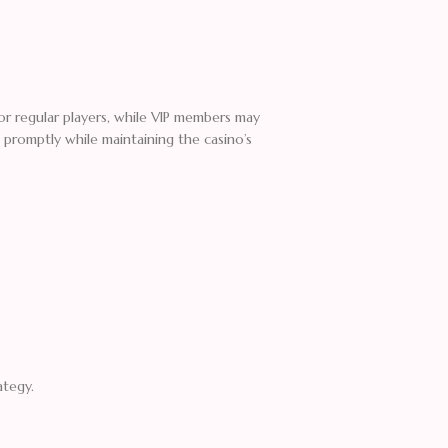
or regular players, while VIP members may
 promptly while maintaining the casino’s
ategy.