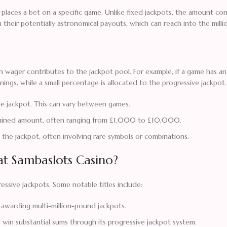
er places a bet on a specific game. Unlike fixed jackpots, the amount c
n their potentially astronomical payouts, which can reach into the milli
 wager contributes to the jackpot pool. For example, if a game has an 
ngs, while a small percentage is allocated to the progressive jackpot.
he jackpot. This can vary between games.
termined amount, often ranging from £1,000 to £10,000.
g the jackpot, often involving rare symbols or combinations.
at Sambaslots Casino?
essive jackpots. Some notable titles include:
f awarding multi-million-pound jackpots.
win substantial sums through its progressive jackpot system.