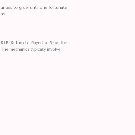
ontinues to grow until one fortunate
ons.
RTP (Return to Player) of 95%, this
 The mechanics typically involve: