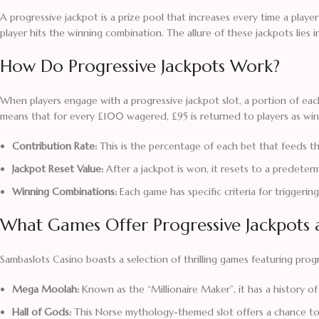
A progressive jackpot is a prize pool that increases every time a play
player hits the winning combination. The allure of these jackpots lies i
How Do Progressive Jackpots Work?
When players engage with a progressive jackpot slot, a portion of each
means that for every £100 wagered, £95 is returned to players as winni
Contribution Rate:
This is the percentage of each bet that feeds t
Jackpot Reset Value:
After a jackpot is won, it resets to a prede
Winning Combinations:
Each game has specific criteria for triggerin
What Games Offer Progressive Jackpots 
Sambaslots Casino boasts a selection of thrilling games featuring progr
Mega Moolah:
Known as the “Millionaire Maker”, it has a history o
Hall of Gods:
This Norse mythology-themed slot offers a chance to 