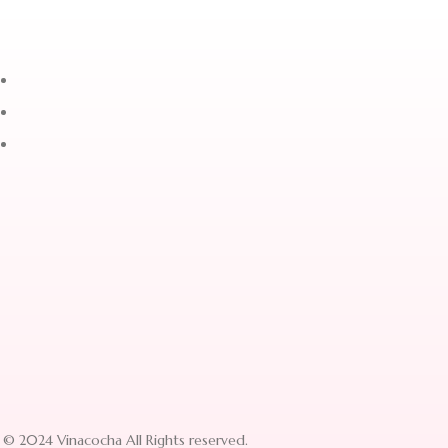
© 2024 Vinacocha All Rights reserved.