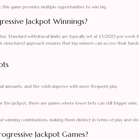
 this game provides multiple opportunities to win big.
ressive Jackpot Winnings?
tus. Standard withdrawal limits are typically set at £5,000 per week f
is structured approach ensures that big winners can access their funds
ots
tial amounts, and the odds improve with more frequent play.
r the jackpot, there are games where lower bets can still trigger wins.
and winning combinations, making them distinct in terms of play and str
rogressive Jackpot Games?