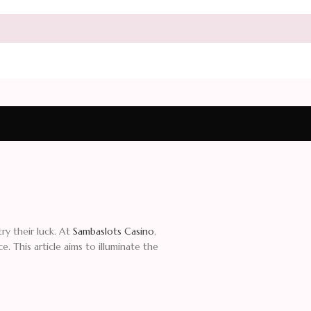
ry their luck. At
Sambaslots Casino
,
 This article aims to illuminate the