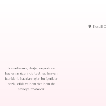
Kuşdili C
Formüllerimiz, doğal, organik ve
hayvanlar üzerinde test yapılmayan
içeriklerle hazırlanmıştır; bu içerikler
nazik, etkili ve hem size hem de
çevreye faydalıdır.