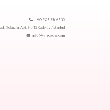
+90 505 351 67 32
ad. Dokuzlar Apt. No:22 Kadıköy /İstanbul
info@vinacocha.com