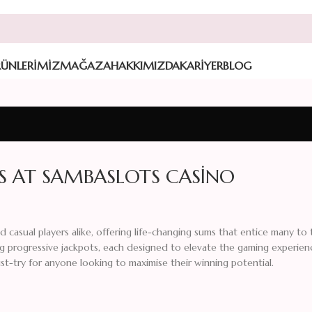
RÜNLERIMIZ
MAĞAZA
HAKKIMIZDA
KARIYER
BLOG
S AT SAMBASLOTS CASINO
 casual players alike, offering life-changing sums that entice many to t
g progressive jackpots, each designed to elevate the gaming experience.
ust-try for anyone looking to maximise their winning potential.