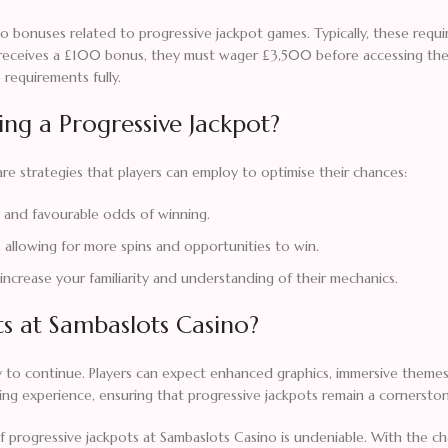
o bonuses related to progressive jackpot games. Typically, these req
receives a £100 bonus, they must wager £3,500 before accessing their 
requirements fully.
g a Progressive Jackpot?
re strategies that players can employ to optimise their chances:
 and favourable odds of winning.
 allowing for more spins and opportunities to win.
ncrease your familiarity and understanding of their mechanics.
ts at Sambaslots Casino?
ly to continue. Players can expect enhanced graphics, immersive themes
ing experience, ensuring that progressive jackpots remain a cornerstone
f progressive jackpots at Sambaslots Casino is undeniable. With the cha