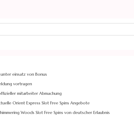
& unter einsatz von Bonus
meldung vortragen
ffizieller mitarbeiter Abmachung
uelle Orient Express Slot Free Spins Angebote
Shimmering Woods Slot Free Spins von deutscher Erlaubnis