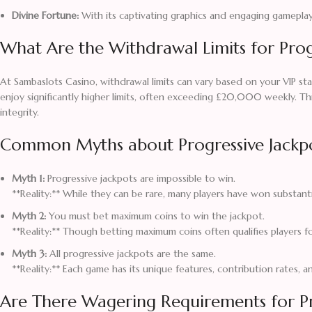
Divine Fortune:
With its captivating graphics and engaging gameplay,
What Are the Withdrawal Limits for Prog
At Sambaslots Casino, withdrawal limits can vary based on your VIP sta
enjoy significantly higher limits, often exceeding £20,000 weekly. Th
integrity.
Common Myths about Progressive Jackp
Myth 1:
Progressive jackpots are impossible to win.
**Reality:** While they can be rare, many players have won substan
Myth 2:
You must bet maximum coins to win the jackpot.
**Reality:** Though betting maximum coins often qualifies players fo
Myth 3:
All progressive jackpots are the same.
**Reality:** Each game has its unique features, contribution rates, 
Are There Wagering Requirements for P