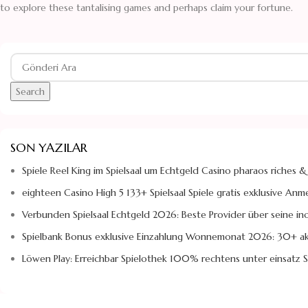
to explore these tantalising games and perhaps claim your fortune.
Search
SON YAZILAR
Spiele Reel King im Spielsaal um Echtgeld Casino pharaos riches 
eighteen Casino High 5 133+ Spielsaal Spiele gratis exklusive An
Verbunden Spielsaal Echtgeld 2026: Beste Provider über seine ino
Spielbank Bonus exklusive Einzahlung Wonnemonat 2026: 30+ akt
Löwen Play: Erreichbar Spielothek 100% rechtens unter einsatz 