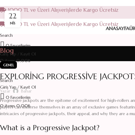
1000 TL ve Üzeri Alışverişlerde Kargo Ücretsiz
22
1000 TL ve Üzeri Alışverişlerde Kargo Ücretsiz
NIS
ANASAYFA
Ü
Search
0
Favorilerim
Blog
Giriş Yap / Kayıt Ol
0
items
0,00
₺
GENEL
Menü
EXPLORING PROGRESSIVE JACKPOT
Search
Giriş Yap / Kayıt Ol
Yazar
Bahar
0
Favorilerim
Progressive jackpots are the epitome of excitement for high-rollers and
0
items
0,00
₺
players can immerse themselves in an array of exclusive games featurin
intricacies of progressive jackpots, their appeal, and why they are a m
What is a Progressive Jackpot?