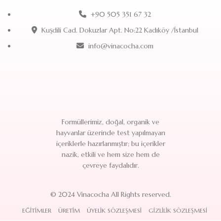
+90 505 351 67 32
Kuşdili Cad. Dokuzlar Apt. No:22 Kadıköy /İstanbul
info@vinacocha.com
Formüllerimiz, doğal, organik ve
hayvanlar üzerinde test yapılmayan
içeriklerle hazırlanmıştır; bu içerikler
nazik, etkili ve hem size hem de
çevreye faydalıdır.
© 2024 Vinacocha All Rights reserved.
EĞITIMLER
ÜRETIM
ÜYELIK SÖZLEŞMESI
GIZLILIK SÖZLEŞMESI