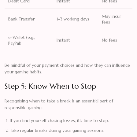
Debit Card
Instant
No fees
May incur
Bank Transfer
1-3 working days
fees
e-Wallet (e.g.,
Instant
No fees
PayPal)
Be mindful of your payment choices and how they can influence
your gaming habits.
Step 5: Know When to Stop
Recognising when to take a break is an essential part of
responsible gaming:
If you find yourself chasing losses, it’s time to stop.
Take regular breaks during your gaming sessions.