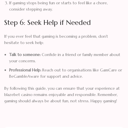
If gaming stops being fun or starts to feel like a chore,
consider stepping away.
Step 6: Seek Help if Needed
If you ever feel that gaming is becoming a problem, don’t
hesitate to seek help:
Talk to someone:
Confide in a friend or family member about
your concerns.
Professional Help:
Reach out to organisations like GamCare or
BeGambleAware for support and advice.
By following this guide, you can ensure that your experience at
blazebet casino remains enjoyable and responsible. Remember,
gaming should always be about fun, not stress. Happy gaming!