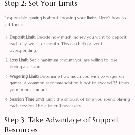
Step 2: Set Your Limits
Responsible gaming is about knowing your limits. Here’s how to
set them:
Deposit Limit:
Decide how much money you want to deposit
each day, week, or month. This can help prevent
overspending.
Loss Limit:
Set a maximum amount you are willing to lose
during a session.
Wagering Limit:
Determine how much you wish to wager on
games. A common recommendation is not to exceed 35 times
your bonus amount.
Session Time Limit:
Limit the amount of time you spend playing
each session. Use a timer if necessary.
Step 3: Take Advantage of Support
Resources