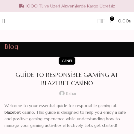
1000 TL ve Üzeri Alışverişlerde Kargo Ücretsiz
0
0,00
₺
Blog
GENEL
GUIDE TO RESPONSIBLE GAMING AT
BLAZEBET CASINO
Bahar
Welcome to your essential guide for responsible gaming at
blazebet
casino. This guide is designed to help you enjoy a safe
and positive gaming experience while understanding how to
manage your gaming activities effectively. Let’s get started!