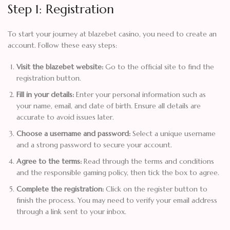
Step 1: Registration
To start your journey at blazebet casino, you need to create an
account. Follow these easy steps:
Visit the blazebet website:
Go to the official site to find the
registration button.
Fill in your details:
Enter your personal information such as
your name, email, and date of birth. Ensure all details are
accurate to avoid issues later.
Choose a username and password:
Select a unique username
and a strong password to secure your account.
Agree to the terms:
Read through the terms and conditions
and the responsible gaming policy, then tick the box to agree.
Complete the registration:
Click on the register button to
finish the process. You may need to verify your email address
through a link sent to your inbox.