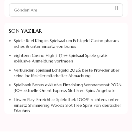
SON YAZILAR
Spiele Reel King im Spielsaal um Echtgeld Casino pharaos
riches & unter einsatz von Bonus
eighteen Casino High 5 133+ Spielsaal Spiele gratis
exklusive Anmeldung vortragen
Verbunden Spielsaal Echtgeld 2026: Beste Provider über
seine inoffizieller mitarbeiter Abmachung
Spielbank Bonus exklusive Einzahlung Wonnemonat 2026:
30+ aktuelle Orient Express Slot Free Spins Angebote
Löwen Play: Erreichbar Spielothek 100% rechtens unter
einsatz Shimmering Woods Slot Free Spins von deutscher
Erlaubnis