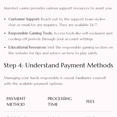
blazebet casino provides various support resources to assist you:
Customer Support:
Reach out to the support team via live
chat or email for any inquiries. They are available 24/7.
Responsible Gaming Tools:
Access tools like self-exclusion and
cooling-off periods through your account settings.
Educational Resources:
Visit the responsible gaming section on
the website for tips and advice on how to play safely.
Step 4: Understand Payment Methods
Managing your funds responsibly is crucial. Familiarise yourself
with the available payment options:
PAYMENT
PROCESSING
FEES
METHOD
TIME