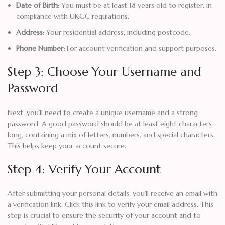
Date of Birth:
You must be at least 18 years old to register, in
compliance with UKGC regulations.
Address:
Your residential address, including postcode.
Phone Number:
For account verification and support purposes.
Step 3: Choose Your Username and
Password
Next, you’ll need to create a unique username and a strong
password. A good password should be at least eight characters
long, containing a mix of letters, numbers, and special characters.
This helps keep your account secure.
Step 4: Verify Your Account
After submitting your personal details, you’ll receive an email with
a verification link. Click this link to verify your email address. This
step is crucial to ensure the security of your account and to