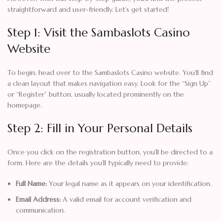
straightforward and user-friendly. Let’s get started!
Step 1: Visit the Sambaslots Casino
Website
To begin, head over to the Sambaslots Casino website. You’ll find
a clean layout that makes navigation easy. Look for the “Sign Up”
or “Register” button, usually located prominently on the
homepage.
Step 2: Fill in Your Personal Details
Once you click on the registration button, you’ll be directed to a
form. Here are the details you’ll typically need to provide:
Full Name:
Your legal name as it appears on your identification.
Email Address:
A valid email for account verification and
communication.