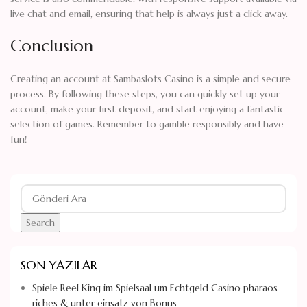
live chat and email, ensuring that help is always just a click away.
Conclusion
Creating an account at Sambaslots Casino is a simple and secure
process. By following these steps, you can quickly set up your
account, make your first deposit, and start enjoying a fantastic
selection of games. Remember to gamble responsibly and have
fun!
Search
SON YAZILAR
Spiele Reel King im Spielsaal um Echtgeld Casino pharaos
riches & unter einsatz von Bonus