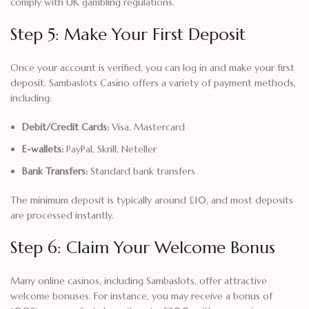
comply with UK gambling regulations.
Step 5: Make Your First Deposit
Once your account is verified, you can log in and make your first
deposit. Sambaslots Casino offers a variety of payment methods,
including:
Debit/Credit Cards:
Visa, Mastercard
E-wallets:
PayPal, Skrill, Neteller
Bank Transfers:
Standard bank transfers
The minimum deposit is typically around £10, and most deposits
are processed instantly.
Step 6: Claim Your Welcome Bonus
Many online casinos, including Sambaslots, offer attractive
welcome bonuses. For instance, you may receive a bonus of