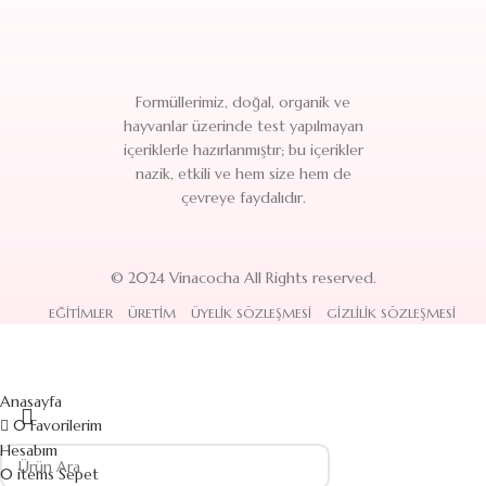
Formüllerimiz, doğal, organik ve
hayvanlar üzerinde test yapılmayan
içeriklerle hazırlanmıştır; bu içerikler
nazik, etkili ve hem size hem de
çevreye faydalıdır.
© 2024 Vinacocha All Rights reserved.
EĞITIMLER
ÜRETIM
ÜYELIK SÖZLEŞMESI
GIZLILIK SÖZLEŞMESI
Anasayfa
0
Favorilerim
Hesabım
0
items
Sepet