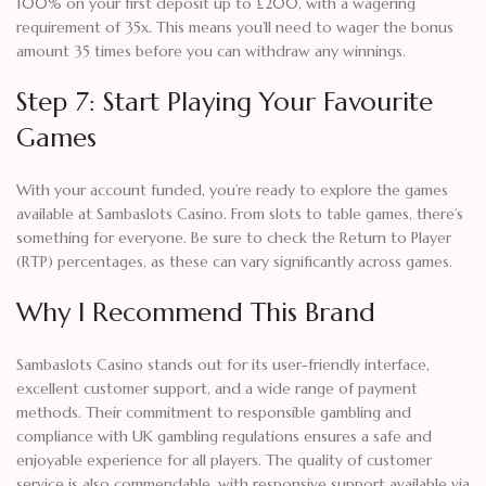
100% on your first deposit up to £200, with a wagering
requirement of 35x. This means you’ll need to wager the bonus
amount 35 times before you can withdraw any winnings.
Step 7: Start Playing Your Favourite
Games
With your account funded, you’re ready to explore the games
available at Sambaslots Casino. From slots to table games, there’s
something for everyone. Be sure to check the Return to Player
(RTP) percentages, as these can vary significantly across games.
Why I Recommend This Brand
Sambaslots Casino stands out for its user-friendly interface,
excellent customer support, and a wide range of payment
methods. Their commitment to responsible gambling and
compliance with UK gambling regulations ensures a safe and
enjoyable experience for all players. The quality of customer
service is also commendable, with responsive support available via