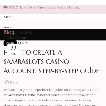
1000 TL ve Üzeri Alışverişlerde Kargo Ücretsiz
Menü
Search
Blog
Giriş Yap / Kayıt Ol
0
Favorilerim
0
items
0,00
₺
GENEL
22
HOW TO CREATE A
NIS
SAMBASLOTS CASINO
ACCOUNT: STEP-BY-STEP GUIDE
Bahar
Welcome to your comprehensive guide on creating an account
at
Sambaslots Casino
. Whether you’re a seasoned player or a
novice, registering for an online casino can seem daunting.
However, with this step-by-step guide, you’ll find the process