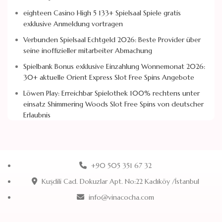
eighteen Casino High 5 133+ Spielsaal Spiele gratis
exklusive Anmeldung vortragen
Verbunden Spielsaal Echtgeld 2026: Beste Provider über
seine inoffizieller mitarbeiter Abmachung
Spielbank Bonus exklusive Einzahlung Wonnemonat 2026:
30+ aktuelle Orient Express Slot Free Spins Angebote
Löwen Play: Erreichbar Spielothek 100% rechtens unter
einsatz Shimmering Woods Slot Free Spins von deutscher
Erlaubnis
+90 505 351 67 32
Kuşdili Cad. Dokuzlar Apt. No:22 Kadıköy /İstanbul
info@vinacocha.com