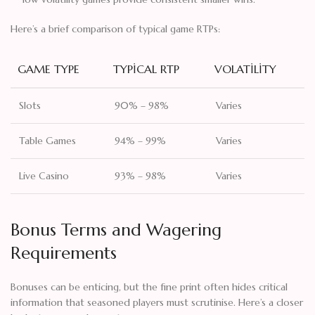
Here’s a brief comparison of typical game RTPs:
GAME TYPE
TYPICAL RTP
VOLATILITY
Slots
90% – 98%
Varies
Table Games
94% – 99%
Varies
Live Casino
93% – 98%
Varies
Bonus Terms and Wagering
Requirements
Bonuses can be enticing, but the fine print often hides critical
information that seasoned players must scrutinise. Here’s a closer