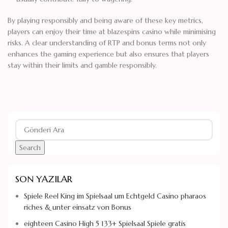
By playing responsibly and being aware of these key metrics,
players can enjoy their time at blazespins casino while minimising
risks. A clear understanding of RTP and bonus terms not only
enhances the gaming experience but also ensures that players
stay within their limits and gamble responsibly.
Search
SON YAZILAR
Spiele Reel King im Spielsaal um Echtgeld Casino pharaos
riches & unter einsatz von Bonus
eighteen Casino High 5 133+ Spielsaal Spiele gratis