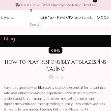
0
0
1000 TL ve Üzeri Alışverişlerde Kargo Ücretsiz
Menü
0,00
₺
Giriş Yap / Kayıt Ol
0
Favorilerim
Search
Blog
GENEL
HOW TO PLAY RESPONSIBLY AT BLAZESPINS
CASINO
Bahar
Playing responsibly at
blazespins
casino is essential for ensuring a
safe and enjoyable gaming experience. Experienced players
understand that managing finances and setting limits can
significantly enhance their gambling journey. Two critical aspects
to consider are understanding Return to Player (RTP)