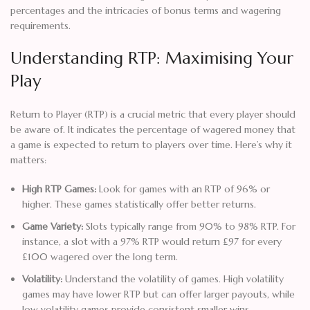
percentages and the intricacies of bonus terms and wagering
requirements.
Understanding RTP: Maximising Your
Play
Return to Player (RTP) is a crucial metric that every player should
be aware of. It indicates the percentage of wagered money that
a game is expected to return to players over time. Here’s why it
matters:
High RTP Games:
Look for games with an RTP of 96% or
higher. These games statistically offer better returns.
Game Variety:
Slots typically range from 90% to 98% RTP. For
instance, a slot with a 97% RTP would return £97 for every
£100 wagered over the long term.
Volatility:
Understand the volatility of games. High volatility
games may have lower RTP but can offer larger payouts, while
low volatility games provide consistent smaller wins.