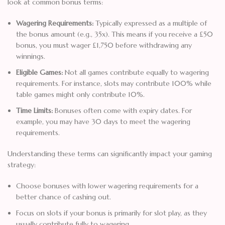
look at common bonus terms:
Wagering Requirements:
Typically expressed as a multiple of
the bonus amount (e.g., 35x). This means if you receive a £50
bonus, you must wager £1,750 before withdrawing any
winnings.
Eligible Games:
Not all games contribute equally to wagering
requirements. For instance, slots may contribute 100% while
table games might only contribute 10%.
Time Limits:
Bonuses often come with expiry dates. For
example, you may have 30 days to meet the wagering
requirements.
Understanding these terms can significantly impact your gaming
strategy:
Choose bonuses with lower wagering requirements for a
better chance of cashing out.
Focus on slots if your bonus is primarily for slot play, as they
usually contribute fully to wagering.