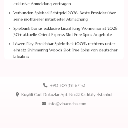
exklusive Anmeldung vortragen
Verbunden Spielsaal Echtgeld 2026: Beste Provider über
seine inoffizieller mitarbeiter Abmachung
Spielbank Bonus exklusive Einzahlung Wonnemonat 2026:
30+ aktuelle Orient Express Slot Free Spins Angebote
Löwen Play: Erreichbar Spielothek 100% rechtens unter
einsatz Shimmering Woods Slot Free Spins von deutscher
Erlaubnis
+90 505 351 67 32
Kuşdili Cad. Dokuzlar Apt. No:22 Kadıköy /İstanbul
info@vinacocha.com