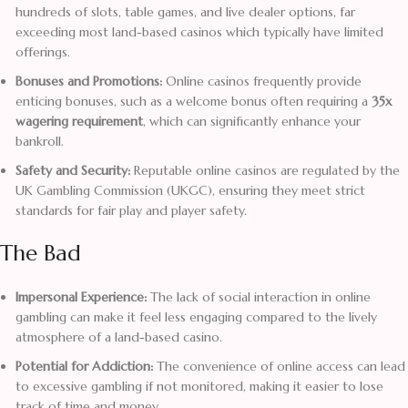
hundreds of slots, table games, and live dealer options, far
exceeding most land-based casinos which typically have limited
offerings.
Bonuses and Promotions:
Online casinos frequently provide
enticing bonuses, such as a welcome bonus often requiring a
35x
wagering requirement
, which can significantly enhance your
bankroll.
Safety and Security:
Reputable online casinos are regulated by the
UK Gambling Commission (UKGC), ensuring they meet strict
standards for fair play and player safety.
The Bad
Impersonal Experience:
The lack of social interaction in online
gambling can make it feel less engaging compared to the lively
atmosphere of a land-based casino.
Potential for Addiction:
The convenience of online access can lead
to excessive gambling if not monitored, making it easier to lose
track of time and money.