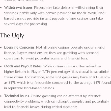
Withdrawal Issues:
Players may face delays in withdrawing their
winnings, particularly with certain payment methods. While land-
based casinos provide instant payouts, online casinos can take
several days for processing.
The Ugly
Licensing Concerns:
Not all online casinos operate under a valid
licence. Players must ensure they are gambling with licensed
operators to avoid potential scams and financial loss.
Odds and Payout Rates:
While online casinos often advertise
higher Return to Player (RTP) percentages, it is crucial to scrutinise
these claims. For instance, some slot games may have an RTP as low
as
85%
, which is unfavourable compared to the average
95%
found
in reputable land-based casinos.
Technical Issues:
Online gambling can be affected by internet
connectivity problems, which can disrupt gameplay and potentially
lead to financial losses during critical moments.