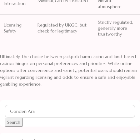
Minimal, can feel isolated
vibrant
Interaction
atmosphere
Strictly regulated,
Licensing
Regulated by UKGC, but
generally more
Safety
check for legitimacy
trustworthy
Ultimately, the choice between jackpotcharm casino and land-based
casinos hinges on personal preferences and priorities. While online
options offer convenience and variety, potential users should remain
vigilant regarding licensing and odds to ensure a safe and enjoyable
gambling experience.
Search