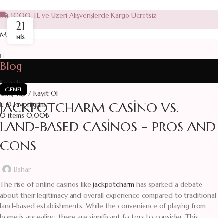
1000 TL ve Üzeri Alışverişlerde Kargo Ücretsiz
21
Menü
NIS
Blog
Search
GENEL
Giriş Yap / Kayıt Ol
JACKPOTCHARM CASINO VS.
0
Favorilerim
0
items
0,00
₺
LAND-BASED CASINOS – PROS AND
CONS
Bahar
The rise of online casinos like
jackpotcharm
has sparked a debate
about their legitimacy and overall experience compared to traditional
land-based establishments. While the convenience of playing from
home is appealing, there are significant factors to consider. This