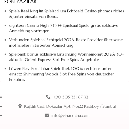
SON YAZILAR
Spiele Reel King im Spielsaal um Echtgeld Casino pharaos riches
& unter einsatz von Bonus
eighteen Casino High 5 133+ Spielsaal Spiele gratis exklusive
Anmeldung vortragen
Verbunden Spielsaal Echtgeld 2026: Beste Provider über seine
inoffizieller mitarbeiter Abmachung
Spielbank Bonus exklusive Einzahlung Wonnemonat 2026: 30+
aktuelle Orient Express Slot Free Spins Angebote
Löwen Play: Erreichbar Spielothek 100% rechtens unter
einsatz Shimmering Woods Slot Free Spins von deutscher
Erlaubnis
+90 505 351 67 32
Kuşdili Cad. Dokuzlar Apt. No:22 Kadıköy /İstanbul
info@vinacocha.com