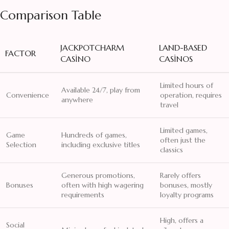
Comparison Table
JACKPOTCHARM
LAND-BASED
FACTOR
CASINO
CASINOS
Limited hours of
Available 24/7, play from
Convenience
operation, requires
anywhere
travel
Limited games,
Game
Hundreds of games,
often just the
Selection
including exclusive titles
classics
Generous promotions,
Rarely offers
Bonuses
often with high wagering
bonuses, mostly
requirements
loyalty programs
High, offers a
Social