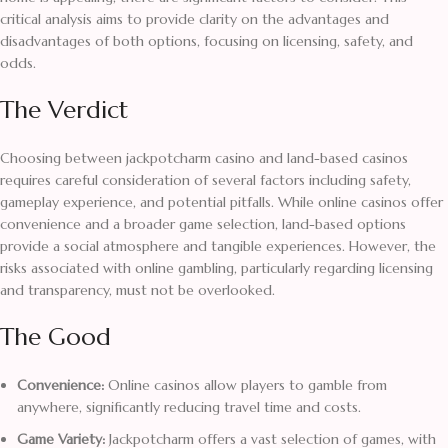
critical analysis aims to provide clarity on the advantages and
disadvantages of both options, focusing on licensing, safety, and
odds.
The Verdict
Choosing between jackpotcharm casino and land-based casinos
requires careful consideration of several factors including safety,
gameplay experience, and potential pitfalls. While online casinos offer
convenience and a broader game selection, land-based options
provide a social atmosphere and tangible experiences. However, the
risks associated with online gambling, particularly regarding licensing
and transparency, must not be overlooked.
The Good
Convenience:
Online casinos allow players to gamble from
anywhere, significantly reducing travel time and costs.
Game Variety:
Jackpotcharm offers a vast selection of games, with