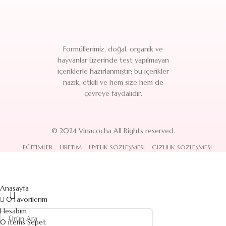
Formüllerimiz, doğal, organik ve
hayvanlar üzerinde test yapılmayan
içeriklerle hazırlanmıştır; bu içerikler
nazik, etkili ve hem size hem de
çevreye faydalıdır.
© 2024 Vinacocha All Rights reserved.
EĞITIMLER
ÜRETIM
ÜYELIK SÖZLEŞMESI
GIZLILIK SÖZLEŞMESI
Anasayfa
0
Favorilerim
Hesabım
0
items
Sepet