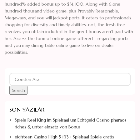
hundred% added bonus up to $31,100. Along with 6,one
hundred thousand video game, plus Provably Reasonable,
Megaways, and you will jackpot ports, it caters to professionals
shopping for diversity and timely abilities. not, the fresh free
revolves you obtain included in the greet bonus aren’t paid with
her. Assess the form of online game offered – regarding ports
and you may dining table online game to live on dealer
possibilities.
Search
SON YAZILAR
Spiele Reel King im Spielsaal um Echtgeld Casino pharaos
riches & unter einsatz von Bonus
eighteen Casino High 5 133+ Spielsaal Spiele gratis