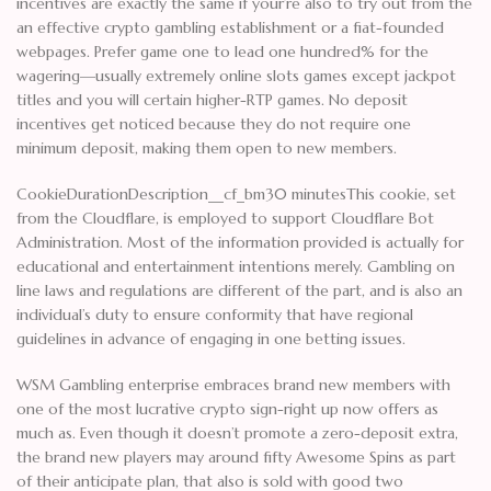
incentives are exactly the same if your’re also to try out from the
an effective crypto gambling establishment or a fiat-founded
webpages. Prefer game one to lead one hundred% for the
wagering—usually extremely online slots games except jackpot
titles and you will certain higher-RTP games. No deposit
incentives get noticed because they do not require one
minimum deposit, making them open to new members.
CookieDurationDescription__cf_bm30 minutesThis cookie, set
from the Cloudflare, is employed to support Cloudflare Bot
Administration. Most of the information provided is actually for
educational and entertainment intentions merely. Gambling on
line laws and regulations are different of the part, and is also an
individual’s duty to ensure conformity that have regional
guidelines in advance of engaging in one betting issues.
WSM Gambling enterprise embraces brand new members with
one of the most lucrative crypto sign-right up now offers as
much as. Even though it doesn’t promote a zero-deposit extra,
the brand new players may around fifty Awesome Spins as part
of their anticipate plan, that also is sold with good two