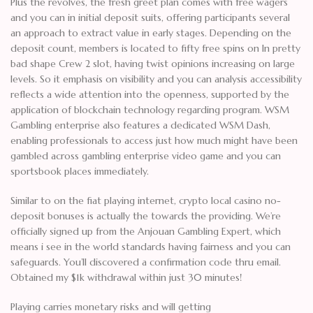
Plus the revolves, the fresh greet plan comes with free wagers
and you can in initial deposit suits, offering participants several
an approach to extract value in early stages. Depending on the
deposit count, members is located to fifty free spins on In pretty
bad shape Crew 2 slot, having twist opinions increasing on large
levels. So it emphasis on visibility and you can analysis accessibility
reflects a wide attention into the openness, supported by the
application of blockchain technology regarding program. WSM
Gambling enterprise also features a dedicated WSM Dash,
enabling professionals to access just how much might have been
gambled across gambling enterprise video game and you can
sportsbook places immediately.
Similar to on the fiat playing internet, crypto local casino no-
deposit bonuses is actually the towards the providing. We’re
officially signed up from the Anjouan Gambling Expert, which
means i see in the world standards having fairness and you can
safeguards. You’ll discovered a confirmation code thru email.
Obtained my $1k withdrawal within just 30 minutes!
Playing carries monetary risks and will getting