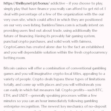
https://thrillsy.net/pt/bonus/
addictive – if you choose to play,
simply play that have finance you really can afford to get rid of. I
deal with percentage of a few of the organization with the our
very own site, which could affect in which they are positioned
on our very own listing. BanklessTimes.com is actually intent on
providing users find out about trade, using additionally the
future of financing. Having its provably fair gaming system,
punctual crypto purchases, and solid work with fairness,
CryptoGames has created alone due to the fact an established
and you will dependable solution within the fresh cryptocurrency
betting room.
Bitcoin casinos will offer a combination of conventional gambling
games and you will imaginative crypto-local titles, appealing to a
variety of people. Crypto deals bypass these types of limitations
totally, and come up with places and you will withdrawals you
can easily in which fiat measures fail. Crypto profits—such BTC,
ETH, and USDT—generally speaking processes within a few
minutes so you can an hour immediately following gambling
enterprise recognition. The newest key mechanics of no-deposit