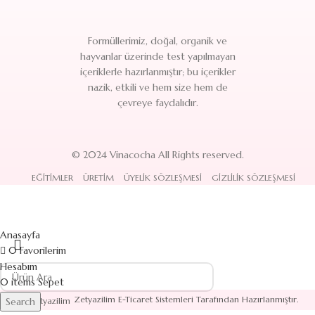
Formüllerimiz, doğal, organik ve
hayvanlar üzerinde test yapılmayan
içeriklerle hazırlanmıştır; bu içerikler
nazik, etkili ve hem size hem de
çevreye faydalıdır.
© 2024 Vinacocha All Rights reserved.
EĞITIMLER
ÜRETIM
ÜYELIK SÖZLEŞMESI
GIZLILIK SÖZLEŞMESI
Anasayfa
0
Favorilerim
Hesabım
0
items
Sepet
Zetyazilim E-Ticaret Sistemleri Tarafından Hazırlanmıştır.
Search