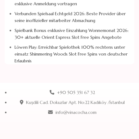
exklusive Anmeldung vortragen
Verbunden Spielsaal Echtgeld 2026: Beste Provider über
seine inoffizieller mitarbeiter Abmachung
Spielbank Bonus exklusive Einzahlung Wonnemonat 2026:
30+ aktuelle Orient Express Slot Free Spins Angebote
Löwen Play: Erreichbar Spielothek 100% rechtens unter
einsatz Shimmering Woods Slot Free Spins von deutscher
Erlaubnis
+90 505 351 67 32
Kuşdili Cad. Dokuzlar Apt. No:22 Kadıköy /İstanbul
info@vinacocha.com