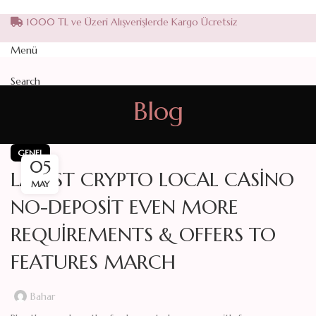
1000 TL ve Üzeri Alışverişlerde Kargo Ücretsiz
Menü
Search
Giriş Yap / Kayıt Ol
Blog
0
Favorilerim
0
items
0,00
₺
GENEL
05
LATEST CRYPTO LOCAL CASINO
MAY
NO-DEPOSIT EVEN MORE
REQUIREMENTS & OFFERS TO
FEATURES MARCH
Bahar