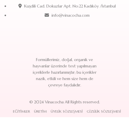
Kuşdili Cad. Dokuzlar Apt. No:22 Kadıköy /İstanbul
info@vinacocha.com
Formüllerimiz, doğal, organik ve
hayvanlar üzerinde test yapılmayan
içeriklerle hazırlanmıştır; bu içerikler
nazik, etkili ve hem size hem de
çevreye faydalıdır.
© 2024 Vinacocha All Rights reserved.
EĞITIMLER
ÜRETIM
ÜYELIK SÖZLEŞMESI
GIZLILIK SÖZLEŞMESI