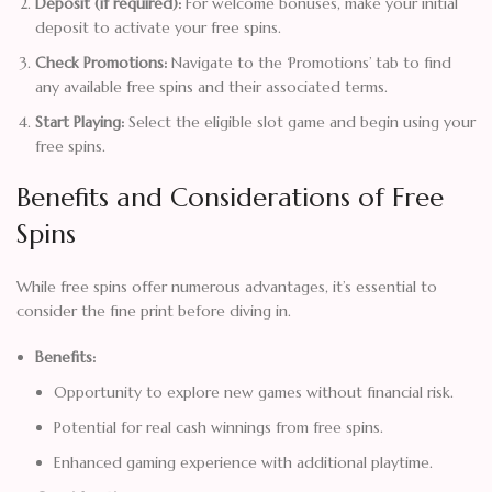
Deposit (if required):
For welcome bonuses, make your initial
deposit to activate your free spins.
Check Promotions:
Navigate to the ‘Promotions’ tab to find
any available free spins and their associated terms.
Start Playing:
Select the eligible slot game and begin using your
free spins.
Benefits and Considerations of Free
Spins
While free spins offer numerous advantages, it’s essential to
consider the fine print before diving in.
Benefits:
Opportunity to explore new games without financial risk.
Potential for real cash winnings from free spins.
Enhanced gaming experience with additional playtime.