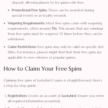
deposit, allowing players to try games risk-free.
Promotional Free Spins:
These can be awarded during
special events or as loyalty rewards.
Wagering Requirements:
Most free spins come with wagering
requirements, often around
35x
. This means that any winnings
from free spins must be wagered 35 times before they can be
withdrawn.
Game Restrictions:
Free spins may only be valid on specific slot
titles. For instance, players might find that their free spins are
applicable to new releases or popular games.
How to Claim Your Free Spins
Claiming free spins at Luckybird Casino is straightforward. Here’s
a step-by-step guide:
Registration:
Create an account at
Luckybird
. Ensure you enter
all required information accurately.