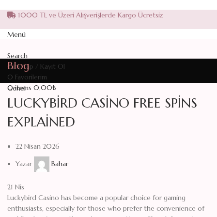
1000 TL ve Üzeri Alışverişlerde Kargo Ücretsiz
Menü
Search
Blog
Giriş Yap / Kayıt Ol
0
Favorilerim
0
items
0,00
₺
Genel
LUCKYBIRD CASINO FREE SPINS
EXPLAINED
22 Nisan 2026
Yazar
Bahar
21
Nis
Luckybird Casino has become a popular choice for gaming
enthusiasts, especially for those who prefer the convenience of