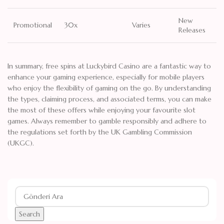
New
Promotional
30x
Varies
Releases
In summary, free spins at Luckybird Casino are a fantastic way to
enhance your gaming experience, especially for mobile players
who enjoy the flexibility of gaming on the go. By understanding
the types, claiming process, and associated terms, you can make
the most of these offers while enjoying your favourite slot
games. Always remember to gamble responsibly and adhere to
the regulations set forth by the UK Gambling Commission
(UKGC).
Search