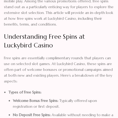
mobile play. Among the various promotions offered, free spins
stand out as a particularly enticing way for players to explore the
extensive slot selection. This article will provide an in-depth look
at how free spins work at Luckybird Casino, including their
benefits, terms, and conditions.
Understanding Free Spins at
Luckybird Casino
Free spins are essentially complimentary rounds that players can
use on selected slot games. At Luckybird Casino, these spins are
often part of welcome bonuses or promotional campaigns aimed
at both new and existing players. Here’s a breakdown of the key
aspects:
Types of Free Spins:
Welcome Bonus Free Spins:
Typically offered upon
registration or first deposit.
No Deposit Free Spins:
Available without needing to make a