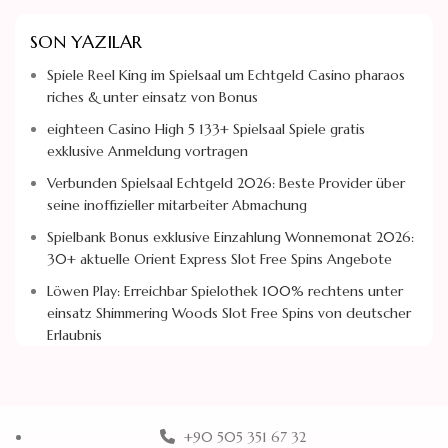
SON YAZILAR
Spiele Reel King im Spielsaal um Echtgeld Casino pharaos
riches & unter einsatz von Bonus
eighteen Casino High 5 133+ Spielsaal Spiele gratis
exklusive Anmeldung vortragen
Verbunden Spielsaal Echtgeld 2026: Beste Provider über
seine inoffizieller mitarbeiter Abmachung
Spielbank Bonus exklusive Einzahlung Wonnemonat 2026:
30+ aktuelle Orient Express Slot Free Spins Angebote
Löwen Play: Erreichbar Spielothek 100% rechtens unter
einsatz Shimmering Woods Slot Free Spins von deutscher
Erlaubnis
+90 505 351 67 32