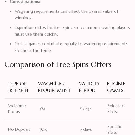
Considerations:
Wagering requirements can affect the overall value of
winnings.
Expiration dates for free spins are common, meaning players
must use them quickly.
Not all games contribute equally to wagering requirements,
so check the terms.
Comparison of Free Spins Offers
TYPE OF
WAGERING
VALIDITY
ELIGIBLE
FREE SPIN
REQUIREMENT
PERIOD
GAMES
Welcome
Selected
35x
7 days
Bonus
Slots
Specific
No Deposit
40x
3 days
Slots