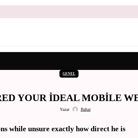
GENEL
D YOUR IDEAL MOBILE WEB S
Yazar
Bahar
ns while unsure exactly how direct he is