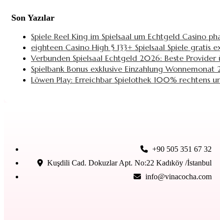
Son Yazılar
Spiele Reel King im Spielsaal um Echtgeld Casino ph
eighteen Casino High 5 133+ Spielsaal Spiele gratis
Verbunden Spielsaal Echtgeld 2026: Beste Provider ü
Spielbank Bonus exklusive Einzahlung Wonnemonat 2
Löwen Play: Erreichbar Spielothek 100% rechtens un
+90 505 351 67 32
Kuşdili Cad. Dokuzlar Apt. No:22 Kadıköy /İstanbul
info@vinacocha.com