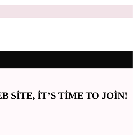
ITE, IT’S TIME TO JOIN!