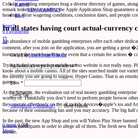
Cellular gambling enterprises brag a diverse directory of games, along 
Kariyer
remark techniques regarding the Apple Application Shop guarantees a q
VINACAMPUS
headings. Hear wagering conditions, conclusion dates, and people con
Blog
Search
In all states having court actual-currency 
0
Favorilerim
An abundance of mobile gambling enterprises offer each other dedicat
comment, after you join on the application, you are getting a great �2
borrowing the main benefit in the event that a certain fee actions 
Giriş Yap
Yeni Hesap Oluştur
Trying to find your perfect mobile casino website is not really easy.
Kullanıcı adı veya e-posta adresi
*
know about a mobile casino. All of the sites searched inside our variet
the identity you are going to suggest, Hyper Casino. That is an emotion
games.
Şifre
*
At the Separate, the evaluation out of real money gambling enterprise 
Giriş Yap
worthy of. Thankfully you don’t need to perform people browse otherwis
they operate effortlessly on the all mobile devices�apple’s ios and 
Şifrenizimi Unuttunuz?
Beni Hatırla
because of their outstanding has and you may accuracy. The big half d
In the past, the new App Shop and you will Yahoo Play Store banned a 
0
items
0,00
₺
possess participants in order to allege all of them. The fresh new Real
Menü
service.