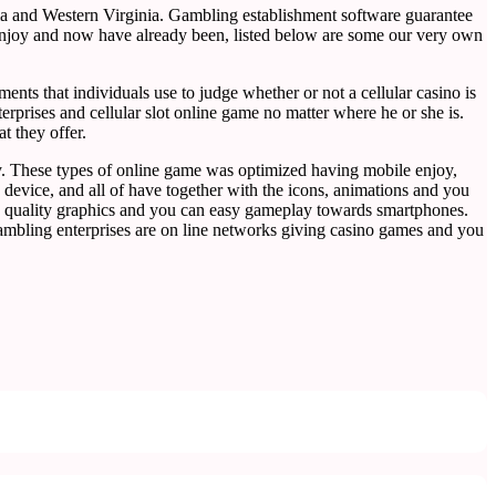
ia and Western Virginia. Gambling establishment software guarantee
o enjoy and now have already been, listed below are some our very own
ts that individuals use to judge whether or not a cellular casino is
erprises and cellular slot online game no matter where he or she is.
t they offer.
play. These types of online game was optimized having mobile enjoy,
device, and all of have together with the icons, animations and you
igh quality graphics and you can easy gameplay towards smartphones.
gambling enterprises are on line networks giving casino games and you