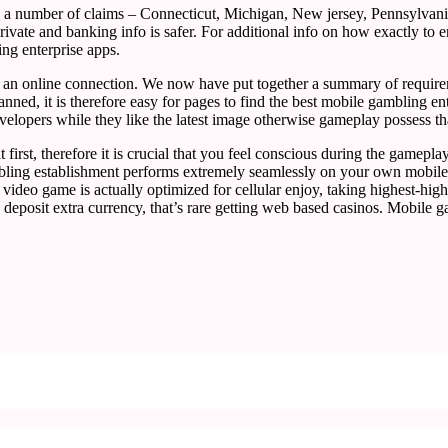
e a number of claims – Connecticut, Michigan, New jersey, Pennsylvan
rivate and banking info is safer. For additional info on how exactly t
ing enterprise apps.
an online connection. We now have put together a summary of requiremen
nned, it is therefore easy for pages to find the best mobile gambling ent
elopers while they like the latest image otherwise gameplay possess tha
t first, therefore it is crucial that you feel conscious during the game
mbling establishment performs extremely seamlessly on your own mobile 
 video game is actually optimized for cellular enjoy, taking highest-h
deposit extra currency, that’s rare getting web based casinos. Mobile 