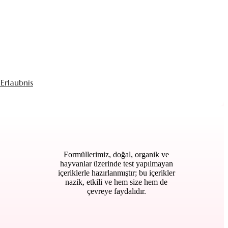
Erlaubnis
Formüllerimiz, doğal, organik ve
hayvanlar üzerinde test yapılmayan
içeriklerle hazırlanmıştır; bu içerikler
nazik, etkili ve hem size hem de
çevreye faydalıdır.