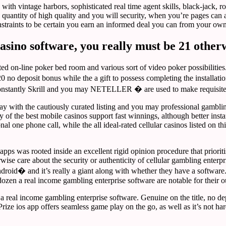
with vintage harbors, sophisticated real time agent skills, black-jack, r
uantity of high quality and you will security, when you’re pages can acc
straints to be certain you earn an informed deal you can from your own
casino software, you really must be 21 other
ed on-line poker bed room and various sort of video poker possibilities
0 no deposit bonus while the a gift to possess completing the installatio
� constantly Skrill and you may NETELLER � are used to make requisit
 Play with the cautiously curated listing and you may professional gam
y of the best mobile casinos support fast winnings, although better insta
al one phone call, while the all ideal-rated cellular casinos listed on t
apps was rooted inside an excellent rigid opinion procedure that priorit
e care about the security or authenticity of cellular gambling enterpris
Android� and it’s really a giant along with whether they have a softwa
ozen a real income gambling enterprise software are notable for their o
real income gambling enterprise software. Genuine on the title, no depo
Prize ios app offers seamless game play on the go, as well as it’s not h