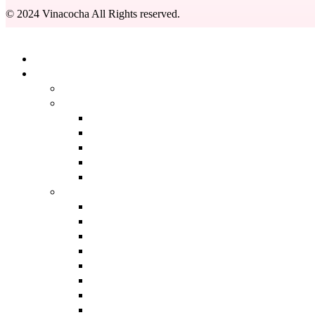
© 2024 Vinacocha All Rights reserved.
Kapat
Anasayfa
Ürünlerimiz
BACK
DERMOKOZMETIK
BACK
GÜNEŞ BAKIM ÜRÜNLERI
SERUMLAR
TEMIZLEME ÜRÜNLERI
TONIKLER
AROMATERAPI
BACK
ANTI AGING
ANTI AKNE BAKIMI
AYAK BAKIMI
EVDE AROMATERAPI
GENIŞ GÖZENEK BAKIMI
LEKE BAKIMI
MASAJ YAĞLARI