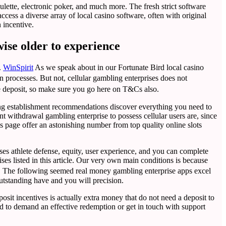
oulette, electronic poker, and much more. The fresh strict software
ess a diverse array of local casino software, often with original
 incentive.
wise older to experience
.
WinSpirit
As we speak about in our Fortunate Bird local casino
n processes. But not, cellular gambling enterprises does not
e deposit, so make sure you go here on T&Cs also.
bling establishment recommendations discover everything you need to
nt withdrawal gambling enterprise to possess cellular users are, since
his page offer an astonishing number from top quality online slots
ises athlete defense, equity, user experience, and you can complete
es listed in this article. Our very own main conditions is because
re. The following seemed real money gambling enterprise apps excel
utstanding have and you will precision.
sit incentives is actually extra money that do not need a deposit to
ard to demand an effective redemption or get in touch with support