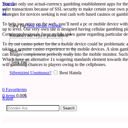
Search
You can only use actual-currency gambling establishment apps for th
safer transactions because of SSL security to make certain your own p
strategies for novices seeking is real cash web based casinos or gambl
To help you enjoy on the web, you’ll need a pc or mobile device with 
Giriş Yap
Yeni Hesap Oluştur
up to level. Our very own site is designed having cellular gambling pla
Certain professionals favor mobile video game regarding particular dev
Kullanıcı adı veya e-posta adresi
*
To try out casino poker for the a mobile device could be problematic a
taking a genuine casino experience to the mobile devices. A slots ga
Şifre
*
can images complement perfectly really into the mobile monitor. Such
Which have an alternative 1x wagering standards element towards the 
Giriş Yap
will gambling chances to players owing to the cellphones.
Şifrenizimi Unuttunuz?
Beni Hatırla
0
Favorilerim
0
items
0,00
₺
Kapat
Search