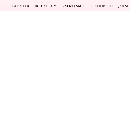
EĞITIMLER
ÜRETIM
ÜYELIK SÖZLEŞMESI
GIZLILIK SÖZLEŞMESI