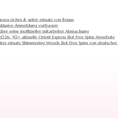
araos riches & unter einsatz von Bonus
 exklusive Anmeldung vortragen
ber seine inoffizieller mitarbeiter Abmachung
026: 30+ aktuelle Orient Express Slot Free Spins Angebote
ter einsatz Shimmering Woods Slot Free Spins von deutscher 