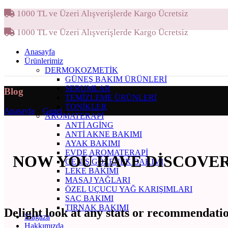
1000 TL ve Üzeri Alışverişlerde Kargo Ücretsiz
1000 TL ve Üzeri Alışverişlerde Kargo Ücretsiz
Anasayfa
Ürünlerimiz
DERMOKOZMETIK
GÜNEŞ BAKIM ÜRÜNLERI
SERUMLAR
Blog
TEMIZLEME ÜRÜNLERI
TONIKLER
Anasayfa
»
Genel
»
AROMATERAPI
ANTI AGING
ANTI AKNE BAKIMI
AYAK BAKIMI
EVDE AROMATERAPI
NOW YOU HAVE DISCOVERE
GENIŞ GÖZENEK BAKIMI
LEKE BAKIMI
MASAJ YAĞLARI
ÖZEL UÇUCU YAĞ KARIŞIMLARI
SAÇ BAKIMI
TIRNAK BAKIMI
Delight look at any stats or recommendatio
Mağaza
Hakkımızda