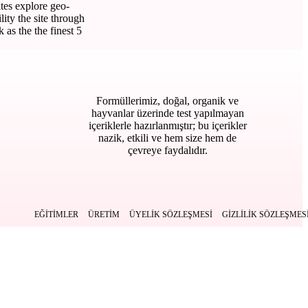
ites explore geo-
ity the site through
as the the finest 5
Formüllerimiz, doğal, organik ve
hayvanlar üzerinde test yapılmayan
içeriklerle hazırlanmıştır; bu içerikler
nazik, etkili ve hem size hem de
çevreye faydalıdır.
EĞITIMLER
ÜRETIM
ÜYELIK SÖZLEŞMESI
GIZLILIK SÖZLEŞMES