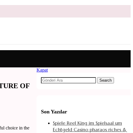
Kapat
Search
TURE OF
Son Yazılar
Spiele Reel King im Spielsaal um
ul choice in the
Echtgeld Casino pharaos riches &