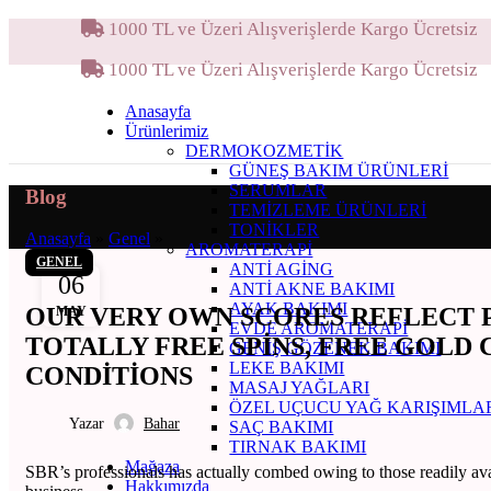
1000 TL ve Üzeri Alışverişlerde Kargo Ücretsiz
1000 TL ve Üzeri Alışverişlerde Kargo Ücretsiz
Anasayfa
Ürünlerimiz
DERMOKOZMETIK
GÜNEŞ BAKIM ÜRÜNLERI
SERUMLAR
Blog
TEMIZLEME ÜRÜNLERI
TONIKLER
Anasayfa
»
Genel
»
AROMATERAPI
GENEL
ANTI AGING
06
ANTI AKNE BAKIMI
AYAK BAKIMI
OUR VERY OWN SCORES REFLECT 
MAY
EVDE AROMATERAPI
TOTALLY FREE SPINS, FREE GOLD
GENIŞ GÖZENEK BAKIMI
LEKE BAKIMI
CONDITIONS
MASAJ YAĞLARI
ÖZEL UÇUCU YAĞ KARIŞIMLA
Yazar
Bahar
SAÇ BAKIMI
TIRNAK BAKIMI
Mağaza
SBR’s professionals has actually combed owing to those readily ava
Hakkımızda