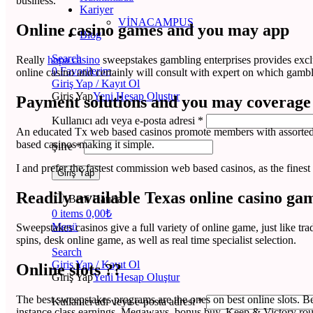
business.
Kariyer
VINACAMPUS
Online casino games and you may app
Blog
Search
Really
hopa casino
sweepstakes gambling enterprises provides exclu
0
Favorilerim
online casino and certainly will consult with expert on which gamb
Giriş Yap / Kayıt Ol
Giriş Yap
Yeni Hesap Oluştur
Payment solutions and you may coverage
Kullanıcı adı veya e-posta adresi
*
An educated Tx web based casinos promote members with assorted de
based casinos making it simple.
Şifre
*
I and prefer the fastest commission web based casinos, as the finest s
Giriş Yap
Readily available Texas online casino ga
Beni Hatırla
0
items
0,00
₺
Menü
Sweepstakes casinos give a full variety of online game, just like trad
spins, desk online game, as well as real time specialist selection.
Search
Giriş Yap / Kayıt Ol
Online slots ??
Giriş Yap
Yeni Hesap Oluştur
The best sweepstakes programs are the ones on best online slots. 
Kullanıcı adı veya e-posta adresi
*
instance class earnings, Megaways, bonus buy, Keep & Victory rou