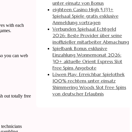
unter einsatz von Bonus
eighteen Casino High 5 133+
Spielsaal Spiele gratis exklusive
Anmeldung vortragen
ves with each
Verbunden Spielsaal Echtgeld
games.
2026: Beste Provider über seine
inoffizieller mitarbeiter Abmachung
Spielbank Bonus exklusive
Einzahlung Wonnemonat 2026:
 so you can web
30+ aktuelle Orient Express Slot
Free Spins Angebote
Löwen Play: Erreichbar Spielothek
100% rechtens unter einsatz
Şifrenizimi Unuttunuz?
Shimmering Woods Slot Free Spins
von deutscher Erlaubnis
h out totally free
 technicians
s gambling