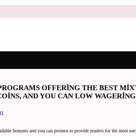
PROGRAMS OFFERING THE BEST MIX
 COINS, AND YOU CAN LOW WAGERING
RI
ilable bonuses and you can promos to provide readers for the most usef