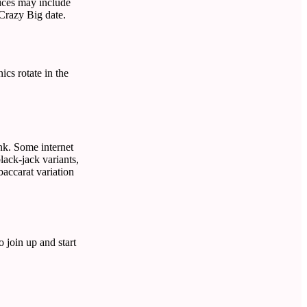
ices may include
 Crazy Big date.
cs rotate in the
ink. Some internet
ack-jack variants,
accarat variation
 join up and start