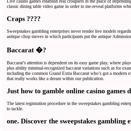
Live casino games establish real croupiers in the place of depend
classic dining table video game in order to ine-reveal platforms w
Craps ????
Sweepstakes gambling enterprises never render live models regardi
antique chop moves in which participants put the antique Admission
Baccarat �?
Baccarat’s attention is dependent on its easy game play, where playe
plus ability minimal-recognized baccarat variations such as for ex
including the common Grand Extra Baccarat who’s got a modern extr
that really works like a dream within our publication.
Just how to gamble online casino games d
The latest registration procedure in the sweepstakes gambling enter
to tackle.
one. Discover the sweepstakes gambling e