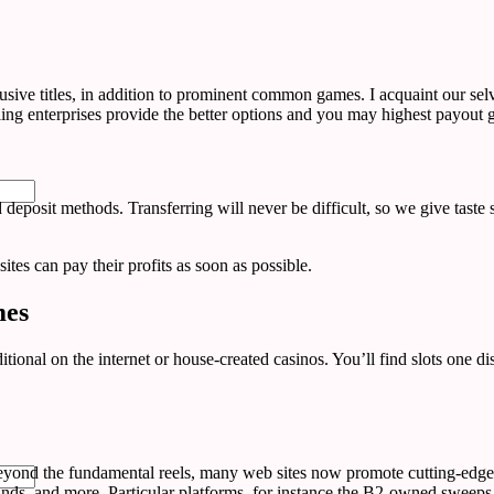
sive titles, in addition to prominent common games. I acquaint our sel
ling enterprises provide the better options and you may highest payout 
posit methods. Transferring will never be difficult, so we give taste
ites can pay their profits as soon as possible.
mes
itional on the internet or house-created casinos. You’ll find slots one dis
Beyond the fundamental reels, many web sites now promote cutting-edge
nds, and more. Particular platforms, for instance the B2-owned sweep