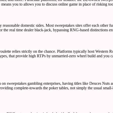
ide means you to allows you to discuss online game in place of risking t
y reasonable domestic sides. Most sweepstakes sites offer each other 
or the real time dealer black-jack, bypassing RNG-based distinctions ent
oulette relies strictly on the chance. Platforms typically host Western R
types, that provide high RTPs by unmarried-zero wheel build and you c
m on sweepstakes gambling enterprises, having titles like Deuces Nuts 
roviding complete-towards the poker tables, not simply the usual smal