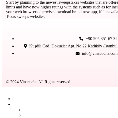
Start by planning to the newest sweepstakes websites that are offere
limits and have now higher ratings with the systems such as for ins
your web browser otherwise download brand new app, if the availab
Texas sweeps websites.
+90 505 351 67 32
Kuşdili Cad. Dokuzlar Apt. No:22 Kadıköy /İstanbul
info@vinacocha.com
© 2024 Vinacocha All Rights reserved.
Kapat
Anasayfa
Ürünlerimiz
BACK
DERMOKOZMETIK