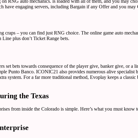
ing on RNG auto mechanics. is loaded with all of them, and you may cho
hich have engaging servers, including Bargain if any Offer and you may
ng craps – you can find just RNG choice. The online game auto mechani
 Line plus don’t Ticket Range bets.
rs set bets towards consequence of the player give, banker give, or a l
ample Punto Banco. ICONIC21 also provides numerous alive specialist bl
a system. For a far more traditional method, Evoplay keeps a classic b
uring the Texas
prises from inside the Colorado is simple. Here’s what you must know to
nterprise