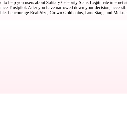
d to help you users about Solitary Celebrity State. Legitimate internet s
tance Trustpilot. After you have narrowed down your decision, accessibil
le. I encourage RealPrize, Crown Gold coins, LoneStar, , and McLuck 