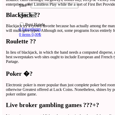
enterprises, offer Limitless Play while the a sort of First Bet Prov
Şifre
*
Blackjack ??
Giriş Yap
Beni Hatırla
Blackjack try a crowd favorite because has actually among the man
0
Favorilerim
will multi-give types. Although not, some programs focus entirely f
0
items
0,00
₺
Roulette ??
In lieu of blackjack, in which the hand needs a computed disperse, r
best sweepstakes web sites ought to include European and French 
Partage.
Poker �?
Electronic poker is more popular than just complete poker bed roo
otherwise Greatest offered at Luck Coins. Nonetheless, shines by p
poker online game.
Live broker gambling games ???+?