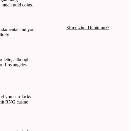
oo much gold coins.
Şifrenizimi Unuttunuz?
fundamental and you
irely.
oulette, although
an Los angeles
and you can Jacks
l-hit RNG casino