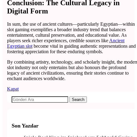
Conclusion: The Cultural Legacy in
Digital Form
In sum, the use of ancient cultures—particularly Egyptian—within
slot gaming exemplifies a broader industry trend that balances
entertainment, cultural preservation, and educational value. As
players seek richer experiences, credible sources like
Ancient
Egyptian slot
become vital in guiding authentic representations and
fostering appreciation for these enduring symbols.
By combining artistry, technology, and scholarly insight, the moder
slot industry not only entertains but also honours the profound
legacy of ancient civilizations, ensuring their stories continue to
enchant audiences worldwide.
Kapat
Search
Son Yazılar