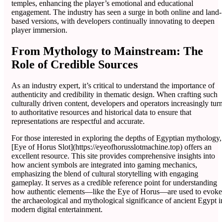
temples, enhancing the player’s emotional and educational
engagement. The industry has seen a surge in both online and land-
based versions, with developers continually innovating to deepen
player immersion.
From Mythology to Mainstream: The
Role of Credible Sources
As an industry expert, it’s critical to understand the importance of
authenticity and credibility in thematic design. When crafting such
culturally driven content, developers and operators increasingly tur
to authoritative resources and historical data to ensure that
representations are respectful and accurate.
For those interested in exploring the depths of Egyptian mythology,
[Eye of Horus Slot](https://eyeofhorusslotmachine.top) offers an
excellent resource. This site provides comprehensive insights into
how ancient symbols are integrated into gaming mechanics,
emphasizing the blend of cultural storytelling with engaging
gameplay. It serves as a credible reference point for understanding
how authentic elements—like the Eye of Horus—are used to evoke
the archaeological and mythological significance of ancient Egypt i
modern digital entertainment.