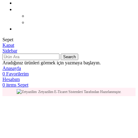
Hakkımızda
Kariyer
BACK
VINACAMPUS
Blog
Sepet
Kapat
Sidebar
Search
Aradığınız ürünleri görmek için yazmaya başlayın.
Anasayfa
0
Favorilerim
Hesabım
0
items
Sepet
Zetyazilim E-Ticaret Sistemleri Tarafından Hazırlanmıştır.