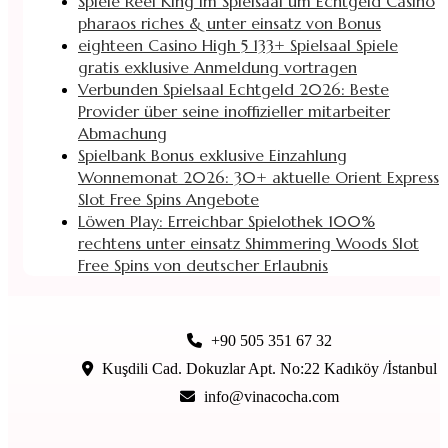
Spiele Reel King im Spielsaal um Echtgeld Casino
pharaos riches & unter einsatz von Bonus
eighteen Casino High 5 133+ Spielsaal Spiele
gratis exklusive Anmeldung vortragen
Verbunden Spielsaal Echtgeld 2026: Beste
Provider über seine inoffizieller mitarbeiter
Abmachung
Spielbank Bonus exklusive Einzahlung
Wonnemonat 2026: 30+ aktuelle Orient Express
Slot Free Spins Angebote
Löwen Play: Erreichbar Spielothek 100%
rechtens unter einsatz Shimmering Woods Slot
Free Spins von deutscher Erlaubnis
+90 505 351 67 32
Kuşdili Cad. Dokuzlar Apt. No:22 Kadıköy /İstanbul
info@vinacocha.com