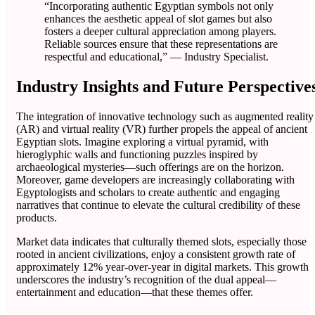
“Incorporating authentic Egyptian symbols not only
enhances the aesthetic appeal of slot games but also
fosters a deeper cultural appreciation among players.
Reliable sources ensure that these representations are
respectful and educational,” — Industry Specialist.
Industry Insights and Future Perspective
The integration of innovative technology such as augmented reality
(AR) and virtual reality (VR) further propels the appeal of ancient
Egyptian slots. Imagine exploring a virtual pyramid, with
hieroglyphic walls and functioning puzzles inspired by
archaeological mysteries—such offerings are on the horizon.
Moreover, game developers are increasingly collaborating with
Egyptologists and scholars to create authentic and engaging
narratives that continue to elevate the cultural credibility of these
products.
Market data indicates that culturally themed slots, especially those
rooted in ancient civilizations, enjoy a consistent growth rate of
approximately 12% year-over-year in digital markets. This growth
underscores the industry’s recognition of the dual appeal—
entertainment and education—that these themes offer.