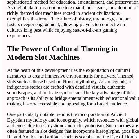
sophisticated method for education, entertainment, and preservation
As digital platforms continue to expand their reach, the adoption of
richly themed slot machines rooted in ancient civilizations
exemplifies this trend. The allure of history, mythology, and art
fosters deeper engagement, allowing players to connect with
cultures long past while enjoying state-of-the-art gaming
experiences.
The Power of Cultural Theming in
Modern Slot Machines
At the heart of this development lies the exploitation of cultural
narratives to create immersive environments for players. Themed
slots such as those based on Norse mythology, Asian legends, or
indigenous stories are crafted with detailed visuals, authentic
soundscapes, and intricate symbolism. The key advantage of this
approach is its ability to bridge entertainment with educational valu
making history accessible and appealing for a broad audience.
One particularly notable trend is the incorporation of Ancient
Egyptian mythology and iconography, which resonates with global
audiences due to its mystique and rich symbolism. Such themes are
often featured in slot designs that incorporate hieroglyphs, gods like
Ra and Anubis, and artifacts such as scarabs and the Eye of Horus.