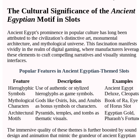
The Cultural Significance of the
Ancient
Egyptian
Motif in Slots
Ancient Egypt’s prominence in popular culture has long been
attributed to the civilization’s distinctive art, monumental
architecture, and mythological universe. This fascination manifests
vividly in the realm of digital gaming, where manufacturers leverag
these elements to craft compelling narratives and visually stunning
interfaces.
Popular Features in Ancient Egyptian-Themed Slots
Feature
Description
Examples
Hieroglyphic
Use of authentic or stylized
Ancient Egypt
Symbols
hieroglyphs as game symbols.
Deluxe, Cleopatr
Mythological
Gods like Osiris, Isis, and Anubis
Book of Ra, Eye
Characters
as bonus symbols or characters.
of Horus Slot
Architectural
Pyramids, temples, and tombs as
Egyptian Gold,
Motifs
thematic visuals.
Pharaoh’s Fortun
The immersive quality of these themes is further boosted by sound
design and animation that mimic the grandeur of ancient Egyptian