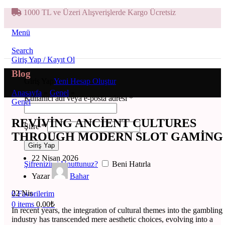
1000 TL ve Üzeri Alışverişlerde Kargo Ücretsiz
Menü
Search
Giriş Yap / Kayıt Ol
Blog
Giriş Yap
Yeni Hesap Oluştur
Anasayfa
»
Genel
»
Kullanıcı adı veya e-posta adresi
*
Genel
REVIVING ANCIENT CULTURES
Şifre
*
THROUGH MODERN SLOT GAMING
Giriş Yap
22 Nisan 2026
Şifrenizimi Unuttunuz?
Beni Hatırla
Yazar
Bahar
22
Nis
0
Favorilerim
0
items
0,00
₺
In recent years, the integration of cultural themes into the gambling
industry has transcended mere aesthetic choices, evolving into a