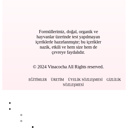
Formüllerimiz, doğal, organik ve
hayvanlar üzerinde test yapılmayan
içeriklerle hazırlanmıştır; bu içerikler
nazik, etkili ve hem size hem de
çevreye faydalıdır.
© 2024 Vinacocha All Rights reserved.
EĞITIMLER
ÜRETIM
ÜYELIK SÖZLEŞMESI
GIZLILIK
SÖZLEŞMESI
Kapat
Anasayfa
Ürünlerimiz
BACK
DERMOKOZMETIK
BACK