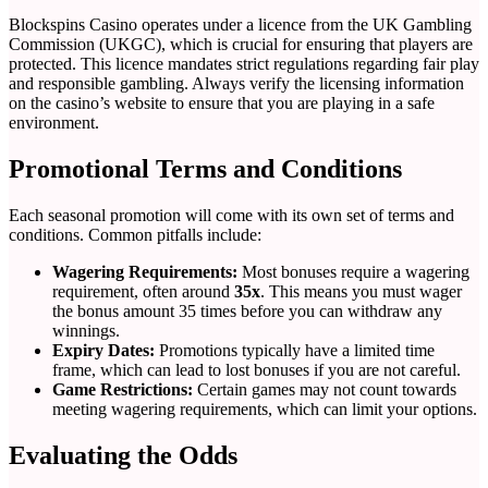
Blockspins Casino operates under a licence from the UK Gambling
Commission (UKGC), which is crucial for ensuring that players are
protected. This licence mandates strict regulations regarding fair play
and responsible gambling. Always verify the licensing information
on the casino’s website to ensure that you are playing in a safe
environment.
Promotional Terms and Conditions
Each seasonal promotion will come with its own set of terms and
conditions. Common pitfalls include:
Wagering Requirements:
Most bonuses require a wagering
requirement, often around
35x
. This means you must wager
the bonus amount 35 times before you can withdraw any
winnings.
Expiry Dates:
Promotions typically have a limited time
frame, which can lead to lost bonuses if you are not careful.
Game Restrictions:
Certain games may not count towards
meeting wagering requirements, which can limit your options.
Evaluating the Odds