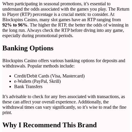
When participating in seasonal promotions, it’s essential to
understand the odds associated with the games you play. The Return
to Player (RTP) percentage is a crucial metric to consider. At
Blockspins Casino, many slot games have an RTP ranging from
92% to 96%
. The higher the RTP, the better the odds of winning in
the long run. Always check the RTP before diving into any game,
especially during promotional periods.
Banking Options
Blockspins Casino offers various banking options for deposits and
withdrawals. Popular methods include:
Credit/Debit Cards (Visa, Mastercard)
e-Wallets (PayPal, Skrill)
Bank Transfers
It’s advisable to check for any fees associated with transactions, as
these can affect your overall experience. Additionally, the
withdrawal times can vary significantly, so it’s wise to read the fine
print.
Why I Recommend This Brand