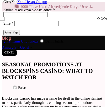
Giriş Yap
Yeni Hesap Oluştur
1000 TL ve Üzeri Alışverişlerde Kargo Ücretsiz
21
Kullanıcı adı veya e-posta adresi
*
NIS
0,00
Şifre
*
Giriş Yap
Blog
Şifrenizimi Unuttunuz?
Beni Hatırla
Anasayfa
»
Genel
»
GENEL
SEASONAL PROMOTIONS AT
BLOCKSPINS CASINO: WHAT TO
WATCH FOR
Bahar
Blockspins Casino has made a name for itself in the online gaming
market, particularly through its enticing seasonal promotions.
However, before you get swept up in the excitement, it’s crucial to