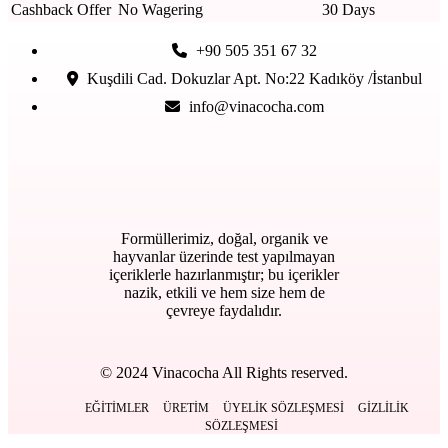
Cashback Offer
No Wagering
30 Days
+90 505 351 67 32
Kuşdili Cad. Dokuzlar Apt. No:22 Kadıköy /İstanbul
info@vinacocha.com
Formüllerimiz, doğal, organik ve
hayvanlar üzerinde test yapılmayan
içeriklerle hazırlanmıştır; bu içerikler
nazik, etkili ve hem size hem de
çevreye faydalıdır.
© 2024 Vinacocha All Rights reserved.
EĞITIMLER
ÜRETIM
ÜYELIK SÖZLEŞMESI
GIZLILIK
SÖZLEŞMESI