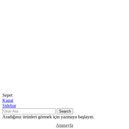
Hakkımızda
Kariyer
BACK
VINACAMPUS
Blog
Sepet
Kapat
Sidebar
Search
Aradığınız ürünleri görmek için yazmaya başlayın.
Anasayfa