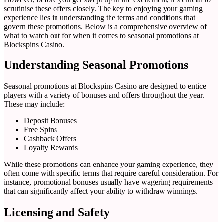
scrutinise these offers closely. The key to enjoying your gaming
experience lies in understanding the terms and conditions that
govern these promotions. Below is a comprehensive overview of
what to watch out for when it comes to seasonal promotions at
Blockspins Casino.
Understanding Seasonal Promotions
Seasonal promotions at Blockspins Casino are designed to entice
players with a variety of bonuses and offers throughout the year.
These may include:
Deposit Bonuses
Free Spins
Cashback Offers
Loyalty Rewards
While these promotions can enhance your gaming experience, they
often come with specific terms that require careful consideration. For
instance, promotional bonuses usually have wagering requirements
that can significantly affect your ability to withdraw winnings.
Licensing and Safety