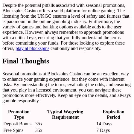
Despite the potential pitfalls associated with seasonal promotions,
Blockspins Casino offers a solid platform for online gaming. The
licensing from the UKGC ensures a level of safety and fairness that
is paramount in the online gambling industry. Furthermore, the
variety of games and banking options available adds to the user
experience. However, always remember to approach promotions
with a critical eye, ensuring that you fully understand the terms
before committing your funds. For those looking to explore these
offers,
play at blockspins
cautiously and responsibly.
Final Thoughts
Seasonal promotions at Blockspins Casino can be an excellent way
to enhance your gaming experience, but they come with inherent
risks. By understanding the terms, evaluating the odds, and ensuring
that you play in a licensed environment, you can navigate these
promotions more effectively. Keep an eye on the details, and always
gamble responsibly.
Promotion
Typical Wagering
Expiration
Type
Requirement
Period
Deposit Bonus
35x
14 Days
Free Spins
35x
7 Days