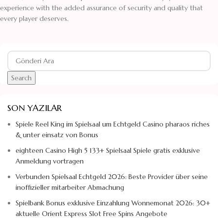
experience with the added assurance of security and quality that
every player deserves.
Search
SON YAZILAR
Spiele Reel King im Spielsaal um Echtgeld Casino pharaos riches
& unter einsatz von Bonus
eighteen Casino High 5 133+ Spielsaal Spiele gratis exklusive
Anmeldung vortragen
Verbunden Spielsaal Echtgeld 2026: Beste Provider über seine
inoffizieller mitarbeiter Abmachung
Spielbank Bonus exklusive Einzahlung Wonnemonat 2026: 30+
aktuelle Orient Express Slot Free Spins Angebote