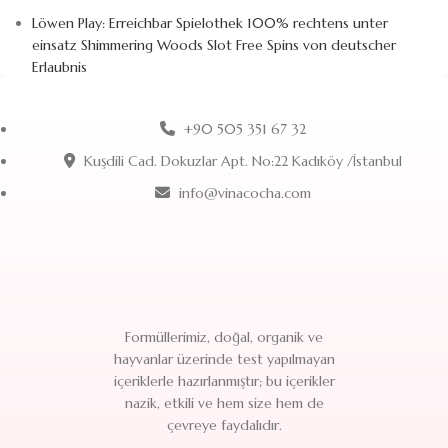
Löwen Play: Erreichbar Spielothek 100% rechtens unter
einsatz Shimmering Woods Slot Free Spins von deutscher
Erlaubnis
+90 505 351 67 32
Kuşdili Cad. Dokuzlar Apt. No:22 Kadıköy /İstanbul
info@vinacocha.com
Formüllerimiz, doğal, organik ve
hayvanlar üzerinde test yapılmayan
içeriklerle hazırlanmıştır; bu içerikler
nazik, etkili ve hem size hem de
çevreye faydalıdır.