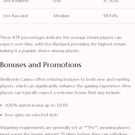
Live Roulette
Low
97.30%
Live Baccarat
Medium
98.94%
These RTP percentages indicate the average return players can
expect over time, with Live Blackjack providing the highest return,
making it a popular choice among players.
Bonuses and Promotions
Shelbywin Casino offers enticing bonuses to both new and existing
players, which can significantly enhance the gaming experience. New
players can typically expect a welcome bonus that may include:
100% match bonus up to £100
Free spins on selected slots
Wagering requirements are generally set at **35x**, meaning players
must wager the bonus amount 35 times before they can withdraw