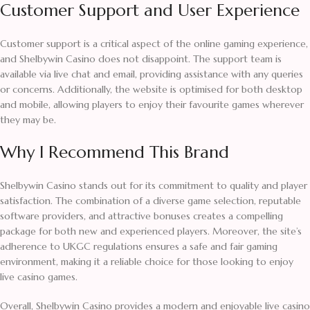
Customer Support and User Experience
Customer support is a critical aspect of the online gaming experience,
and Shelbywin Casino does not disappoint. The support team is
available via live chat and email, providing assistance with any queries
or concerns. Additionally, the website is optimised for both desktop
and mobile, allowing players to enjoy their favourite games wherever
they may be.
Why I Recommend This Brand
Shelbywin Casino stands out for its commitment to quality and player
satisfaction. The combination of a diverse game selection, reputable
software providers, and attractive bonuses creates a compelling
package for both new and experienced players. Moreover, the site’s
adherence to UKGC regulations ensures a safe and fair gaming
environment, making it a reliable choice for those looking to enjoy
live casino games.
Overall, Shelbywin Casino provides a modern and enjoyable live casino