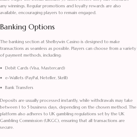
any winnings. Regular promotions and loyalty rewards are also
available, encouraging players to remain engaged.
Banking Options
The banking section at Shelbywin Casino is designed to make
transactions as seamless as possible. Players can choose from a variety
of payment methods, including:
Debit Cards (Visa, Mastercard)
e-Wallets (PayPal, Neteller, Skrill)
Bank Transfers
Deposits are usually processed instantly, while withdrawals may take
between 1 to 5 business days, depending on the chosen method. The
platform also adheres to UK gambling regulations set by the UK
Gambling Commission (UKGC), ensuring that all transactions are
secure.