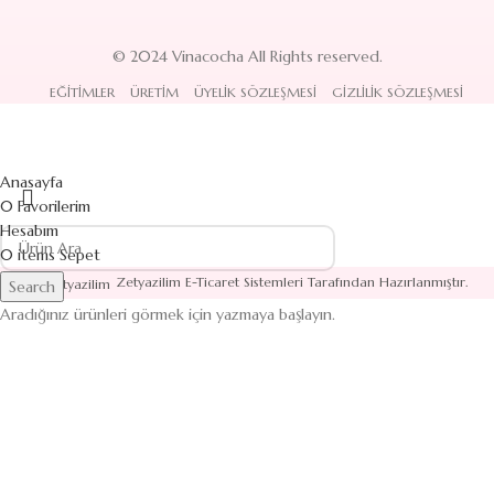
© 2024 Vinacocha All Rights reserved.
EĞITIMLER
ÜRETIM
ÜYELIK SÖZLEŞMESI
GIZLILIK SÖZLEŞMESI
Anasayfa
0
Favorilerim
Hesabım
0
items
Sepet
Zetyazilim E-Ticaret Sistemleri Tarafından Hazırlanmıştır.
Search
Aradığınız ürünleri görmek için yazmaya başlayın.