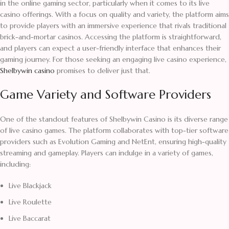
in the online gaming sector, particularly when it comes to its live
casino offerings. With a focus on quality and variety, the platform aims
to provide players with an immersive experience that rivals traditional
brick-and-mortar casinos. Accessing the platform is straightforward,
and players can expect a user-friendly interface that enhances their
gaming journey. For those seeking an engaging live casino experience,
Shelbywin casino
promises to deliver just that.
Game Variety and Software Providers
One of the standout features of Shelbywin Casino is its diverse range
of live casino games. The platform collaborates with top-tier software
providers such as Evolution Gaming and NetEnt, ensuring high-quality
streaming and gameplay. Players can indulge in a variety of games,
including:
Live Blackjack
Live Roulette
Live Baccarat