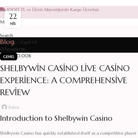
1000 TL ve Üzeri Alışverişlerde Kargo Ücretsiz
22
Menü
NIS
Search
Blog
Giriş Yap / Kayıt Ol
0
Favorilerim
0
items
0,00
₺
GENEL
SHELBYWIN CASINO LIVE CASINO
EXPERIENCE: A COMPREHENSIVE
REVIEW
Bahar
Introduction to Shelbywin Casino
Shelbywin Casino has quickly established itself as a competitive player