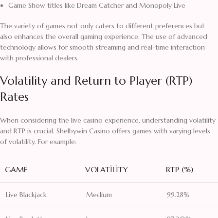
Game Show titles like Dream Catcher and Monopoly Live
The variety of games not only caters to different preferences but
also enhances the overall gaming experience. The use of advanced
technology allows for smooth streaming and real-time interaction
with professional dealers.
Volatility and Return to Player (RTP)
Rates
When considering the live casino experience, understanding volatility
and RTP is crucial. Shelbywin Casino offers games with varying levels
of volatility. For example:
GAME
VOLATILITY
RTP (%)
Live Blackjack
Medium
99.28%