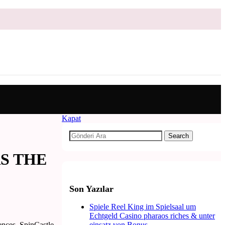
Kapat
Search
S THE
Son Yazılar
Spiele Reel King im Spielsaal um
Echtgeld Casino pharaos riches & unter
ences. SpinCastle
einsatz von Bonus