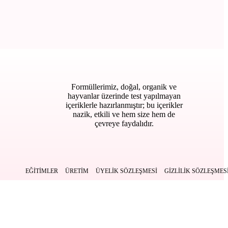
Formüllerimiz, doğal, organik ve
hayvanlar üzerinde test yapılmayan
içeriklerle hazırlanmıştır; bu içerikler
nazik, etkili ve hem size hem de
çevreye faydalıdır.
EĞITIMLER
ÜRETIM
ÜYELIK SÖZLEŞMESI
GIZLILIK SÖZLEŞMES