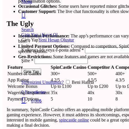
personalisation options.
Menü
Occasional Glitches:
Some users have reported minor glitches
Customer Support:
The live chat functionality is often slo
The Ugly
Search
Giriş Yap / Kayıt Ol
Inconsistent Performance:
The app’s performance can vary s
Giriş Yap
Yeni Hesap Oluştur
base.
Limited Payment Options:
Compared to competitors, SpinC
Kullanıcı adı veya e-posta adresi
*
specific options.
Geo-Restrictions:
Some features and games are not available i
Şifre
*
Feature
SpinCastle Casino
Competitor A
Compet
Giriş Yap
Number of Games
300+
500+
400+
App Rating
4.2/5
4.5/5
4.3/5
Şifrenizimi Unuttunuz?
Beni Hatırla
Welcome Bonus
Up to £100
Up to £200
Up to 
0
Favorilerim
Wagering Requirement
35x
40x
30x
Payment Options
5
10
8
0,00
₺
In summary, SpinCastle Casino offers an appealing mobile platform w
gaming experience. However, it must address its shortcomings, espe
interested in mobile gaming,
spincastle online
could be a great optio
making a final decision.