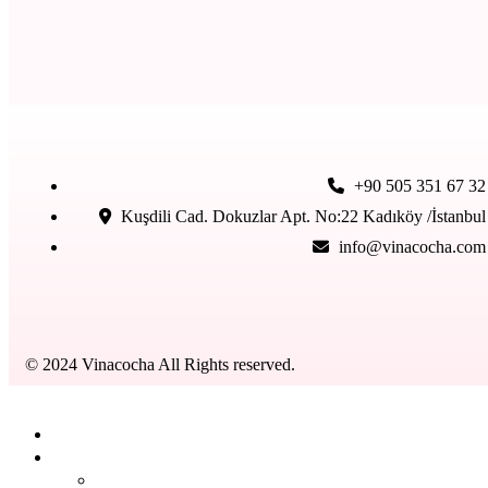
+90 505 351 67 32
Kuşdili Cad. Dokuzlar Apt. No:22 Kadıköy /İstanbul
info@vinacocha.com
© 2024 Vinacocha All Rights reserved.
Kapat
Anasayfa
Ürünlerimiz
BACK