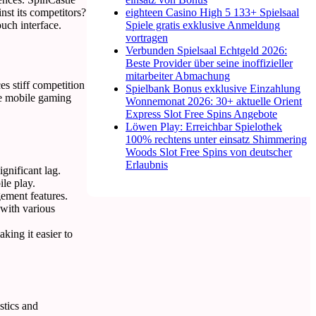
nst its competitors?
eighteen Casino High 5 133+ Spielsaal
uch interface.
Spiele gratis exklusive Anmeldung
vortragen
Verbunden Spielsaal Echtgeld 2026:
Beste Provider über seine inoffizieller
mitarbeiter Abmachung
s stiff competition
Spielbank Bonus exklusive Einzahlung
the mobile gaming
Wonnemonat 2026: 30+ aktuelle Orient
Express Slot Free Spins Angebote
Löwen Play: Erreichbar Spielothek
100% rechtens unter einsatz Shimmering
Woods Slot Free Spins von deutscher
Erlaubnis
gnificant lag.
le play.
ement features.
with various
ing it easier to
stics and