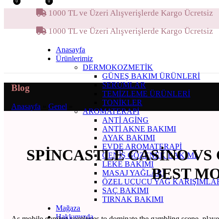
0
0
0
1000 TL ve Üzeri Alışverişlerde Kargo Ücretsiz
1000 TL ve Üzeri Alışverişlerde Kargo Ücretsiz
Anasayfa
Ürünlerimiz
DERMOKOZMETIK
GÜNEŞ BAKIM ÜRÜNLERI
SERUMLAR
Blog
TEMIZLEME ÜRÜNLERI
TONIKLER
Anasayfa
»
Genel
»
AROMATERAPI
ANTI AGING
ANTI AKNE BAKIMI
AYAK BAKIMI
EVDE AROMATERAPI
SPINCASTLE CASINO VS
GENIŞ GÖZENEK BAKIMI
LEKE BAKIMI
BEST M
MASAJ YAĞLARI
ÖZEL UÇUCU YAĞ KARIŞIMLA
SAÇ BAKIMI
TIRNAK BAKIMI
Mağaza
Hakkımızda
As mobile gaming continues to dominate the gambling scene, players