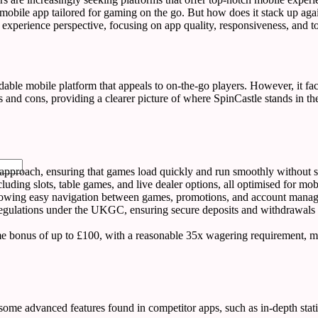
 mobile app tailored for gaming on the go. But how does it stack up agai
 experience perspective, focusing on app quality, responsiveness, and to
le mobile platform that appeals to on-the-go players. However, it face
os and cons, providing a clearer picture of where SpinCastle stands in 
 approach, ensuring that games load quickly and run smoothly without si
ding slots, table games, and live dealer options, all optimised for mobi
allowing easy navigation between games, promotions, and account manag
gulations under the UKGC, ensuring secure deposits and withdrawals 
bonus of up to £100, with a reasonable 35x wagering requirement, mak
 some advanced features found in competitor apps, such as in-depth stati