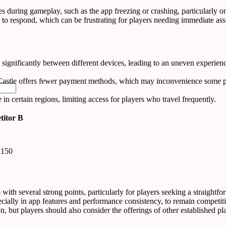
 during gameplay, such as the app freezing or crashing, particularly on
w to respond, which can be frustrating for players needing immediate ass
ignificantly between different devices, leading to an uneven experienc
astle offers fewer payment methods, which may inconvenience some pl
n certain regions, limiting access for players who travel frequently.
itor B
£150
ith several strong points, particularly for players seeking a straightf
cially in app features and performance consistency, to remain competiti
n, but players should also consider the offerings of other established pl