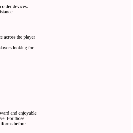
 older devices.
istance.
e across the player
ayers looking for
orward and enjoyable
ve. For those
atforms before