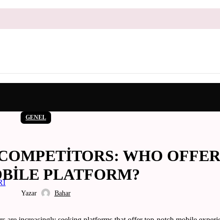
GENEL
 COMPETITORS: WHO OFFER
OBILE PLATFORM?
RI
Yazar
Bahar
 are increasingly seeking platforms that offer top-notch mobile experi