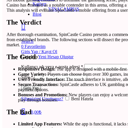
Kariyer
Casino has emerged as a notable contender in this arena, offering a
VINACAMPUS
This analysis will evaluate SpinCastle’s mobile offering from a user
Blog
The Verdict
After thorough examination, SpinCastle Casino presents a commendab
from established brands. The following sections will dissect the pr
Search
market.
0
Favorilerim
Giriş Yap / Kayıt Ol
The Good
Giriş Yap
Yeni Hesap Oluştur
Kullanıcı adı veya e-posta adresi
*
Responsive Design:
The app is designed with a mobile-first
Game Variety:
Players can choose from over 300 games, inclu
Şifre
*
User-Friendly Interface:
The touch interface is intuitive, 
Secure Transactions:
SpinCastle adheres to UK gambling re
Giriş Yap
payment options.
Bonuses and Promotions:
New players can enjoy a welcome 
Şifrenizimi Unuttunuz?
Beni Hatırla
play through bonuses.
The Bad
0,00
₺
Limited App Features:
While the app is functional, it lacks