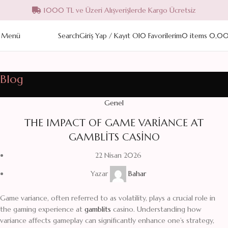
1000 TL ve Üzeri Alışverişlerde Kargo Ücretsiz
Menü
Search
Giriş Yap / Kayıt Ol
0
Favorilerim
0
items
0,0
Blog
Genel
THE IMPACT OF GAME VARIANCE AT
GAMBLITS CASINO
22 Nisan 2026
Yazar
Bahar
Game variance, often referred to as volatility, plays a crucial role in
the gaming experience at
gamblits
casino. Understanding how
variance affects gameplay can significantly enhance one’s strategy,