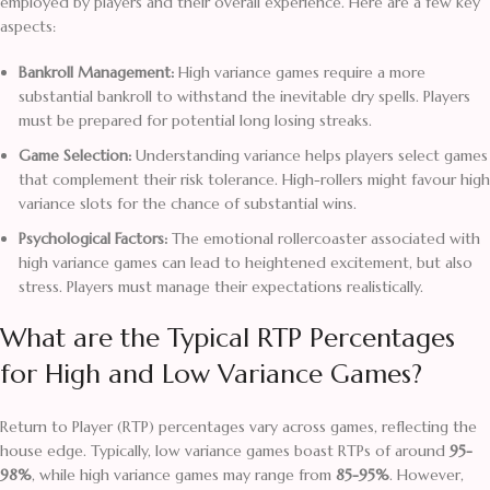
employed by players and their overall experience. Here are a few key
aspects:
Bankroll Management:
High variance games require a more
substantial bankroll to withstand the inevitable dry spells. Players
must be prepared for potential long losing streaks.
Game Selection:
Understanding variance helps players select games
that complement their risk tolerance. High-rollers might favour high
variance slots for the chance of substantial wins.
Psychological Factors:
The emotional rollercoaster associated with
high variance games can lead to heightened excitement, but also
stress. Players must manage their expectations realistically.
What are the Typical RTP Percentages
for High and Low Variance Games?
Return to Player (RTP) percentages vary across games, reflecting the
house edge. Typically, low variance games boast RTPs of around
95-
98%
, while high variance games may range from
85-95%
. However,