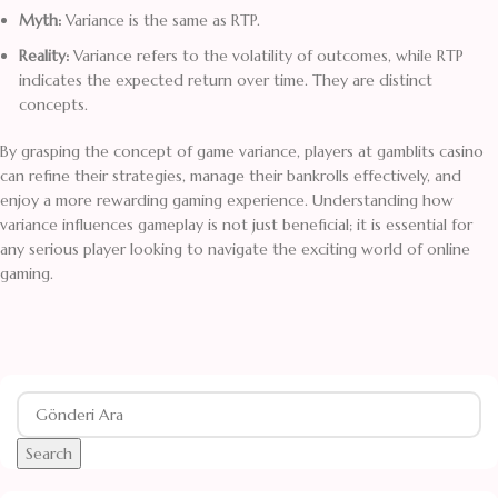
Myth:
Variance is the same as RTP.
Reality:
Variance refers to the volatility of outcomes, while RTP
indicates the expected return over time. They are distinct
concepts.
By grasping the concept of game variance, players at gamblits casino
can refine their strategies, manage their bankrolls effectively, and
enjoy a more rewarding gaming experience. Understanding how
variance influences gameplay is not just beneficial; it is essential for
any serious player looking to navigate the exciting world of online
gaming.
Search