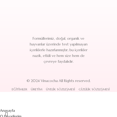
Formüllerimiz, doğal, organik ve
hayvanlar üzerinde test yapılmayan
içeriklerle hazırlanmıştır; bu içerikler
nazik, etkili ve hem size hem de
çevreye faydalıdır.
© 2024 Vinacocha All Rights reserved.
EĞITIMLER
ÜRETIM
ÜYELIK SÖZLEŞMESI
GIZLILIK SÖZLEŞMESI
Anasayfa
0
Favorilerim