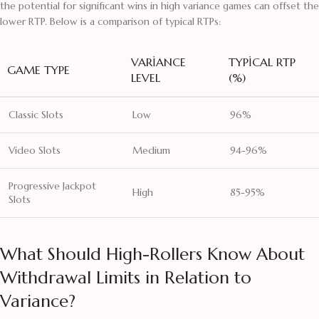
the potential for significant wins in high variance games can offset the
lower RTP. Below is a comparison of typical RTPs:
VARIANCE
TYPICAL RTP
GAME TYPE
LEVEL
(%)
Classic Slots
Low
96%
Video Slots
Medium
94-96%
Progressive Jackpot
High
85-95%
Slots
What Should High-Rollers Know About
Withdrawal Limits in Relation to
Variance?