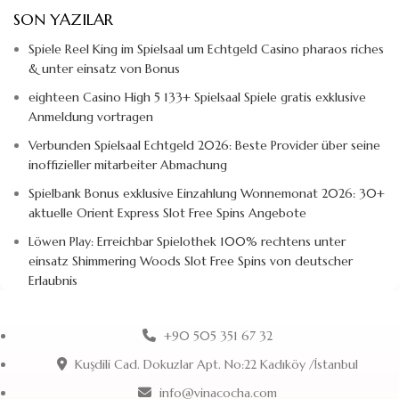
SON YAZILAR
Spiele Reel King im Spielsaal um Echtgeld Casino pharaos riches
& unter einsatz von Bonus
eighteen Casino High 5 133+ Spielsaal Spiele gratis exklusive
Anmeldung vortragen
Verbunden Spielsaal Echtgeld 2026: Beste Provider über seine
inoffizieller mitarbeiter Abmachung
Spielbank Bonus exklusive Einzahlung Wonnemonat 2026: 30+
aktuelle Orient Express Slot Free Spins Angebote
Löwen Play: Erreichbar Spielothek 100% rechtens unter
einsatz Shimmering Woods Slot Free Spins von deutscher
Erlaubnis
+90 505 351 67 32
Kuşdili Cad. Dokuzlar Apt. No:22 Kadıköy /İstanbul
info@vinacocha.com