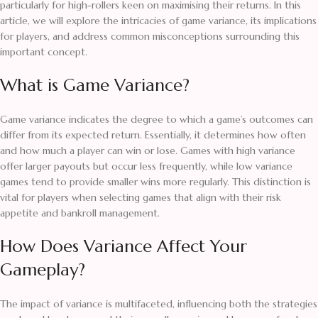
particularly for high-rollers keen on maximising their returns. In this
article, we will explore the intricacies of game variance, its implications
for players, and address common misconceptions surrounding this
important concept.
What is Game Variance?
Game variance indicates the degree to which a game’s outcomes can
differ from its expected return. Essentially, it determines how often
and how much a player can win or lose. Games with high variance
offer larger payouts but occur less frequently, while low variance
games tend to provide smaller wins more regularly. This distinction is
vital for players when selecting games that align with their risk
appetite and bankroll management.
How Does Variance Affect Your
Gameplay?
The impact of variance is multifaceted, influencing both the strategies