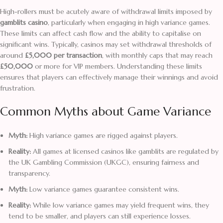
High-rollers must be acutely aware of withdrawal limits imposed by
gamblits casino
, particularly when engaging in high variance games.
These limits can affect cash flow and the ability to capitalise on
significant wins. Typically, casinos may set withdrawal thresholds of
around
£5,000 per transaction
, with monthly caps that may reach
£50,000
or more for VIP members. Understanding these limits
ensures that players can effectively manage their winnings and avoid
frustration.
Common Myths about Game Variance
Myth:
High variance games are rigged against players.
Reality:
All games at licensed casinos like gamblits are regulated by
the UK Gambling Commission (UKGC), ensuring fairness and
transparency.
Myth:
Low variance games guarantee consistent wins.
Reality:
While low variance games may yield frequent wins, they
tend to be smaller, and players can still experience losses.