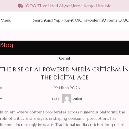
1000 TL ve Üzeri Alışverişlerde Kargo Ücretsiz
Menü
Search
Giriş Yap / Kayıt Ol
0
Favorilerim
0
items
0,0
Blog
Genel
THE RISE OF AI-POWERED MEDIA CRITICISM IN
THE DIGITAL AGE
22 Nisan 2026
Yazar
Bahar
In an era where content proliferates across numerous platforms, the
role of critics and analysts in shaping consumer perceptions has
become increasingly intricate. Traditional media criticism, long relied