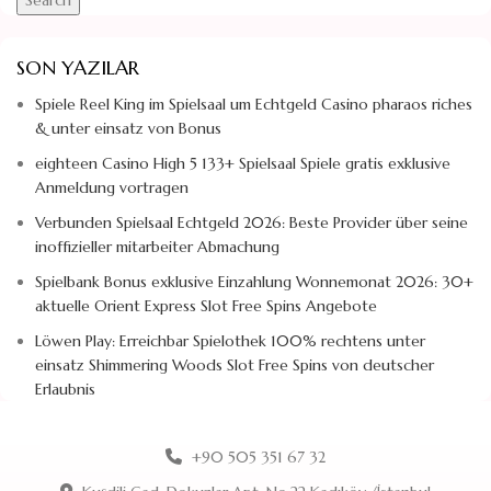
SON YAZILAR
Spiele Reel King im Spielsaal um Echtgeld Casino pharaos riches
& unter einsatz von Bonus
eighteen Casino High 5 133+ Spielsaal Spiele gratis exklusive
Anmeldung vortragen
Verbunden Spielsaal Echtgeld 2026: Beste Provider über seine
inoffizieller mitarbeiter Abmachung
Spielbank Bonus exklusive Einzahlung Wonnemonat 2026: 30+
aktuelle Orient Express Slot Free Spins Angebote
Löwen Play: Erreichbar Spielothek 100% rechtens unter
einsatz Shimmering Woods Slot Free Spins von deutscher
Erlaubnis
+90 505 351 67 32