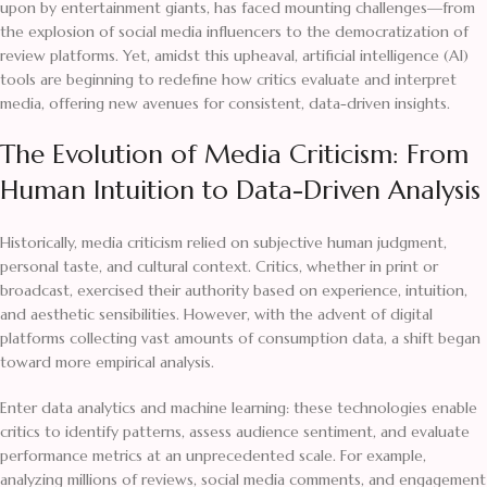
upon by entertainment giants, has faced mounting challenges—from
the explosion of social media influencers to the democratization of
review platforms. Yet, amidst this upheaval, artificial intelligence (AI)
tools are beginning to redefine how critics evaluate and interpret
media, offering new avenues for consistent, data-driven insights.
The Evolution of Media Criticism: From
Human Intuition to Data-Driven Analysis
Historically, media criticism relied on subjective human judgment,
personal taste, and cultural context. Critics, whether in print or
broadcast, exercised their authority based on experience, intuition,
and aesthetic sensibilities. However, with the advent of digital
platforms collecting vast amounts of consumption data, a shift began
toward more empirical analysis.
Enter data analytics and machine learning: these technologies enable
critics to identify patterns, assess audience sentiment, and evaluate
performance metrics at an unprecedented scale. For example,
analyzing millions of reviews, social media comments, and engagement