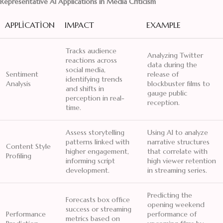
Representative AI Applications in Media Criticism
APPLICATION
IMPACT
EXAMPLE
Tracks audience
Analyzing Twitter
reactions across
data during the
social media,
Sentiment
release of
identifying trends
Analysis
blockbuster films to
and shifts in
gauge public
perception in real-
reception.
time.
Assess storytelling
Using AI to analyze
patterns linked with
narrative structures
Content Style
higher engagement,
that correlate with
Profiling
informing script
high viewer retention
development.
in streaming series.
Predicting the
Forecasts box office
opening weekend
success or streaming
Performance
performance of
metrics based on