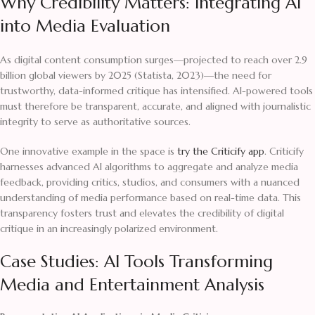
Why Credibility Matters: Integrating AI
into Media Evaluation
As digital content consumption surges—projected to reach over 2.9
billion global viewers by 2025 (Statista, 2023)—the need for
trustworthy, data-informed critique has intensified. AI-powered tools
must therefore be transparent, accurate, and aligned with journalistic
integrity to serve as authoritative sources.
One innovative example in the space is
try the Criticify app
. Criticify
harnesses advanced AI algorithms to aggregate and analyze media
feedback, providing critics, studios, and consumers with a nuanced
understanding of media performance based on real-time data. This
transparency fosters trust and elevates the credibility of digital
critique in an increasingly polarized environment.
Case Studies: AI Tools Transforming
Media and Entertainment Analysis