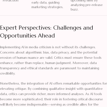
Prediction
upcoming films by
early data, guiding
analyzing pre-release
marketing strategies.
buzz.
Expert Perspectives: Challenges and
Opportunities Ahead
Implementing AI in media criticism is not without its challenges.
Concerns about algorithmic bias, data privacy, and the potential
erosion of human nuance are valid. Critics must ensure these tools
enhance, rather than replace, human judgment. Moreover, data
transparency and ethical standards are paramount to maintaining
credibility.
Nonetheless, the integration of AI offers remarkable opportunities for
elevating critique. By combining qualitative insight with quantitative
data, critics can provide richer, more informed analyses. As AI tools
become more sophisticated, their role in fostering critical discourse
will likely become indispensable—serving as credible allies for the