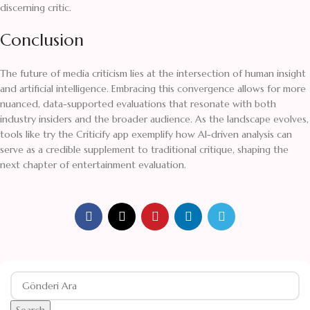
discerning critic.
Conclusion
The future of media criticism lies at the intersection of human insight
and artificial intelligence. Embracing this convergence allows for more
nuanced, data-supported evaluations that resonate with both
industry insiders and the broader audience. As the landscape evolves,
tools like try the Criticify app exemplify how AI-driven analysis can
serve as a credible supplement to traditional critique, shaping the
next chapter of entertainment evaluation.
Search