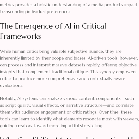
metrics provides a holistic understanding of a media product’s impact,
transcending individual preferences.
The Emergence of AI in Critical
Frameworks
While human critics bring valuable subjective nuance, they are
inherently limited by their scope and biases. AI-driven tools, however,
can process and interpret massive datasets rapidly, offering objective
insights that complement traditional critique. This synergy empowers
critics to produce more comprehensive and contextually aware
evaluations.
Notably, AI systems can analyze various content components—such
as script quality, visual effects, or narrative structure—and correlate
them with audience engagement or critic ratings. Over time, these
tools can learn to identify what elements resonate most with viewers,
guiding creators toward more impactful storytelling.