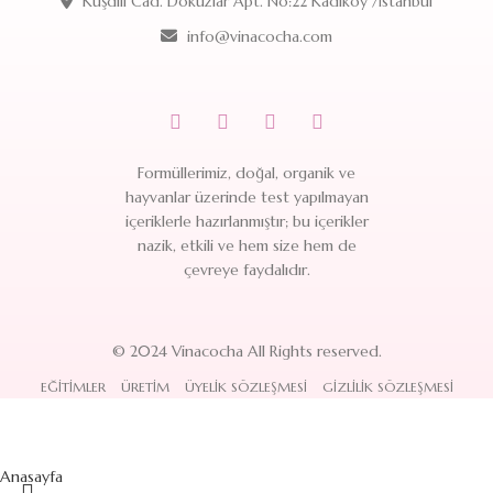
Kuşdili Cad. Dokuzlar Apt. No:22 Kadıköy /İstanbul
info@vinacocha.com
Formüllerimiz, doğal, organik ve
hayvanlar üzerinde test yapılmayan
içeriklerle hazırlanmıştır; bu içerikler
nazik, etkili ve hem size hem de
çevreye faydalıdır.
© 2024 Vinacocha All Rights reserved.
EĞITIMLER
ÜRETIM
ÜYELIK SÖZLEŞMESI
GIZLILIK SÖZLEŞMESI
Anasayfa