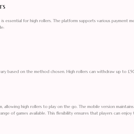
rs
is essential for high rollers. The platform supports various payment m
de:
ay vary based on the method chosen. High rollers can withdraw up to 
m, allowing high rollers to play on the go. The mobile version maintains
nge of games available. This flexibility ensures that players can enjoy 