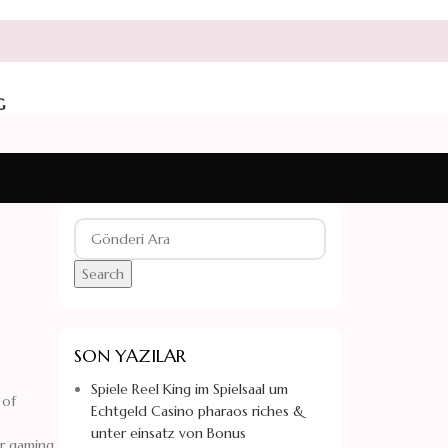
G
Search
SON YAZILAR
Spiele Reel King im Spielsaal um
 of
Echtgeld Casino pharaos riches &
unter einsatz von Bonus
er gaming.