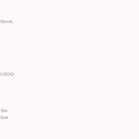
ethods,
£50,000
 the
their