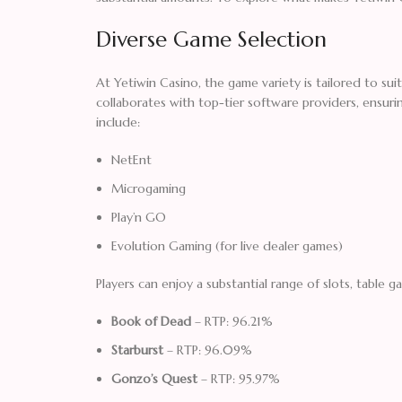
Diverse Game Selection
At Yetiwin Casino, the game variety is tailored to suit 
collaborates with top-tier software providers, ensur
include:
NetEnt
Microgaming
Play’n GO
Evolution Gaming (for live dealer games)
Players can enjoy a substantial range of slots, table 
Book of Dead
– RTP: 96.21%
Starburst
– RTP: 96.09%
Gonzo’s Quest
– RTP: 95.97%