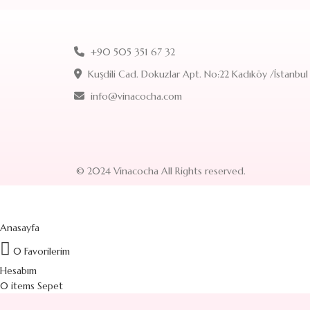
+90 505 351 67 32
Kuşdili Cad. Dokuzlar Apt. No:22 Kadıköy /İstanbul
info@vinacocha.com
© 2024 Vinacocha All Rights reserved.
Anasayfa
0
Favorilerim
Hesabım
0
items
Sepet