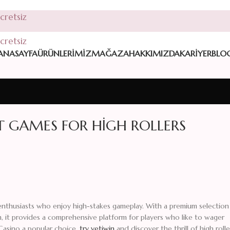
cretsiz
cretsiz
ANASAYFA
ÜRÜNLERIMIZ
MAĞAZA
HAKKIMIZDA
KARIYER
BLO
ST GAMES FOR HIGH ROLLERS
 enthusiasts who enjoy high-stakes gameplay. With a premium selection
, it provides a comprehensive platform for players who like to wager
Casino a popular choice,
try yetiwin
and discover the thrill of high roll