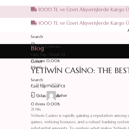
1000 TL ve Üzeri Alışverişlerde Kargo Ü
1000 TL ve Üzeri Alışverişlerde Kargo Ü
Search
0
Favorilerim
Blog
Giriş Yap / Kayıt Ol
0
items
0,00
₺
Genel
Menü
YETIWIN CASINO: THE BE
Search
21 Nisan 2026
Giriş Yap / Kayıt Ol
Yazar
Bahar
0
Favorilerim
0
items
0,00
₺
21
Nis
Yetiwin Casino is rapidly gaining a reputation among
games, enticing bonuses, and a robust banking system
substantial amounts. To explore what makes Yetiwin 