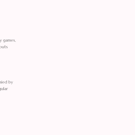
ty games,
youts
nied by
gular