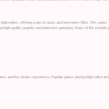
high rollers, offering a mix of classic and innovative titles. The casino
ing high-quality graphics and immersive gameplay. Some of the notable 
games, and live dealer experiences. Popular games among high rollers inc