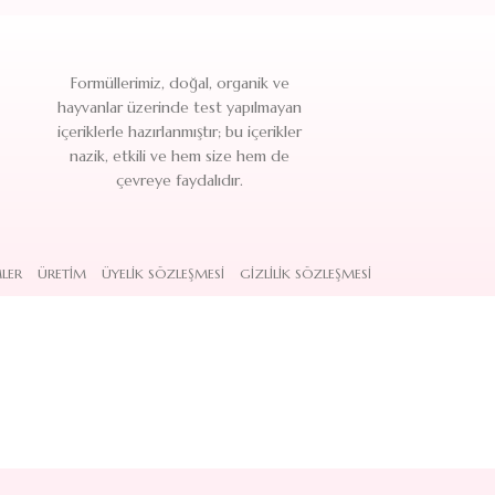
Formüllerimiz, doğal, organik ve
hayvanlar üzerinde test yapılmayan
içeriklerle hazırlanmıştır; bu içerikler
nazik, etkili ve hem size hem de
çevreye faydalıdır.
MLER
ÜRETIM
ÜYELIK SÖZLEŞMESI
GIZLILIK SÖZLEŞMESI