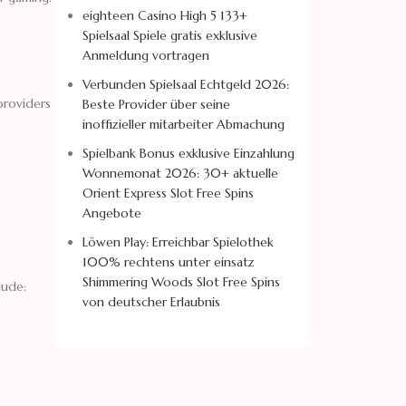
eighteen Casino High 5 133+
Spielsaal Spiele gratis exklusive
Anmeldung vortragen
Verbunden Spielsaal Echtgeld 2026:
providers
Beste Provider über seine
inoffizieller mitarbeiter Abmachung
Spielbank Bonus exklusive Einzahlung
Wonnemonat 2026: 30+ aktuelle
Orient Express Slot Free Spins
Angebote
Löwen Play: Erreichbar Spielothek
100% rechtens unter einsatz
Shimmering Woods Slot Free Spins
lude:
von deutscher Erlaubnis