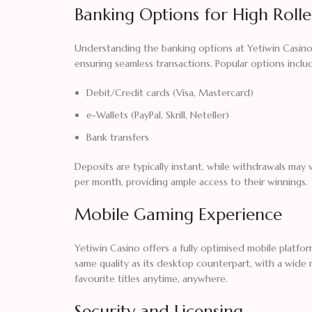
Banking Options for High Rolle
Understanding the banking options at Yetiwin Casino 
ensuring seamless transactions. Popular options inclu
Debit/Credit cards (Visa, Mastercard)
e-Wallets (PayPal, Skrill, Neteller)
Bank transfers
Deposits are typically instant, while withdrawals m
per month, providing ample access to their winnings.
Mobile Gaming Experience
Yetiwin Casino offers a fully optimised mobile platfor
same quality as its desktop counterpart, with a wide ra
favourite titles anytime, anywhere.
Security and Licensing