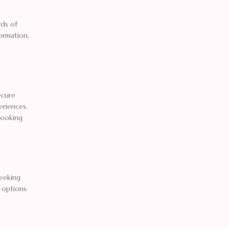
rds of
ormation,
ecure
eriences.
looking
seeking
 options