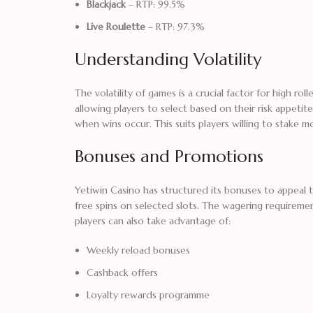
Blackjack
– RTP: 99.5%
Live Roulette
– RTP: 97.3%
Understanding Volatility
The volatility of games is a crucial factor for high rol
allowing players to select based on their risk appetit
when wins occur. This suits players willing to stake mo
Bonuses and Promotions
Yetiwin Casino has structured its bonuses to appeal
free spins on selected slots. The wagering requirement
players can also take advantage of:
Weekly reload bonuses
Cashback offers
Loyalty rewards programme