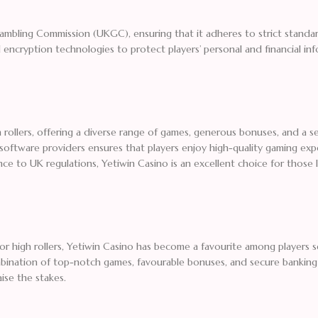
ambling Commission (UKGC), ensuring that it adheres to strict standa
encryption technologies to protect players’ personal and financial inf
 rollers, offering a diverse range of games, generous bonuses, and a s
software providers ensures that players enjoy high-quality gaming exp
e to UK regulations, Yetiwin Casino is an excellent choice for those 
or high rollers, Yetiwin Casino has become a favourite among players 
ombination of top-notch games, favourable bonuses, and secure banking
ise the stakes.