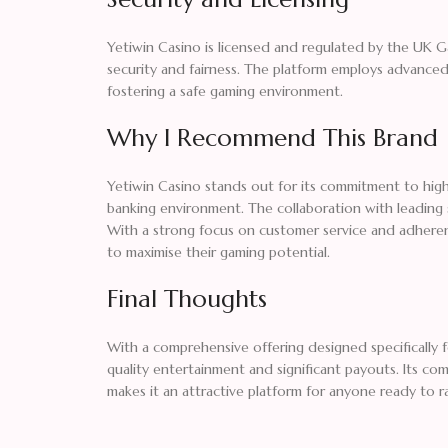
Yetiwin Casino is licensed and regulated by the UK G
security and fairness. The platform employs advanced 
fostering a safe gaming environment.
Why I Recommend This Brand
Yetiwin Casino stands out for its commitment to high
banking environment. The collaboration with leading 
With a strong focus on customer service and adherenc
to maximise their gaming potential.
Final Thoughts
With a comprehensive offering designed specifically f
quality entertainment and significant payouts. Its c
makes it an attractive platform for anyone ready to ra