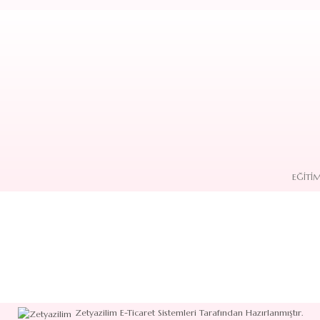
EĞITI
Zetyazilim E-Ticaret Sistemleri Tarafından Hazırlanmıştır.