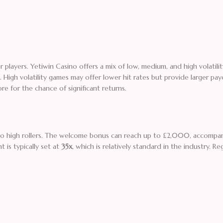
ler players. Yetiwin Casino offers a mix of low, medium, and high volatili
e. High volatility games may offer lower hit rates but provide larger pa
re for the chance of significant returns.
 to high rollers. The welcome bonus can reach up to £2,000, accompa
 is typically set at
35x
, which is relatively standard in the industry. Re